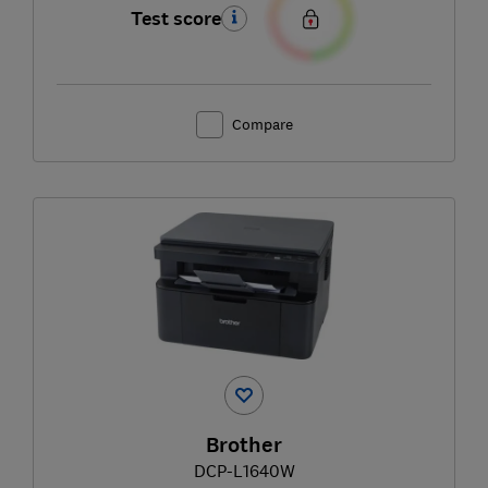
Test score
Compare
Brother
DCP-L1640W