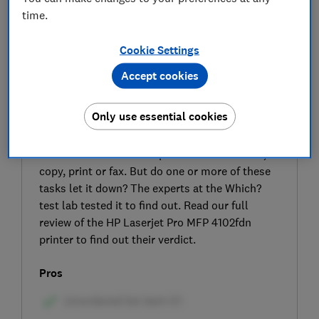
time.
Cookie Settings
Accept cookies
SIGN UP TO UNLOCK THE FULL
Only use essential cookies
EXPERT REVIEW
The HP Laserjet Pro MFP 4102fdn is an all-in-
one monochrome laser printer that can scan,
copy, print or fax. But do one or more of these
tasks let it down? The experts at the Which?
test lab tested it to find out. Read our full
review of the HP Laserjet Pro MFP 4102fdn
printer to find out their verdict.
Pros