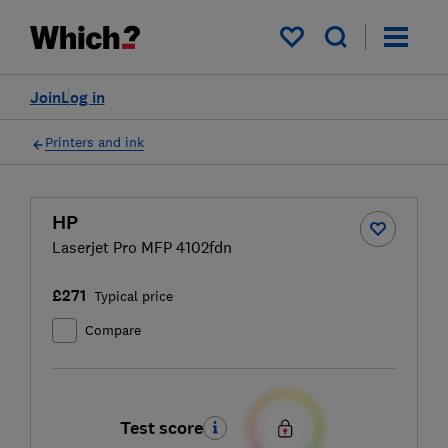
My saved items
Join
Log in
Printers and ink
HP
Laserjet Pro MFP 4102fdn
£271
Typical price
Compare
Test score