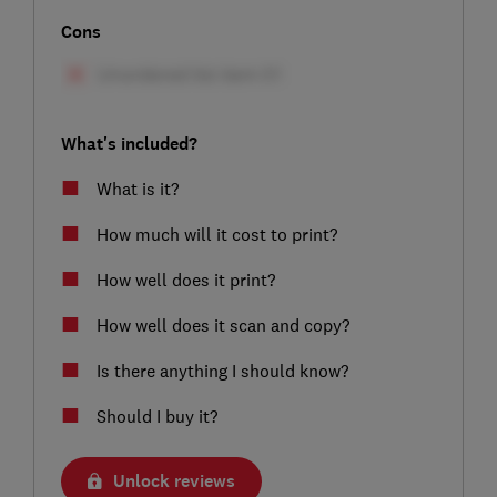
Cons
What's included?
What is it?
How much will it cost to print?
How well does it print?
How well does it scan and copy?
Is there anything I should know?
Should I buy it?
Unlock reviews