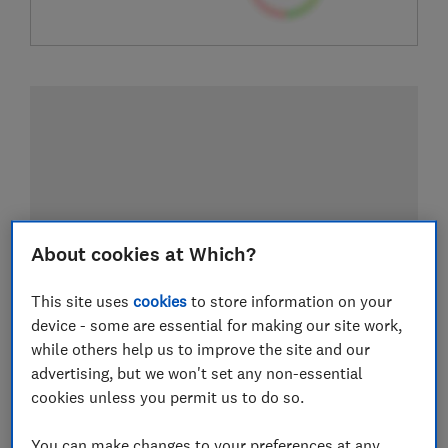
About cookies at Which?
This site uses
cookies
to store information on your
device - some are essential for making our site work,
while others help us to improve the site and our
advertising, but we won't set any non-essential
cookies unless you permit us to do so.
You can make changes to your preferences at any