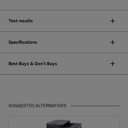
Test results
Specifications
Best Buys & Don't Buys
SUGGESTED ALTERNATIVES