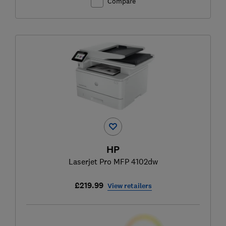
Compare
HP
Laserjet Pro MFP 4102dw
£219.99
View retailers