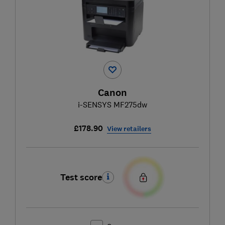
Canon
i-SENSYS MF275dw
£178.90
View retailers
Test score