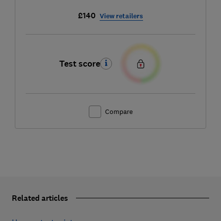
£140
View retailers
Test score
Compare
Related articles