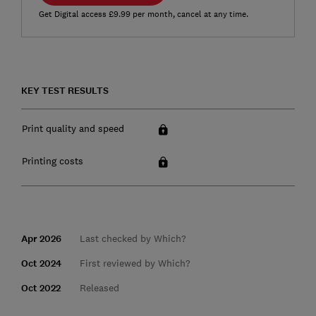
Get Digital access £9.99 per month, cancel at any time.
KEY TEST RESULTS
Print quality and speed
Printing costs
Apr 2026
Last checked by Which?
Oct 2024
First reviewed by Which?
Oct 2022
Released