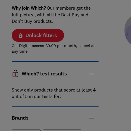
Why join Which?
Our members get the
full picture, with all the Best Buy and
Don't Buy products.
Unlock filters
Get Digital access £9.99 per month, cancel at
any time.
Which? test results
Show only products that score at least 4
out of 5 in our tests for:
Brands