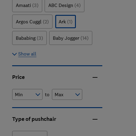
Amaati
(3)
ABC Design
(4)
Argos Cuggl
(2)
Ark
(1)
Bababing
(3)
Baby Jogger
(14)
Show all
Price
to
Type of pushchair