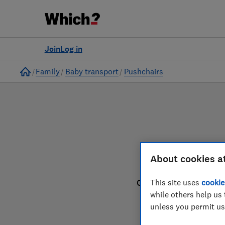
to
Products
Filters
Join
Log in
Home
Family
Baby transport
Pushchairs
About cookies a
This site uses
cookie
Our pushchair reviews
while others help us 
unless you permit us