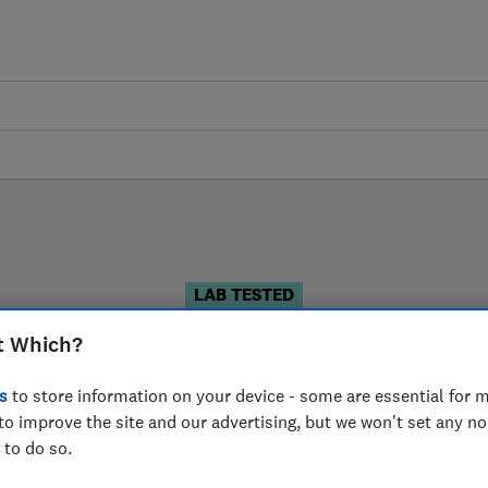
LAB TESTED
Pushchair reviews
t Which?
s
to store information on your device - some are essential for m
 are based on our own independent tests. We test harder
to improve the site and our advertising, but we won't set any n
choose the right pushchair when you shop.
 to do so.