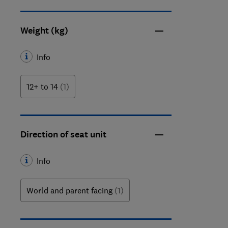
Weight (kg)
Info
12+ to 14
(1)
Direction of seat unit
Info
World and parent facing
(1)