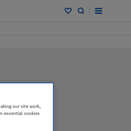
My saved items
aking our site work,
 in the lab so you can
on-essential cookies