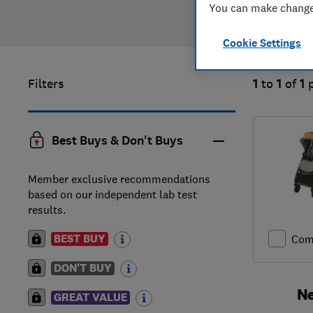
You can make changes
Cookie Settings
Filters
1
to
1
of
1
Best Buys & Don't Buys
Member exclusive recommendations
based on our independent lab test
results.
BEST BUY
Com
DON'T BUY
Ne
GREAT VALUE