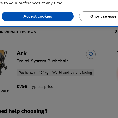
 to your preferences at any time.
Accept cookies
Only use essen
pushchair reviews
S
Ark
Travel System Pushchair
Pushchair
12.1kg
World and parent facing
£799
Typical price
pare
ed help choosing?