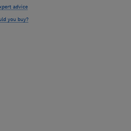
xpert advice
uld you buy?
Skip
to
top