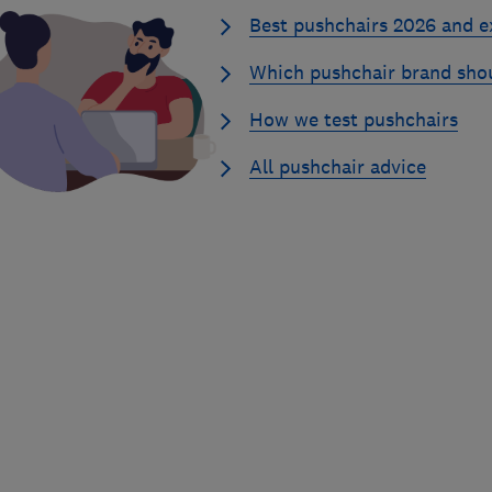
Best pushchairs 2026 and e
Which pushchair brand sho
How we test pushchairs
All pushchair advice