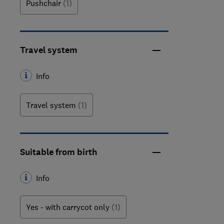
Pushchair
(1)
Travel system
Info
Travel system
(1)
Suitable from birth
Info
Yes - with carrycot only
(1)