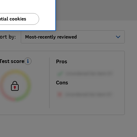
tial cookies
ort by:
Most-recently reviewed
Test score
Pros
Cons