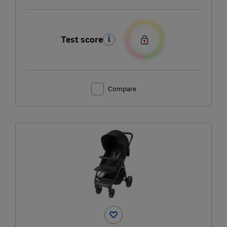
Test score
Compare