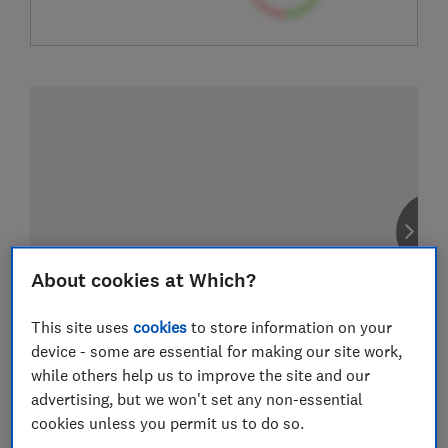
About cookies at Which?
This site uses
cookies
to store information on your
device - some are essential for making our site work,
while others help us to improve the site and our
advertising, but we won't set any non-essential
cookies unless you permit us to do so.