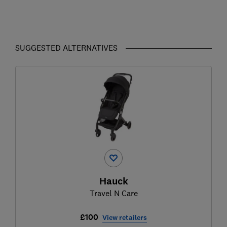
SUGGESTED ALTERNATIVES
Hauck
Travel N Care
£100
View retailers