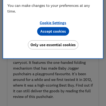
You can make changes to your preferences at any
time.
Cookie Settings
Accept cookies
SIGN UP TO UNLOCK THE FULL
EXPERT REVIEW
Only use essential cookies
The Baby Jogger City Mini GT2 is a fairly
compact, popular, all-terrain pushchair that
you can use with an optional car seat or
carrycot. It features the one-handed folding
mechanism that has made Baby Jogger
pushchairs a playground favourite. It’s been
around for a while and we first tested it in 2012,
where it was a high-scoring Best Buy. Find out if
it can still deliver the goods by reading the full
review of this pushchair.