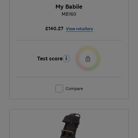
My Babiie
MB160
£140.27
View retailers
Test score
Compare