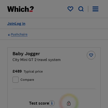
My saved items
Join
Log in
Pushchairs
Baby Jogger
City Mini GT 2 travel system
£489
Typical price
Compare
Test score