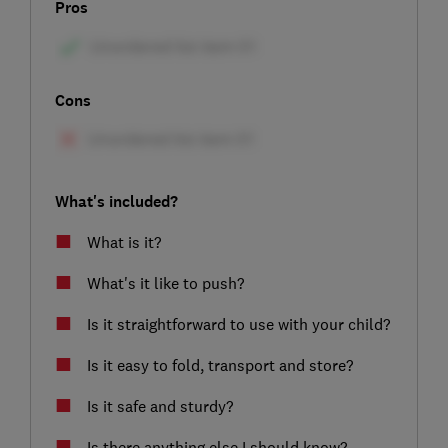
Pros
Cons
What's included?
What is it?
What's it like to push?
Is it straightforward to use with your child?
Is it easy to fold, transport and store?
Is it safe and sturdy?
Is there anything else I should know?