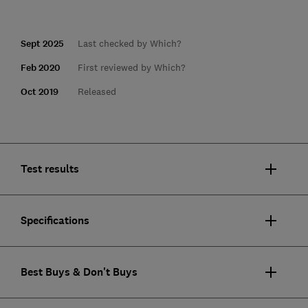
Sept 2025
Last checked by Which?
Feb 2020
First reviewed by Which?
Oct 2019
Released
Test results
Specifications
Best Buys & Don't Buys