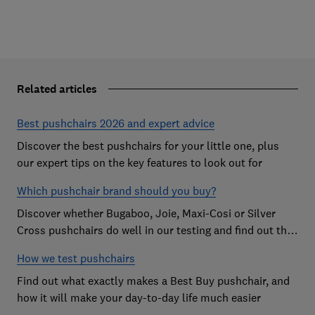
Related articles
Best pushchairs 2026 and expert advice
Discover the best pushchairs for your little one, plus
our expert tips on the key features to look out for
Which pushchair brand should you buy?
Discover whether Bugaboo, Joie, Maxi-Cosi or Silver
Cross pushchairs do well in our testing and find out the
brand parents recommend
How we test pushchairs
Find out what exactly makes a Best Buy pushchair, and
how it will make your day-to-day life much easier