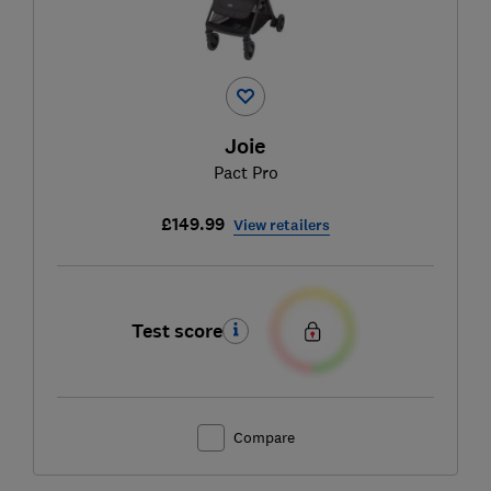
Joie
Pact Pro
£149.99
View retailers
Test score
Compare