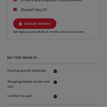
Should I buy it?
Unlock reviews
Get Digital access £9.99 per month, cancel at any time.
KEY TEST RESULTS
Pushing around obstacles
Shopping basket access and
size
Comfort to push