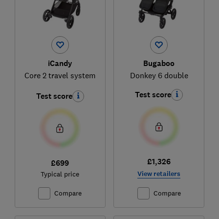
iCandy
Bugaboo
Core 2 travel system
Donkey 6 double
Test score
Test score
£1,326
£699
View retailers
Typical price
Compare
Compare