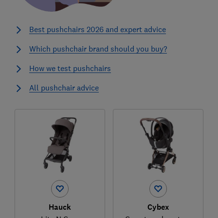
Best pushchairs 2026 and expert advice
Which pushchair brand should you buy?
How we test pushchairs
All pushchair advice
Hauck
Cybex