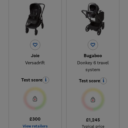
Joie
Bugaboo
Versadrift
Donkey 6 travel
system
Test score
Test score
£300
£1,245
View retailers
Typical price