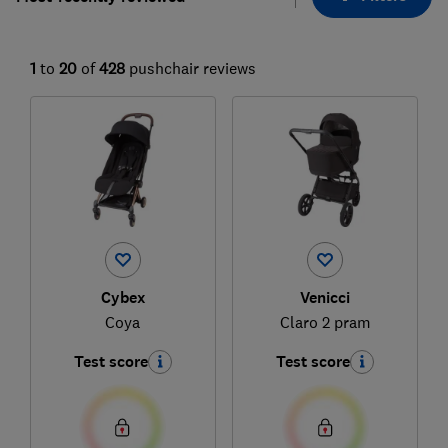
1
to
20
of
428
pushchair reviews
Cybex
Venicci
Coya
Claro 2 pram
Test score
Test score