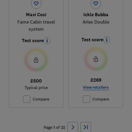
Maxi Cosi
Ickle Bubba
Fame Cabin travel
Aries Double
system
Test score
Test score
£269
£500
View retailers
Typical price
Compare
Compare
Ski
to
Page
1
of
22
top