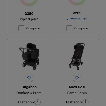
£269
£350
View retailers
Typical price
Compare
Compare
Bugaboo
Maxi Cosi
Donkey 6 Pram
Fame Cabin
Test score
Test score