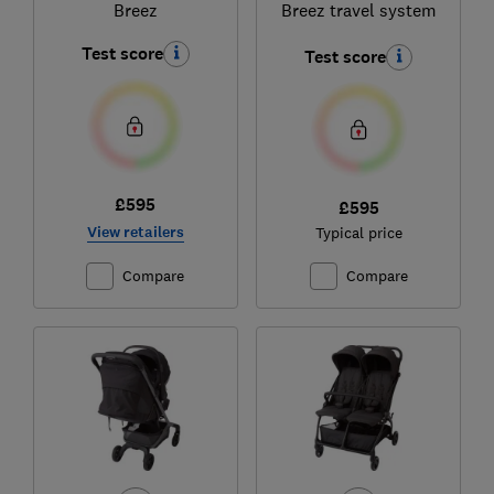
Breez
Breez travel system
Test score
Test score
£595
£595
View retailers
Typical price
Compare
Compare