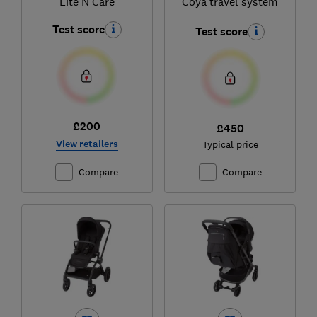
Lite N Care
Coya travel system
Test score
Test score
£200
£450
View retailers
Typical price
Compare
Compare