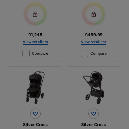
£1,245
£499.99
View retailers
View retailers
Compare
Compare
Silver Cross
Silver Cross