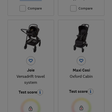
Compare
Compare
Joie
Maxi Cosi
Versadrift travel
Oxford Cabin
system
Test score
Test score