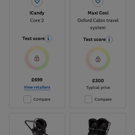
iCandy
Maxi Cosi
Core 2
Oxford Cabin travel
system
Test score
Test score
£699
£300
View retailers
Typical price
Compare
Compare