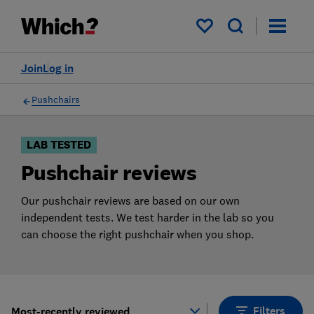
Products
Filters
My saved items
Join
Log in
Pushchairs
LAB TESTED
Pushchair reviews
Our pushchair reviews are based on our own
independent tests. We test harder in the lab so you
can choose the right pushchair when you shop.
Filters
Most-recently reviewed