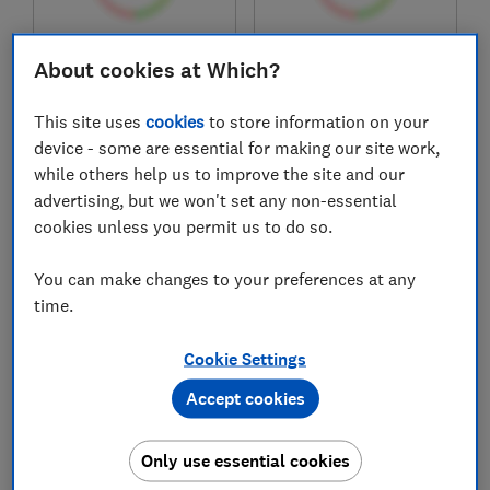
£449.95
£599
About cookies at Which?
View retailers
View retailers
This site uses
cookies
to store information on your
Compare
Compare
device - some are essential for making our site work,
while others help us to improve the site and our
advertising, but we won't set any non-essential
cookies unless you permit us to do so.
You can make changes to your preferences at any
time.
Cookie Settings
Joie
Venicci
Accept cookies
Couri
Claro 2 travel system
Only use essential cookies
Test score
Test score