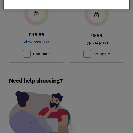
£49.99
£599
View retailers
Typical price
Compare
Compare
Need help choosing?