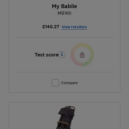
My Babiie
MB160
£140.27
View retailers
Test score
Compare