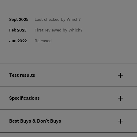
Sept 2025
Last checked by Which?
Feb 2023
First reviewed by Which?
Jun 2022
Released
Test results
Specifications
Best Buys & Don't Buys