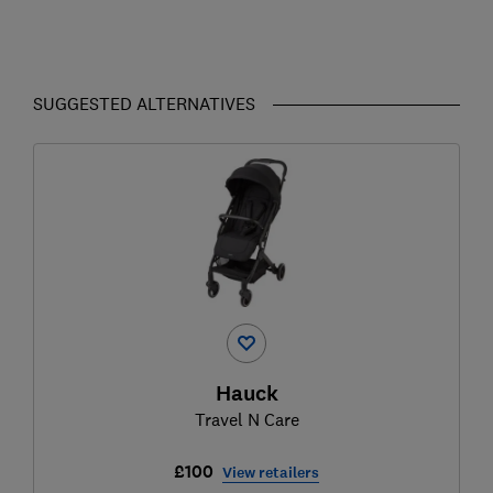
SUGGESTED ALTERNATIVES
Hauck
Travel N Care
£100
View retailers