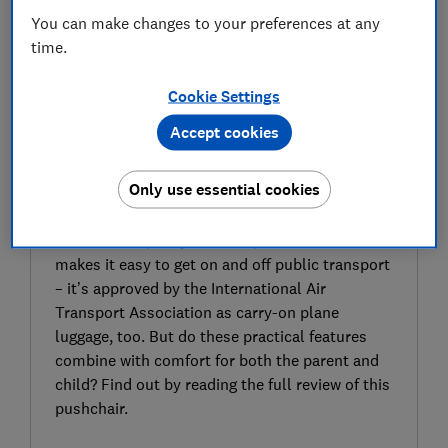
You can make changes to your preferences at any
time.
Cookie Settings
Accept cookies
SIGN UP TO UNLOCK THE FULL
EXPERT REVIEW
Only use essential cookies
The Bugaboo Butterfly pushchair is designed
with city dwellers and travellers in mind,
thanks to a speedy and compact fold that
makes it easy to get on and off public transport
– it’s approved by the International Air
Transport Association as carry-on plane
luggage, too. But do these practical features
combine with comfort for both the parent and
child? Find out by reading the full review of this
pushchair.