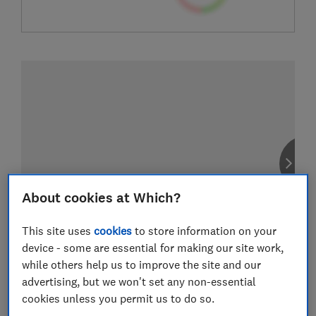
About cookies at Which?
This site uses
cookies
to store information on your
device - some are essential for making our site work,
while others help us to improve the site and our
advertising, but we won't set any non-essential
cookies unless you permit us to do so.