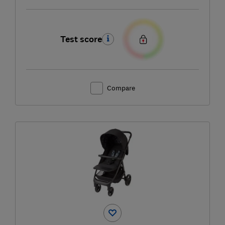
Test score
Compare