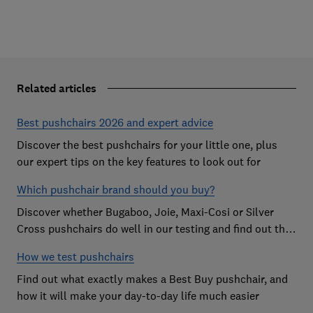
Related articles
Best pushchairs 2026 and expert advice
Discover the best pushchairs for your little one, plus
our expert tips on the key features to look out for
Which pushchair brand should you buy?
Discover whether Bugaboo, Joie, Maxi-Cosi or Silver
Cross pushchairs do well in our testing and find out the
brand parents recommend
How we test pushchairs
Find out what exactly makes a Best Buy pushchair, and
how it will make your day-to-day life much easier