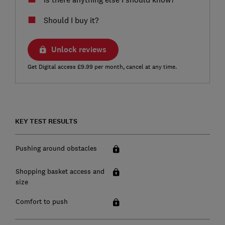
Should I buy it?
Unlock reviews
Get Digital access £9.99 per month, cancel at any time.
KEY TEST RESULTS
Pushing around obstacles
Shopping basket access and
size
Comfort to push