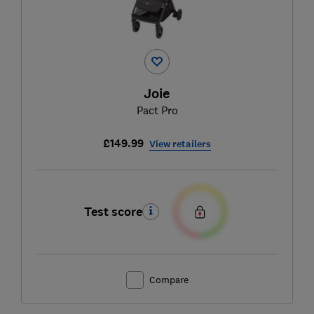
Joie
Pact Pro
£149.99
View retailers
Test score
Compare