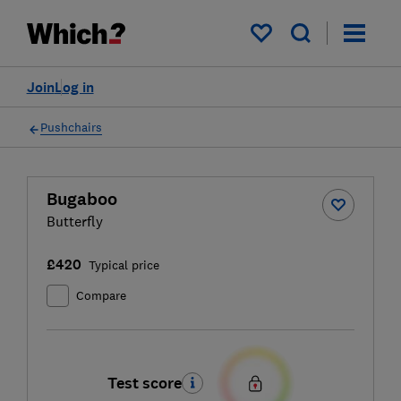
My saved items
Join
Log in
Pushchairs
Bugaboo
Butterfly
£420
Typical price
Compare
Test score