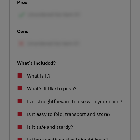
Pros
Cons
What's included?
What is it?
What’s it like to push?
Is it straightforward to use with your child?
Is it easy to fold, transport and store?
Is it safe and sturdy?
Is there anything else I should know?