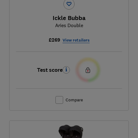
Ickle Bubba
Aries Double
£269
View retailers
Test score
Compare