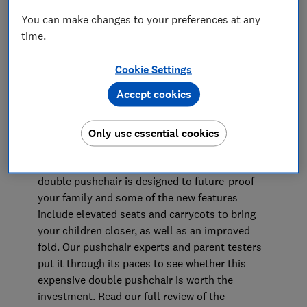
You can make changes to your preferences at any
time.
Cookie Settings
Accept cookies
SIGN UP TO UNLOCK THE FULL
EXPERT REVIEW
Bugaboo have recently updated the Donkey,
Only use essential cookies
their double pushchair that originally launched
in 2011. The latest Bugaboo Donkey 5 Duo/Twin
double pushchair is designed to future-proof
your family and some of the new features
include elevated seats and carrycots to bring
your children closer, as well as an improved
fold. Our pushchair experts and parent testers
put it through its paces to see whether this
expensive double pushchair is worth the
investment. Read our full review of the