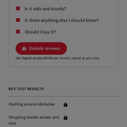
Is it safe and sturdy?
Is there anything else I should know?
Should I buy it?
Unlock reviews
Get Digital access £9.99 per month, cancel at any time.
KEY TEST RESULTS
Pushing around obstacles
Shopping basket access and
size