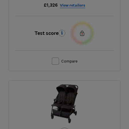
£1,326
View retailers
Test score
Compare