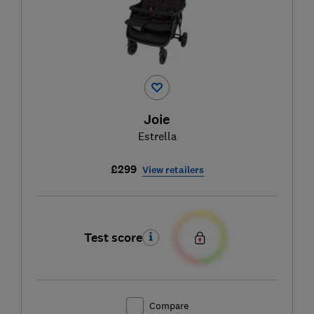
Joie
Estrella
£299
View retailers
Test score
Compare