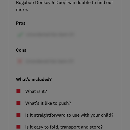
Bugaboo Donkey 5 Duo/Twin double to find out
more.
Pros
Cons
What's included?
What is it?
What’s it like to push?
Is it straightforward to use with your child?
Is it easy to fold, transport and store?