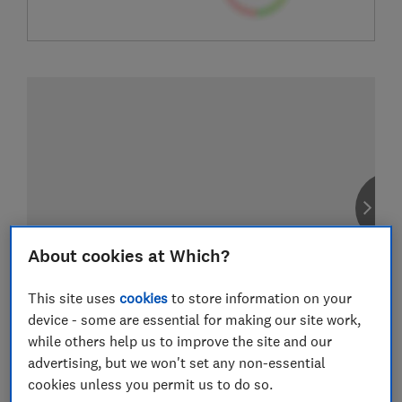
About cookies at Which?
This site uses
cookies
to store information on your
device - some are essential for making our site work,
while others help us to improve the site and our
advertising, but we won't set any non-essential
cookies unless you permit us to do so.