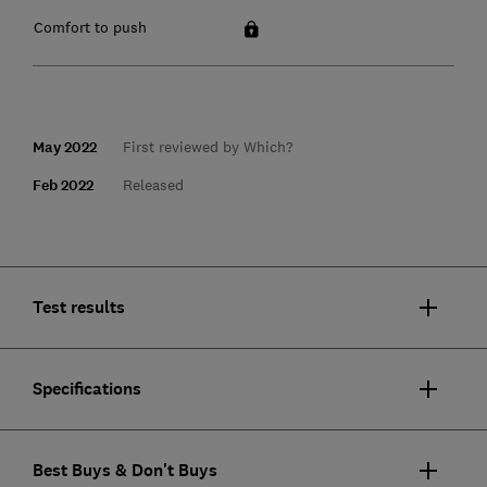
Comfort to push
May 2022
First reviewed by Which?
Feb 2022
Released
Test results
Specifications
Best Buys & Don't Buys