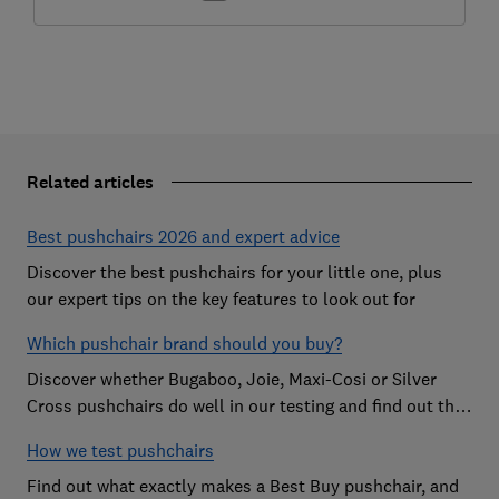
Related articles
Best pushchairs 2026 and expert advice
Discover the best pushchairs for your little one, plus
our expert tips on the key features to look out for
Which pushchair brand should you buy?
Discover whether Bugaboo, Joie, Maxi-Cosi or Silver
Cross pushchairs do well in our testing and find out the
brand parents recommend
How we test pushchairs
Find out what exactly makes a Best Buy pushchair, and