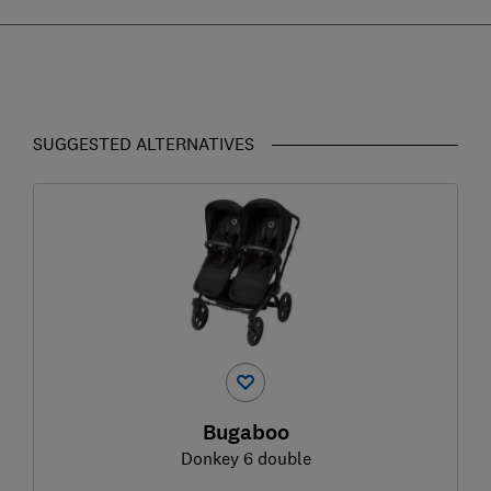
SUGGESTED ALTERNATIVES
Bugaboo
Donkey 6 double