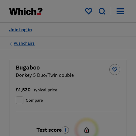
My saved items
Join
Log in
Pushchairs
Bugaboo
Donkey 5 Duo/Twin double
£1,530
Typical price
Compare
Test score