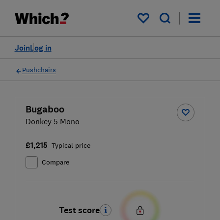
My saved items
Join
Log in
Pushchairs
Bugaboo
Donkey 5 Mono
£1,215
Typical price
Compare
Test score