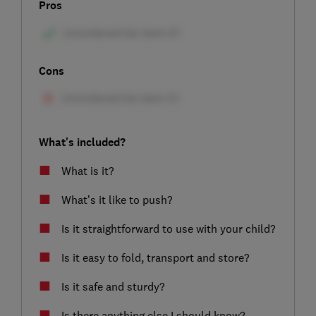
Pros
Cons
What's included?
What is it?
What’s it like to push?
Is it straightforward to use with your child?
Is it easy to fold, transport and store?
Is it safe and sturdy?
Is there anything else I should know?