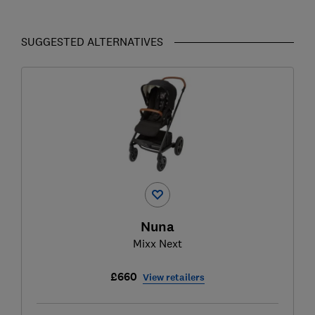
SUGGESTED ALTERNATIVES
Nuna
Mixx Next
£660
View retailers