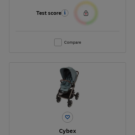
Test score
Compare
Cybex