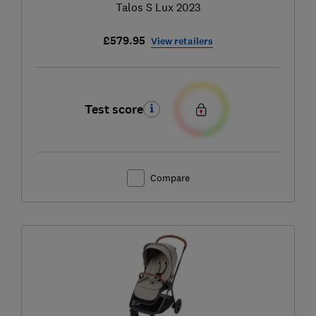
Talos S Lux 2023
£579.95
View retailers
Test score
Compare