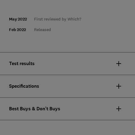
May 2022
First reviewed by Which?
Feb 2022
Released
Test results
Specifications
Best Buys & Don't Buys