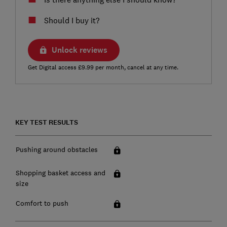
Should I buy it?
Unlock reviews
Get Digital access £9.99 per month, cancel at any time.
KEY TEST RESULTS
Pushing around obstacles
Shopping basket access and
size
Comfort to push