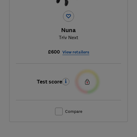
Nuna
Triv Next
£600
View retailers
Test score
Compare