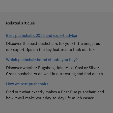
Related articles
Best pushchairs 2026 and expert advice
Discover the best pushchairs for your little one, plus
our expert tips on the key features to look out for
Which pushchair brand should you buy?
Discover whether Bugaboo, Joie, Maxi-Cosi or Silver
Cross pushchairs do well in our testing and find out the
brand parents recommend
How we test pushchairs
Find out what exactly makes a Best Buy pushchair, and
how it will make your day-to-day life much easier