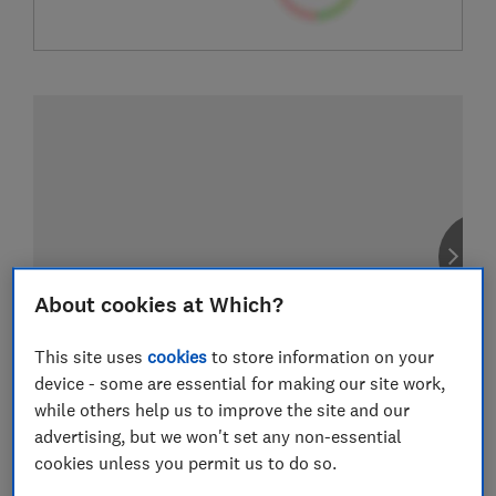
About cookies at Which?
This site uses
cookies
to store information on your
device - some are essential for making our site work,
while others help us to improve the site and our
advertising, but we won't set any non-essential
cookies unless you permit us to do so.