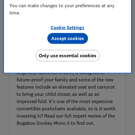
You can make changes to your preferences at any
time.
Cookie Settings
Accept cookies
SIGN UP TO UNLOCK THE FULL
EXPERT REVIEW
Only use essential cookies
The latest Bugaboo Donkey 5 Mono, an update
from the single double convertible pushchair
originally launched in 2011, is designed to
future-proof your family and some of the new
features include an elevated seat and carrycot
to bring your child closer, as well as an
improved fold. It’s one of the most expensive
convertible pushchairs available, so is it worth
investing in? Read our full expert review of the
Bugaboo Donkey Mono 5 to find out.