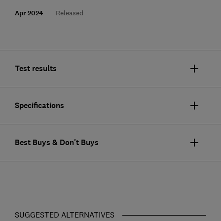
Apr 2024
Released
Test results
Specifications
Best Buys & Don't Buys
SUGGESTED ALTERNATIVES