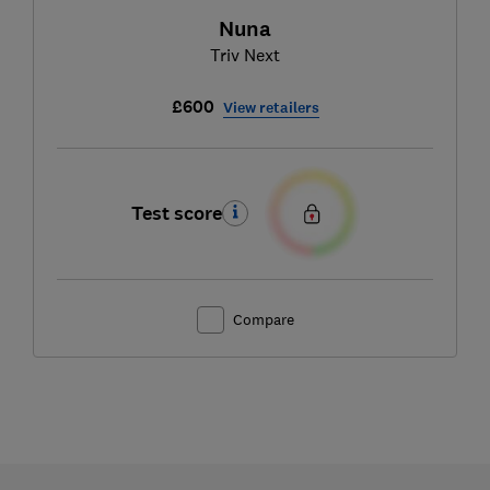
Nuna
Triv Next
£600
View retailers
Test score
Compare