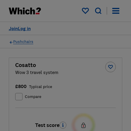
My saved items
Join
Log in
Pushchairs
Cosatto
Wow 3 travel system
£800
Typical price
Compare
Test score