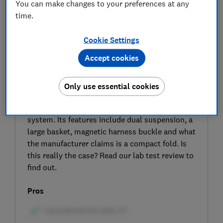
You can make changes to your preferences at any
time.
Cookie Settings
Accept cookies
SIGN UP TO UNLOCK THE FULL
EXPERT REVIEW
Only use essential cookies
The Cosatto Wow 3 is the third generation of
this popular pram, pushchair and travel
system. Its features include dual suspension, a
large basket, magnetic harness buckle and what
the manufacturer claims is a compact fold. Is
this really the case? Read our lab test review to
find out.
Pros