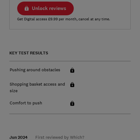
Unlock reviews
Get Digital access £9.99 per month, cancel at any time.
KEY TEST RESULTS
Pushing around obstacles
Shopping basket access and
size
Comfort to push
Jun 2024
First reviewed by Which?