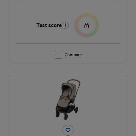
Test score
Compare