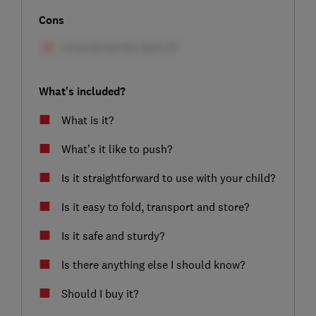
Cons
What's included?
What is it?
What’s it like to push?
Is it straightforward to use with your child?
Is it easy to fold, transport and store?
Is it safe and sturdy?
Is there anything else I should know?
Should I buy it?