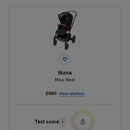
Nuna
Mixx Next
£660
View retailers
Test score