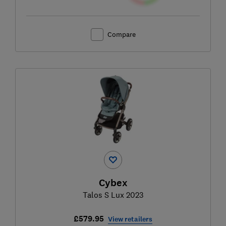
Compare
Cybex
Talos S Lux 2023
£579.95
View retailers