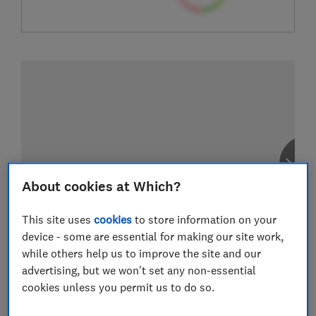
About cookies at Which?
This site uses
cookies
to store information on your
device - some are essential for making our site work,
while others help us to improve the site and our
advertising, but we won't set any non-essential
cookies unless you permit us to do so.