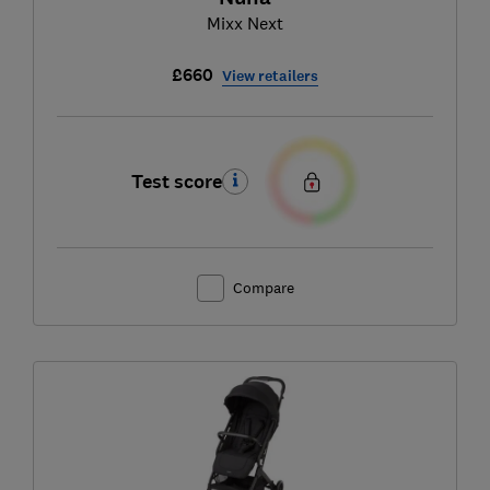
Mixx Next
£660
View retailers
Test score
Compare