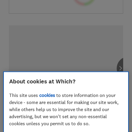
About cookies at Which?
This site uses
cookies
to store information on your
device - some are essential for making our site work,
while others help us to improve the site and our
advertising, but we won't set any non-essential
cookies unless you permit us to do so.