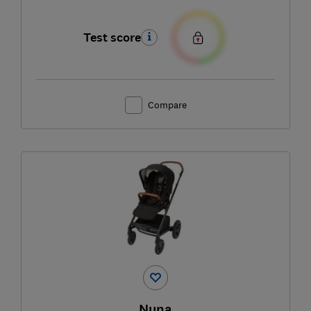
Test score
Compare
Nuna