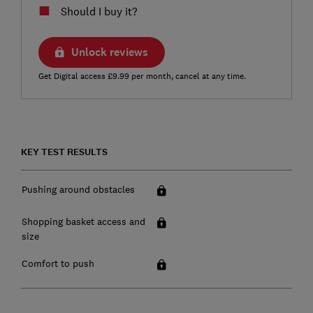
Should I buy it?
Unlock reviews
Get Digital access £9.99 per month, cancel at any time.
KEY TEST RESULTS
Pushing around obstacles
Shopping basket access and
size
Comfort to push