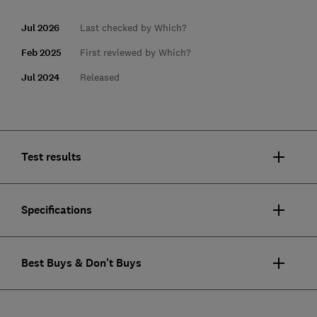
Jul 2026
Last checked by Which?
Feb 2025
First reviewed by Which?
Jul 2024
Released
Test results
Specifications
Best Buys & Don't Buys