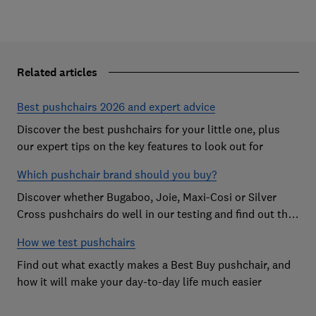
Related articles
Best pushchairs 2026 and expert advice
Discover the best pushchairs for your little one, plus
our expert tips on the key features to look out for
Which pushchair brand should you buy?
Discover whether Bugaboo, Joie, Maxi-Cosi or Silver
Cross pushchairs do well in our testing and find out the
brand parents recommend
How we test pushchairs
Find out what exactly makes a Best Buy pushchair, and
how it will make your day-to-day life much easier