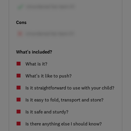
Cons
What's included?
What is it?
What’s it like to push?
Is it straightforward to use with your child?
Is it easy to fold, transport and store?
Is it safe and sturdy?
Is there anything else I should know?