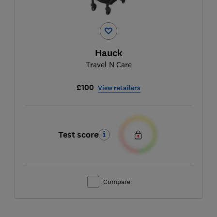
Hauck
Travel N Care
£100
View retailers
Test score
Compare