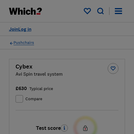
My saved items
Join
Log in
Pushchairs
Cybex
Avi Spin travel system
£630
Typical price
Compare
Test score