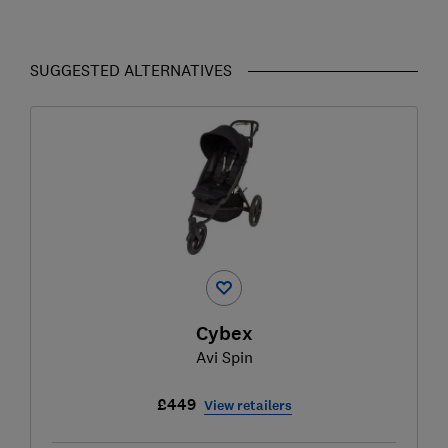
SUGGESTED ALTERNATIVES
Cybex
Avi Spin
£449
View retailers