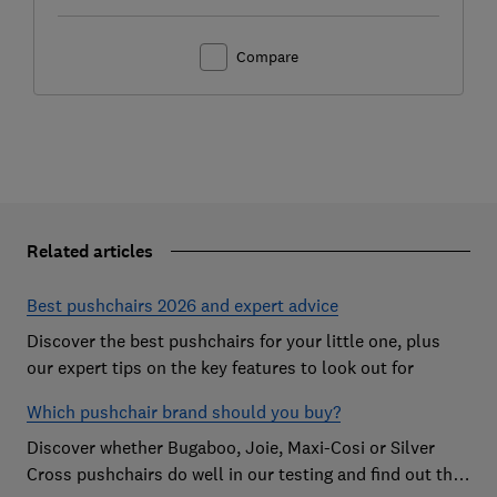
Compare
Related articles
Best pushchairs 2026 and expert advice
Discover the best pushchairs for your little one, plus
our expert tips on the key features to look out for
Which pushchair brand should you buy?
Discover whether Bugaboo, Joie, Maxi-Cosi or Silver
Cross pushchairs do well in our testing and find out the