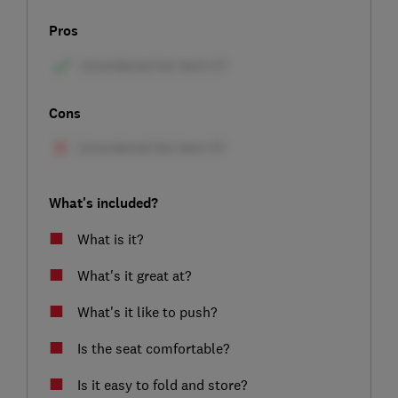
Pros
Cons
What's included?
What is it?
What's it great at?
What's it like to push?
Is the seat comfortable?
Is it easy to fold and store?