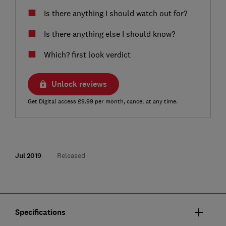
Is there anything I should watch out for?
Is there anything else I should know?
Which? first look verdict
Unlock reviews
Get Digital access £9.99 per month, cancel at any time.
Jul 2019
Released
Specifications