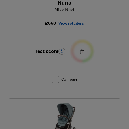
Nuna
Mixx Next
£660
View retailers
Test score
Compare