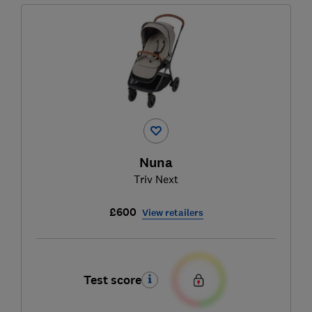
Nuna
Triv Next
£600
View retailers
Test score