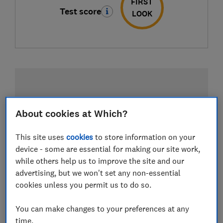
FIRST
Test score
LOOK
About cookies at Which?
This site uses
cookies
to store information on your
device - some are essential for making our site work,
while others help us to improve the site and our
advertising, but we won't set any non-essential
cookies unless you permit us to do so.
You can make changes to your preferences at any
time.