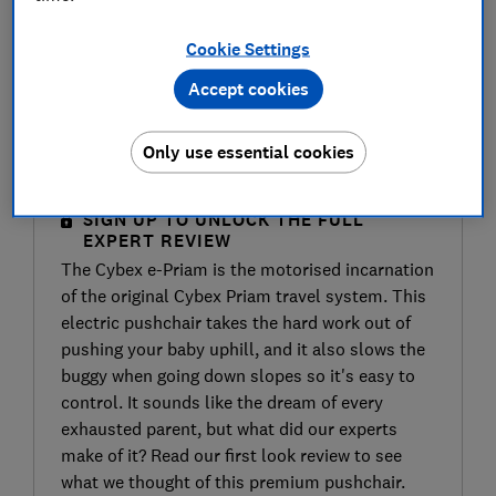
Cookie Settings
Accept cookies
Only use essential cookies
SIGN UP TO UNLOCK THE FULL
EXPERT REVIEW
The Cybex e-Priam is the motorised incarnation
of the original Cybex Priam travel system. This
electric pushchair takes the hard work out of
pushing your baby uphill, and it also slows the
buggy when going down slopes so it's easy to
control. It sounds like the dream of every
exhausted parent, but what did our experts
make of it? Read our first look review to see
what we thought of this premium pushchair.