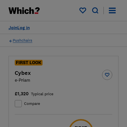
My saved items
Join
Log in
Pushchairs
FIRST LOOK
Cybex
e-Priam
£1,320
Typical price
Compare