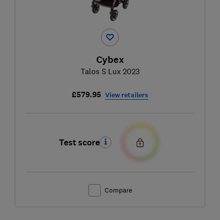
Cybex
Talos S Lux 2023
£579.95
View retailers
Test score
Compare