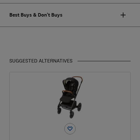
Best Buys & Don't Buys
SUGGESTED ALTERNATIVES