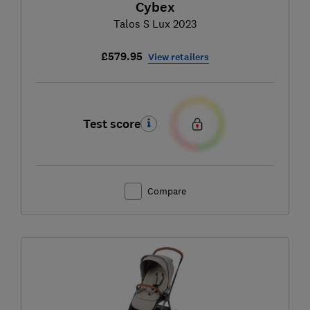
Cybex
Talos S Lux 2023
£579.95
View retailers
Test score
Compare