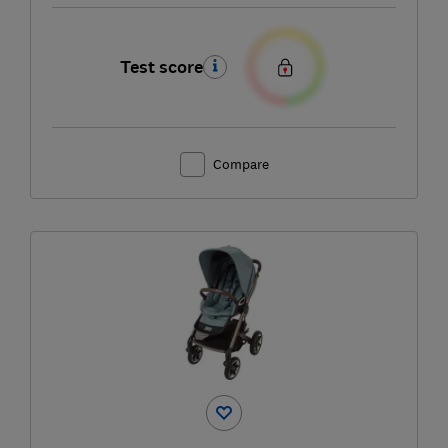
Test score
Compare