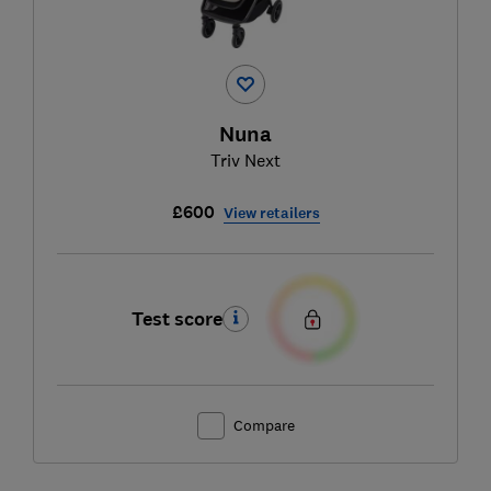
Nuna
Triv Next
£600
View retailers
Test score
Compare