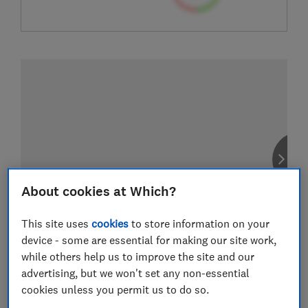
About cookies at Which?
This site uses
cookies
to store information on your
device - some are essential for making our site work,
while others help us to improve the site and our
advertising, but we won't set any non-essential
cookies unless you permit us to do so.