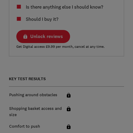
Is there anything else I should know?
Should I buy it?
Unlock reviews
Get Digital access £9.99 per month, cancel at any time.
KEY TEST RESULTS
Pushing around obstacles
Shopping basket access and
size
Comfort to push