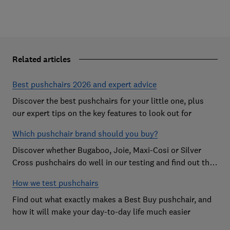
Related articles
Best pushchairs 2026 and expert advice
Discover the best pushchairs for your little one, plus
our expert tips on the key features to look out for
Which pushchair brand should you buy?
Discover whether Bugaboo, Joie, Maxi-Cosi or Silver
Cross pushchairs do well in our testing and find out the
brand parents recommend
How we test pushchairs
Find out what exactly makes a Best Buy pushchair, and
how it will make your day-to-day life much easier