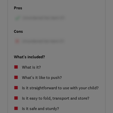
Pros
Cons
What's included?
What is it?
What’s it like to push?
Is it straightforward to use with your child?
Is it easy to fold, transport and store?
Is it safe and sturdy?