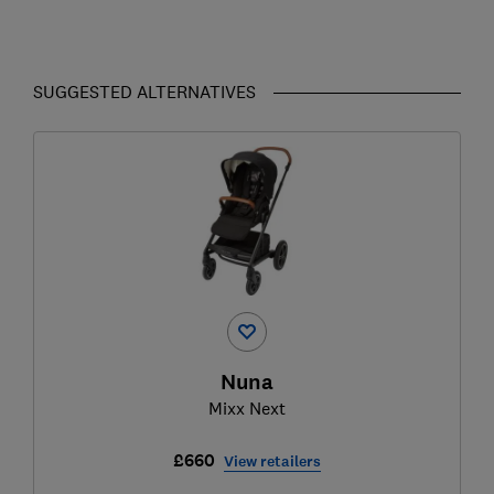
SUGGESTED ALTERNATIVES
Nuna
Mixx Next
£660
View retailers