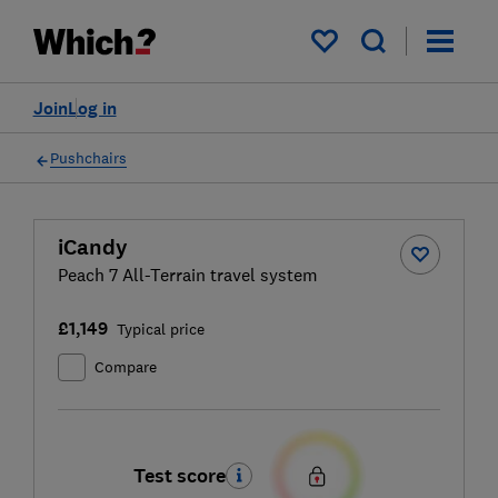
My saved items
Join
Log in
Pushchairs
iCandy
Peach 7 All-Terrain travel system
£1,149
Typical price
Compare
Test score