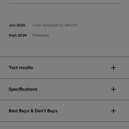
Jan 2025
First reviewed by Which?
Sept 2024
Released
Test results
Specifications
Best Buys & Don't Buys