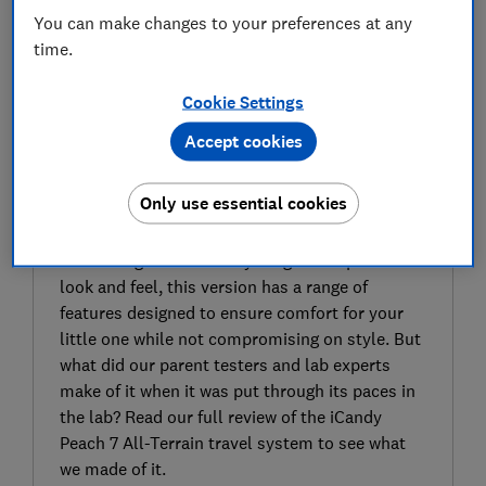
You can make changes to your preferences at any
time.
Cookie Settings
Accept cookies
SIGN UP TO UNLOCK THE FULL
EXPERT REVIEW
Only use essential cookies
The iCandy Peach 7 All-Terrain travel system-
compatible pushchair is the latest in iCandy’s
Peach range. With iCandy’s signature premium
look and feel, this version has a range of
features designed to ensure comfort for your
little one while not compromising on style. But
what did our parent testers and lab experts
make of it when it was put through its paces in
the lab? Read our full review of the iCandy
Peach 7 All-Terrain travel system to see what
we made of it.