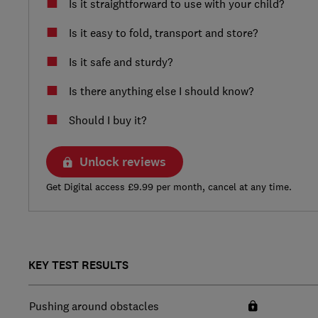
Is it straightforward to use with your child?
Is it easy to fold, transport and store?
Is it safe and sturdy?
Is there anything else I should know?
Should I buy it?
Unlock reviews
Get Digital access £9.99 per month, cancel at any time.
KEY TEST RESULTS
Pushing around obstacles