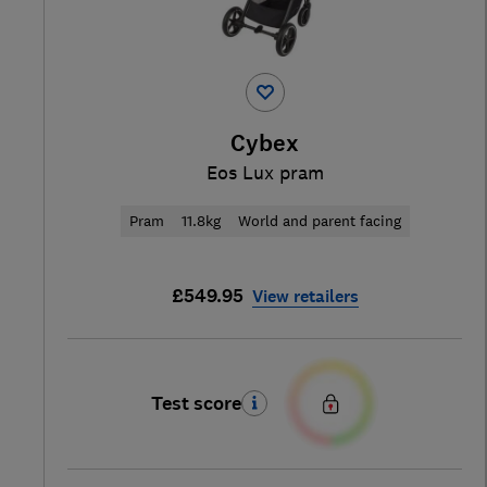
Cybex
Eos Lux pram
Pram
11.8kg
World and parent facing
£549.95
View retailers
Test score