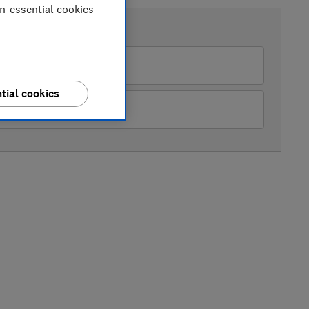
on-essential cookies
AVAILABLE PRICES
Boots
tial cookies
Studio