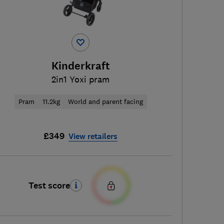
Kinderkraft
2in1 Yoxi pram
Pram
11.2kg
World and parent facing
£349
View retailers
Test score