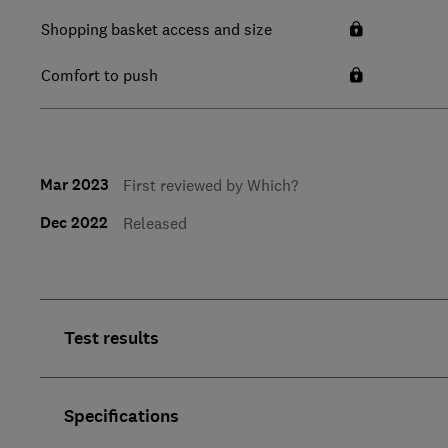
Shopping basket access and size
Comfort to push
Mar 2023
First reviewed by Which?
Dec 2022
Released
Test results
Specifications