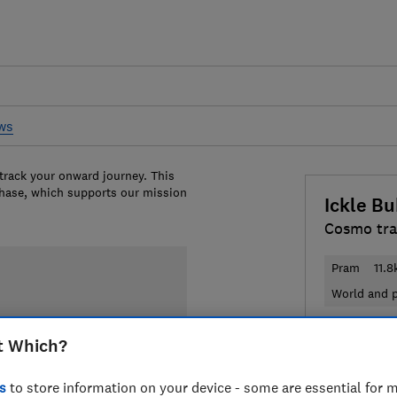
ews
 track your onward journey. This
chase, which supports our mission
Ickle B
Cosmo tra
Pram
11.8
World and p
£499.99
V
t Which?
Compa
s
to store information on your device - some are essential for m