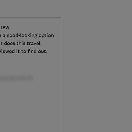
VIEW
s a good-looking option
t does this travel
iewed it to find out.