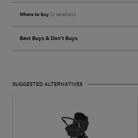
Where to buy
(2 retailers)
Best Buys & Don't Buys
SUGGESTED ALTERNATIVES