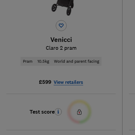
Venicci
Claro 2 pram
Pram
10.5kg
World and parent facing
£599
View retailers
Test score