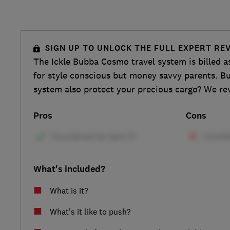
SIGN UP TO UNLOCK THE FULL EXPERT RE
The Ickle Bubba Cosmo travel system is billed a
for style conscious but money savvy parents. Bu
system also protect your precious cargo? We rev
Pros
Cons
What's included?
What is it?
What’s it like to push?