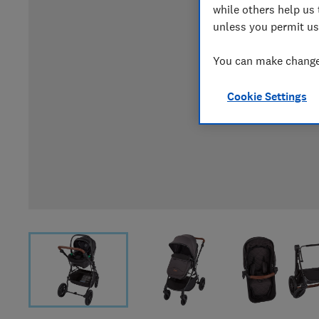
while others help us 
unless you permit us
You can make changes
Cookie Settings