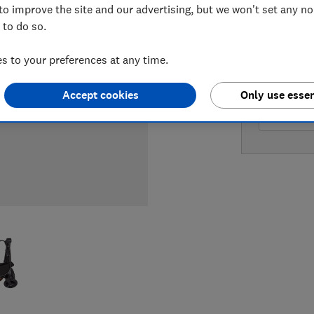
to improve the site and our advertising, but we won't set any n
 to do so.
LOWEST 
 to your preferences at any time.
£499.99
Accept cookies
Only use essen
£499.99