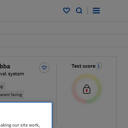
My saved items
ubba
Test score
vel system
kg
arent facing
iew retailers
re
aking our site work,