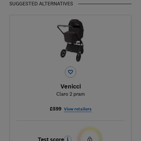
SUGGESTED ALTERNATIVES
Venicci
Claro 2 pram
£599
View retailers
Test score