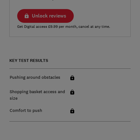
Unlock reviews
Get Digital access £9.99 per month, cancel at any time.
KEY TEST RESULTS
Pushing around obstacles
Shopping basket access and
size
Comfort to push