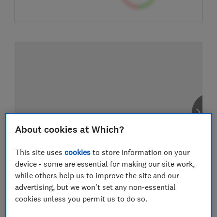
About cookies at Which?
This site uses
cookies
to store information on your
device - some are essential for making our site work,
while others help us to improve the site and our
advertising, but we won't set any non-essential
cookies unless you permit us to do so.