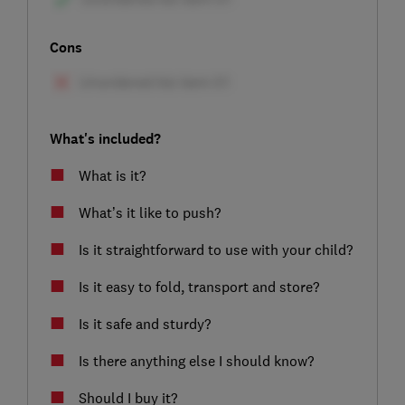
Cons
What's included?
What is it?
What’s it like to push?
Is it straightforward to use with your child?
Is it easy to fold, transport and store?
Is it safe and sturdy?
Is there anything else I should know?
Should I buy it?