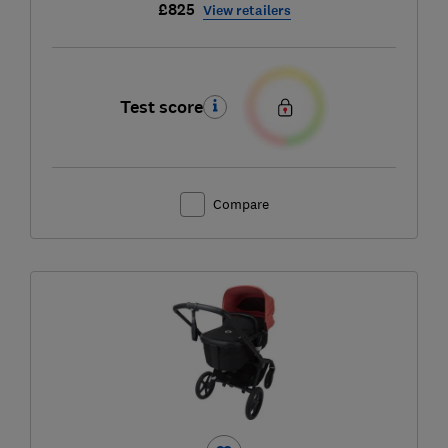
£825
View retailers
Test score
Compare