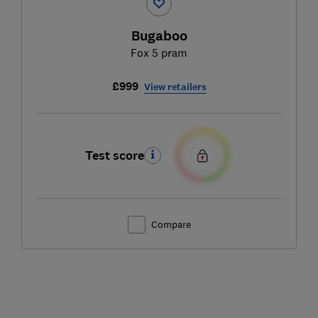
Bugaboo
Fox 5 pram
£999
View retailers
Test score
Compare