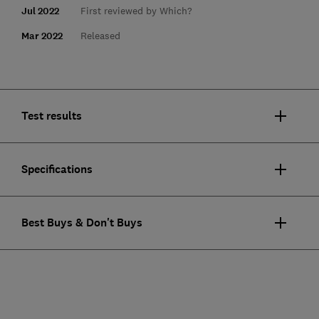
Jul 2022
First reviewed by Which?
Mar 2022
Released
Test results
Specifications
Best Buys & Don't Buys