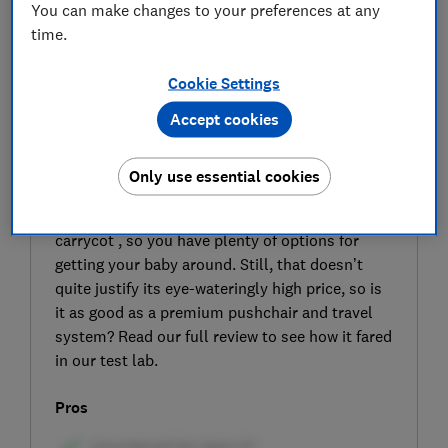
You can make changes to your preferences at any
time.
Cookie Settings
Accept cookies
SIGN UP TO UNLOCK THE FULL
EXPERT REVIEW
Only use essential cookies
The Inglesina Electa travel system comes with
a pushchair, car seat with i-size base and
carrycot , so you have plenty of options for
getting your baby around. Still, that doesn’t
quite justify its eye-wateringly high price, so is
it as good as a premium pushchair and travel
system? Read our full review to see how it fared
in our test lab.
Pros