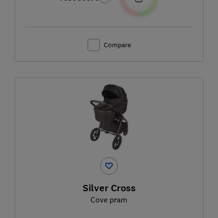
Compare
Silver Cross
Cove pram