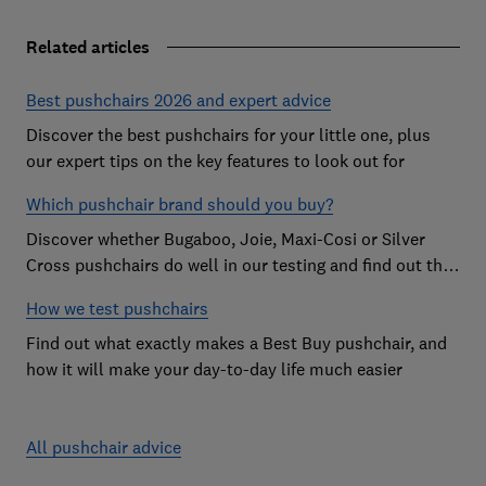
Related articles
Best pushchairs 2026 and expert advice
Discover the best pushchairs for your little one, plus
our expert tips on the key features to look out for
Which pushchair brand should you buy?
Discover whether Bugaboo, Joie, Maxi-Cosi or Silver
Cross pushchairs do well in our testing and find out the
brand parents recommend
How we test pushchairs
Find out what exactly makes a Best Buy pushchair, and
how it will make your day-to-day life much easier
All pushchair advice