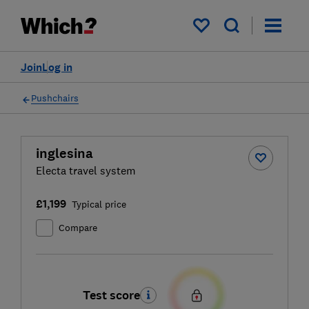
My saved items
Join
Log in
Pushchairs
inglesina
Electa travel system
£1,199
Typical price
Compare
Test score