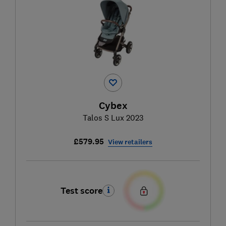
Cybex
Talos S Lux 2023
£579.95
View retailers
Test score