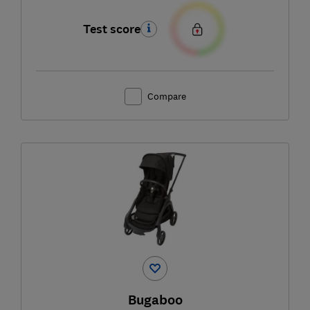
Test score
Compare
Bugaboo