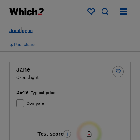
My saved items
Join
Log in
Pushchairs
Jane
Crosslight
£549
Typical price
Compare
Test score