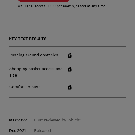
Get Digital access £9.99 per month, cancel at any time.
KEY TEST RESULTS
Pushing around obstacles
Shopping basket access and
size
Comfort to push
Mar 2022
First reviewed by Which?
Dec 2021
Released