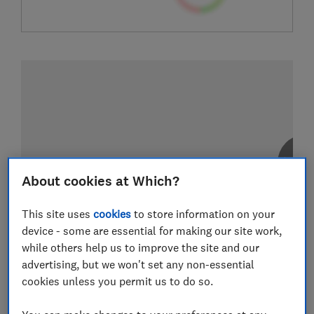
About cookies at Which?
This site uses
cookies
to store information on your
device - some are essential for making our site work,
while others help us to improve the site and our
advertising, but we won't set any non-essential
cookies unless you permit us to do so.