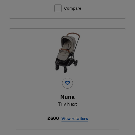
Compare
Nuna
Triv Next
£600
View retailers