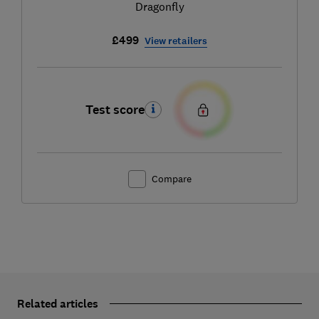
Dragonfly
£499
View retailers
Test score
Compare
Related articles