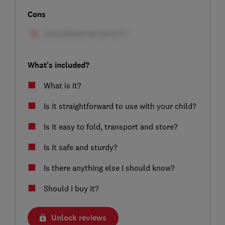
Cons
What's included?
What is it?
Is it straightforward to use with your child?
Is it easy to fold, transport and store?
Is it safe and sturdy?
Is there anything else I should know?
Should I buy it?
Unlock reviews