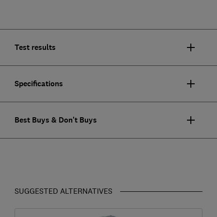
Test results
Specifications
Best Buys & Don't Buys
SUGGESTED ALTERNATIVES