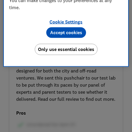
You can make changes to your preferences at any
time.
Cookie Settings
Accept cookies
SIGN UP TO UNLOCK THE FULL
EXPERT REVIEW
Only use essential cookies
The Jane Crosslight pushchair is claimed to be
lightweight and is fitted with large wheels
designed for both the city and off-road
ventures. We sent this pushchair to our test lab
to be put through its paces by our panel of
experts and parent testers to see whether it
delivered. Read our full review to find out more.
Pros