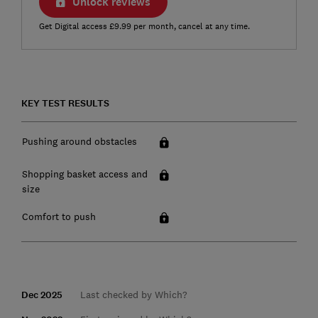
Unlock reviews
Get Digital access £9.99 per month, cancel at any time.
KEY TEST RESULTS
Pushing around obstacles
Shopping basket access and
size
Comfort to push
Dec 2025
Last checked by Which?