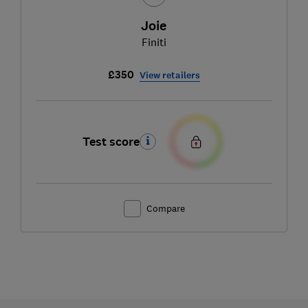
Joie
Finiti
£350
View retailers
Test score
Compare