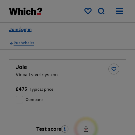
My saved items
Join
Log in
Pushchairs
Joie
Vinca travel system
£475
Typical price
Compare
Test score