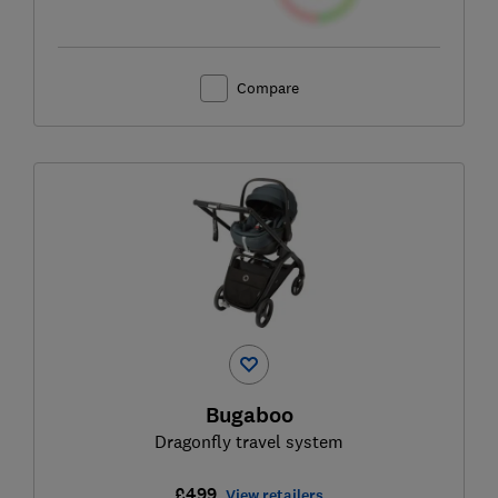
Compare
Bugaboo
Dragonfly travel system
£499
View retailers