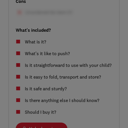
Cons
What's included?
What is it?
What’s it like to push?
Is it straightforward to use with your child?
Is it easy to fold, transport and store?
Is it safe and sturdy?
Is there anything else I should know?
Should I buy it?