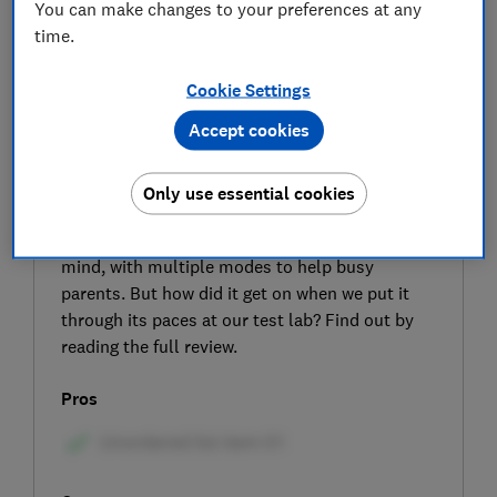
You can make changes to your preferences at any
time.
Cookie Settings
Accept cookies
SIGN UP TO UNLOCK THE FULL
EXPERT REVIEW
Only use essential cookies
The Joie Vinca pram manufacturers claim it is
designed with versatility and adaptability in
mind, with multiple modes to help busy
parents. But how did it get on when we put it
through its paces at our test lab? Find out by
reading the full review.
Pros