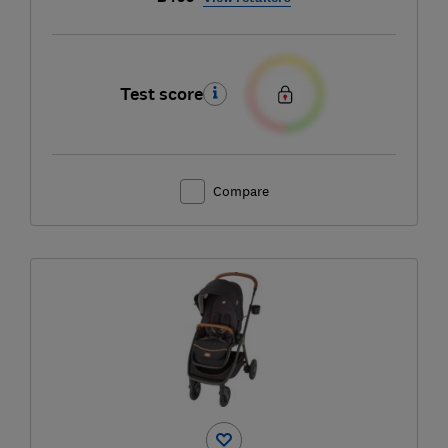
Test score
Compare