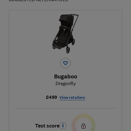
Bugaboo
Dragonfly
£499
View retailers
Test score