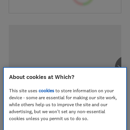
About cookies at Which?
This site uses
cookies
to store information on your
device - some are essential for making our site work,
while others help us to improve the site and our
advertising, but we won't set any non-essential
cookies unless you permit us to do so.