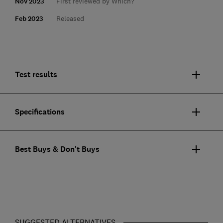
Nov 2023
First reviewed by Which?
Feb 2023
Released
Test results
Specifications
Best Buys & Don't Buys
SUGGESTED ALTERNATIVES