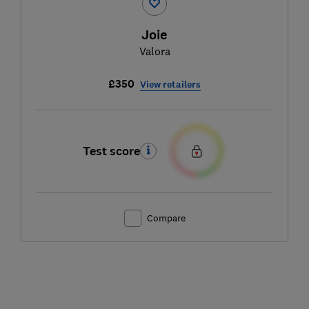
Joie
Valora
£350
View retailers
Test score
Compare