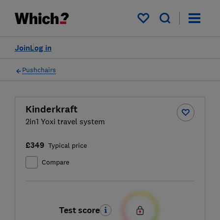
My saved items
Join
Log in
Pushchairs
Kinderkraft
2in1 Yoxi travel system
£349
Typical price
Compare
Test score