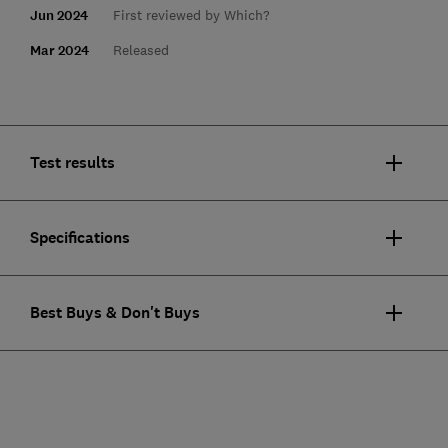
Jun 2024
First reviewed by Which?
Mar 2024
Released
Test results
Specifications
Best Buys & Don't Buys