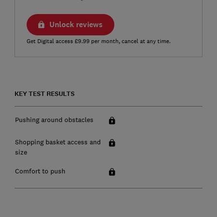
Unlock reviews
Get Digital access £9.99 per month, cancel at any time.
KEY TEST RESULTS
Pushing around obstacles
Shopping basket access and
size
Comfort to push