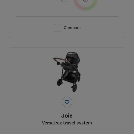
Compare
Joie
Versatrax travel system