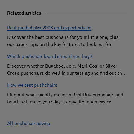
Related articles
Best pushchairs 2026 and expert advice
Discover the best pushchairs for your little one, plus
our expert tips on the key features to look out for
Which pushchair brand should you buy?
Discover whether Bugaboo, Joie, Maxi-Cosi or Silver
Cross pushchairs do well in our testing and find out the
brand parents recommend
How we test pushchairs
Find out what exactly makes a Best Buy pushchair, and
how it will make your day-to-day life much easier
All pushchair advice