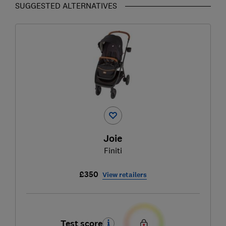
SUGGESTED ALTERNATIVES
Joie
Finiti
£350
View retailers
Test score