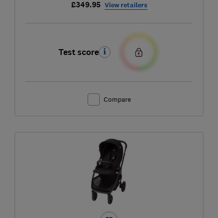
£349.95
View retailers
Test score
Compare