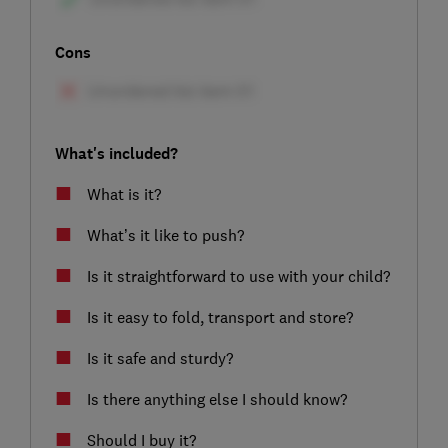
Cons
What's included?
What is it?
What’s it like to push?
Is it straightforward to use with your child?
Is it easy to fold, transport and store?
Is it safe and sturdy?
Is there anything else I should know?
Should I buy it?