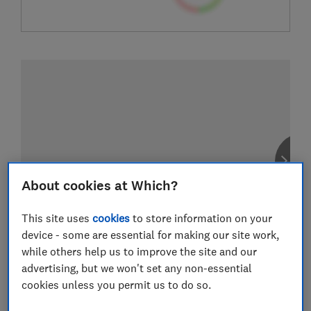
About cookies at Which?
This site uses
cookies
to store information on your
device - some are essential for making our site work,
while others help us to improve the site and our
advertising, but we won't set any non-essential
cookies unless you permit us to do so.