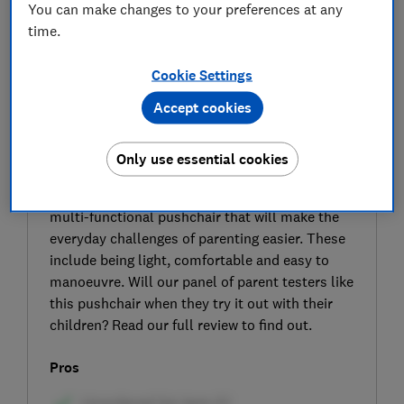
You can make changes to your preferences at any
time.
Cookie Settings
Accept cookies
SIGN UP TO UNLOCK THE FULL
EXPERT REVIEW
Only use essential cookies
The Kinderkraft Yoxi is a pram, pushchair and
travel system that the manufacturer claims is a
multi-functional pushchair that will make the
everyday challenges of parenting easier. These
include being light, comfortable and easy to
manoeuvre. Will our panel of parent testers like
this pushchair when they try it out with their
children? Read our full review to find out.
Pros