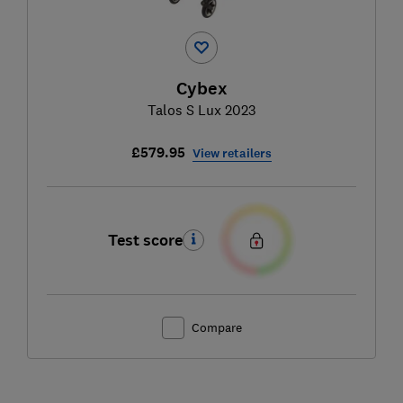
Cybex
Talos S Lux 2023
£579.95
View retailers
Test score
Compare