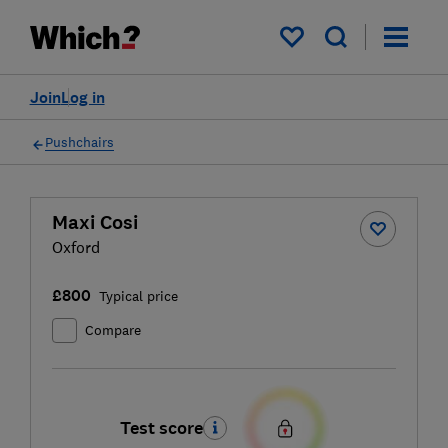
My saved items
Join
Log in
Pushchairs
Maxi Cosi
Oxford
£800
Typical price
Compare
Test score