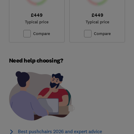
£449
£449
Typical price
Typical price
Compare
Compare
Need help choosing?
Best pushchairs 2026 and expert advice