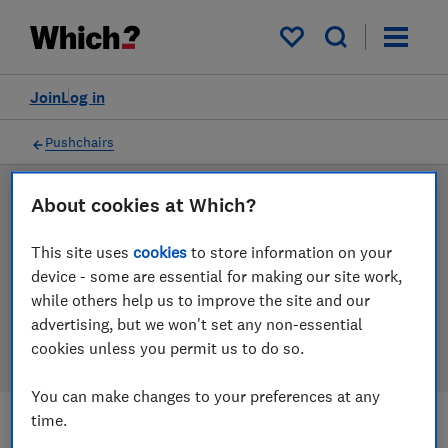
Products
Filters
My saved items
Join
Log in
Pushchairs
About cookies at Which?
LAB TESTED
Pushchair reviews
This site uses
cookies
to store information on your
device - some are essential for making our site work,
Our pushchair reviews are based on our own
while others help us to improve the site and our
independent tests. We test harder in the lab so you
advertising, but we won't set any non-essential
can choose the right pushchair when you shop.
cookies unless you permit us to do so.
You can make changes to your preferences at any
time.
Filters
Most-recently reviewed