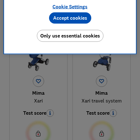
Cookie Settings
Accept cookies
1
to
2
of
2
pushchair reviews
Only use essential cookies
Mima
Mima
Xari
Xari travel system
Test score
Test score