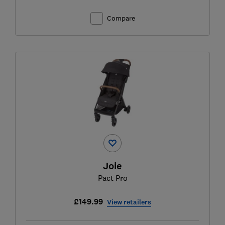
Compare
Joie
Pact Pro
£149.99
View retailers