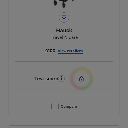
Hauck
Travel N Care
£100
View retailers
Test score
Compare