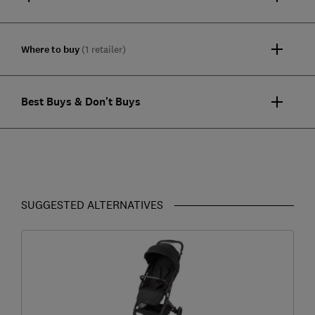
Where to buy
(1 retailer)
Best Buys & Don't Buys
SUGGESTED ALTERNATIVES