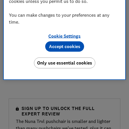
cookies unless you permit us to do so.
You can make changes to your preferences at any
time.
Cookie Settings
Accept cookies
Only use essential cookies
SIGN UP TO UNLOCK THE FULL
EXPERT REVIEW
The Nuna Trvl pushchair is smaller and lighter
than many pushchairs we’ve tested, plus it can