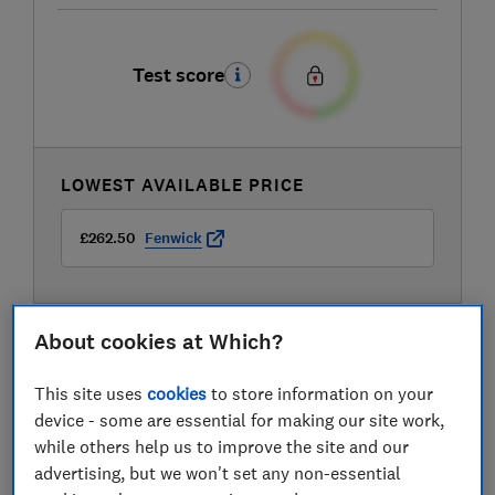
Test score
LOWEST AVAILABLE PRICE
£262.50
Fenwick
About cookies at Which?
This site uses
cookies
to store information on your
device - some are essential for making our site work,
while others help us to improve the site and our
advertising, but we won't set any non-essential