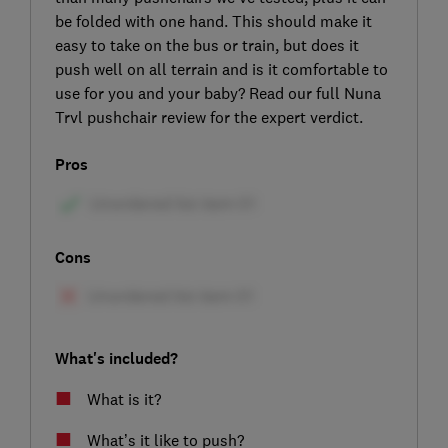
be folded with one hand. This should make it
easy to take on the bus or train, but does it
push well on all terrain and is it comfortable to
use for you and your baby? Read our full Nuna
Trvl pushchair review for the expert verdict.
Pros
Cons
What's included?
What is it?
What’s it like to push?