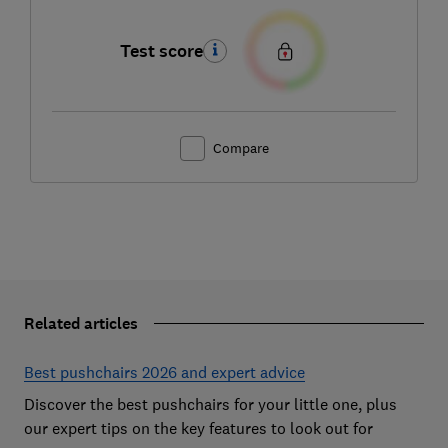
Test score
Compare
Related articles
Best pushchairs 2026 and expert advice
Discover the best pushchairs for your little one, plus
our expert tips on the key features to look out for