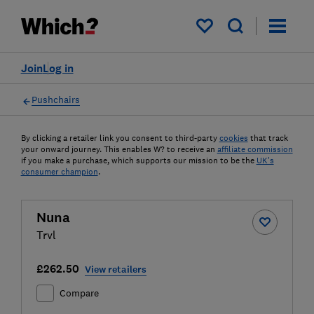
My saved items
Join
Log in
Pushchairs
By clicking a retailer link you consent to third-party
cookies
that track
your onward journey. This enables W? to receive an
affiliate commission
if you make a purchase, which supports our mission to be the
UK's
consumer champion
.
Nuna
Trvl
£262.50
View retailers
Compare