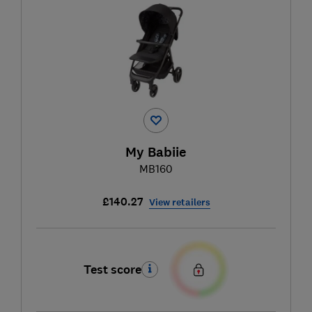
My Babiie
MB160
£140.27
View retailers
Test score