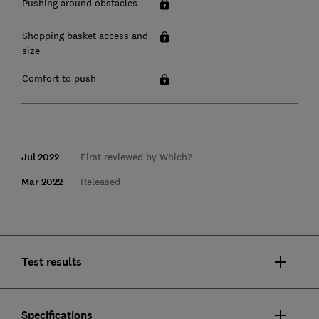
Pushing around obstacles
Shopping basket access and
size
Comfort to push
Jul 2022
First reviewed by Which?
Mar 2022
Released
Test results
Specifications