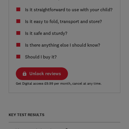
Is it straightforward to use with your child?
Is it easy to fold, transport and store?
Is it safe and sturdy?
Is there anything else I should know?
Should I buy it?
Unlock reviews
Get Digital access £9.99 per month, cancel at any time.
KEY TEST RESULTS