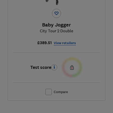
Baby Jogger
City Tour 2 Double
£389.51
View retailers
Test score
Compare