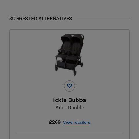
SUGGESTED ALTERNATIVES
Ickle Bubba
Aries Double
£269
View retailers