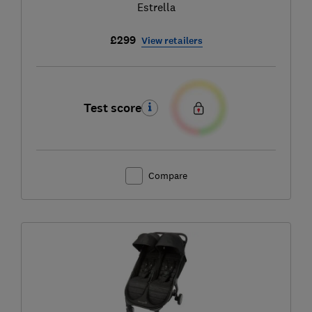
Estrella
£299
View retailers
Test score
Compare