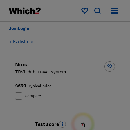
My saved items
Join
Log in
Pushchairs
Nuna
TRVL dubl travel system
£650
Typical price
Compare
Test score