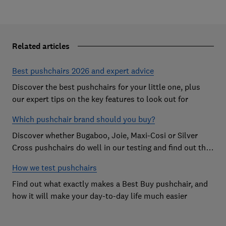
Related articles
Best pushchairs 2026 and expert advice
Discover the best pushchairs for your little one, plus
our expert tips on the key features to look out for
Which pushchair brand should you buy?
Discover whether Bugaboo, Joie, Maxi-Cosi or Silver
Cross pushchairs do well in our testing and find out the
brand parents recommend
How we test pushchairs
Find out what exactly makes a Best Buy pushchair, and
how it will make your day-to-day life much easier