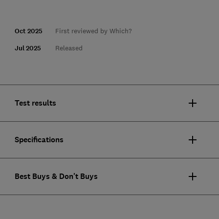
Oct 2025
First reviewed by Which?
Jul 2025
Released
Test results
Specifications
Best Buys & Don't Buys