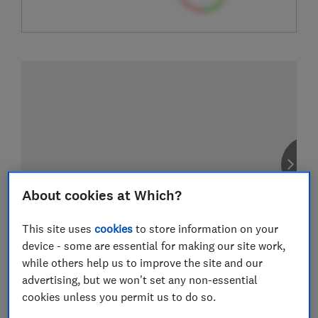
About cookies at Which?
This site uses
cookies
to store information on your
device - some are essential for making our site work,
while others help us to improve the site and our
advertising, but we won't set any non-essential
cookies unless you permit us to do so.