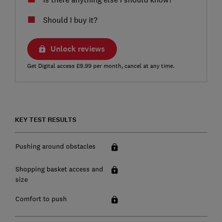
Should I buy it?
Unlock reviews
Get Digital access £9.99 per month, cancel at any time.
KEY TEST RESULTS
Pushing around obstacles
Shopping basket access and
size
Comfort to push