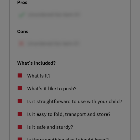
Pros
Cons
What's included?
What is it?
What’s it like to push?
Is it straightforward to use with your child?
Is it easy to fold, transport and store?
Is it safe and sturdy?
Is there anything else I should know?