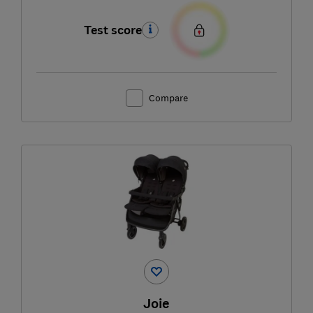
Test score
Compare
Joie