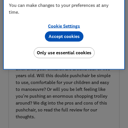
You can make changes to your preferences at any
time.
Cookie Settings
Accept cookies
SIGN UP TO UNLOCK THE FULL
EXPERT REVIEW
Only use essential cookies
The Nuna Trvl Dubl twin pushchair is travel-
system compatible and suitable for use from
birth until your children are around four or five
years old. Will this double pushchair be simple
to use, comfortable for your children and easy
to manoeuvre? Or will you be left feeling like
you’re pushing an enormous shopping trolley
around? We dig into the pros and cons of this
pushchair, so read the full review for our
thoughts.