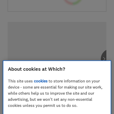
About cookies at Which?
This site uses
cookies
to store information on your
device - some are essential for making our site work,
while others help us to improve the site and our
advertising, but we won't set any non-essential
cookies unless you permit us to do so.