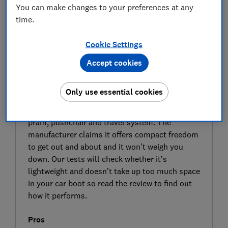
You can make changes to your preferences at any
time.
Cookie Settings
Accept cookies
SIGN UP TO UNLOCK THE FULL
EXPERT REVIEW
Only use essential cookies
The Nuna Trvl LX travel system pushchair
could provide the full package for parents – a
pram, pushchair and travel system. The
manufacturer claims it offers compact freedom
to get out and about and it won’t weigh you
down. Our tests will check whether it’s
lightweight and doesn’t take up too much space
in your car boot so read the review to find out
how it performs.
Pros