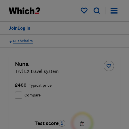
My saved items
Join
Log in
Pushchairs
Nuna
Trvl LX travel system
£400
Typical price
Compare
Test score