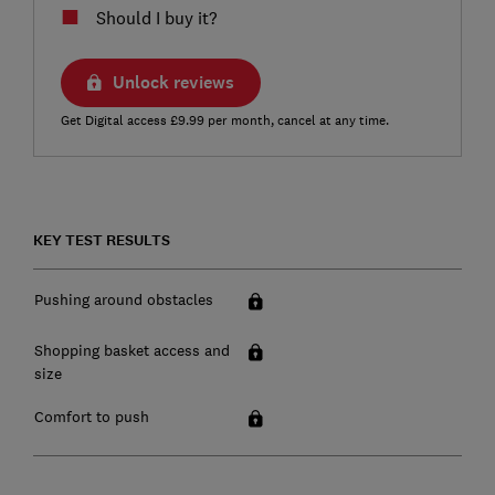
Should I buy it?
Unlock reviews
Get Digital access £9.99 per month, cancel at any time.
KEY TEST RESULTS
Pushing around obstacles
Shopping basket access and
size
Comfort to push