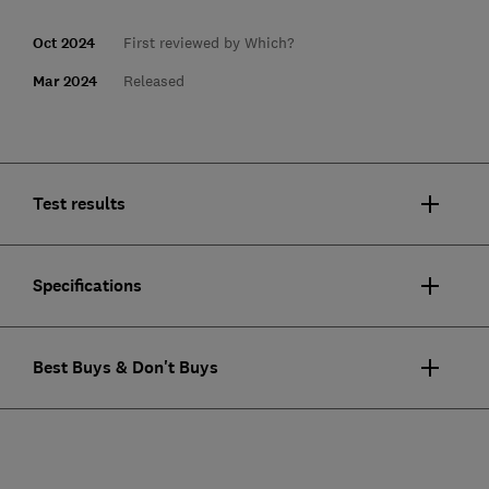
Oct 2024
First reviewed by Which?
Mar 2024
Released
Test results
Specifications
Best Buys & Don't Buys