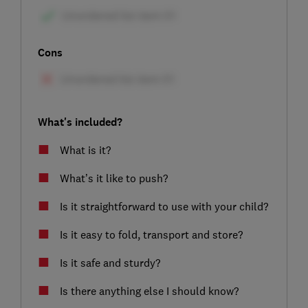
Cons
What's included?
What is it?
What’s it like to push?
Is it straightforward to use with your child?
Is it easy to fold, transport and store?
Is it safe and sturdy?
Is there anything else I should know?