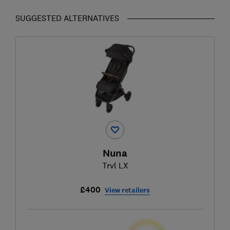
SUGGESTED ALTERNATIVES
Nuna
Trvl LX
£400
View retailers