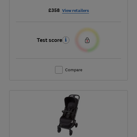
£358
View retailers
Test score
Compare