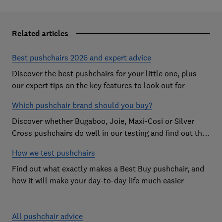
Related articles
Best pushchairs 2026 and expert advice
Discover the best pushchairs for your little one, plus
our expert tips on the key features to look out for
Which pushchair brand should you buy?
Discover whether Bugaboo, Joie, Maxi-Cosi or Silver
Cross pushchairs do well in our testing and find out the
brand parents recommend
How we test pushchairs
Find out what exactly makes a Best Buy pushchair, and
how it will make your day-to-day life much easier
All pushchair advice