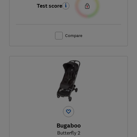
Test score
Compare
Bugaboo
Butterfly 2