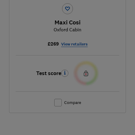
Maxi Cosi
Oxford Cabin
£269
View retailers
Test score
Compare