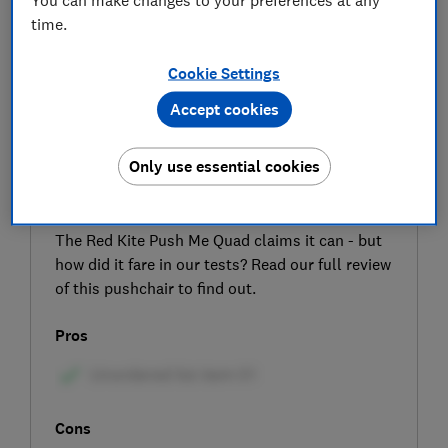
time.
Cookie Settings
Accept cookies
SIGN UP TO UNLOCK THE FULL
Only use essential cookies
EXPERT REVIEW
Can a budget pushchair take your child from
birth to four years old in comfort and safety?
The Red Kite Push Me Quad claims it can - but
how did it fare in our tests? Read our full review
of this pushchair to find out.
Pros
Cons