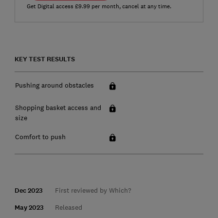
Get Digital access £9.99 per month, cancel at any time.
KEY TEST RESULTS
Pushing around obstacles
Shopping basket access and
size
Comfort to push
Dec 2023
First reviewed by Which?
May 2023
Released