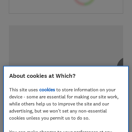
About cookies at Which?
This site uses
cookies
to store information on your
device - some are essential for making our site work,
while others help us to improve the site and our
advertising, but we won't set any non-essential
cookies unless you permit us to do so.
You can make changes to your preferences at any