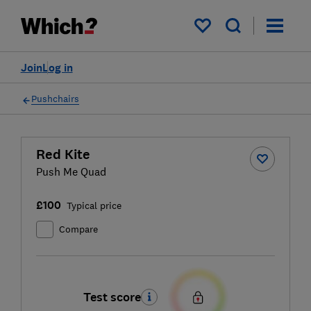
My saved items
Join
Log in
Pushchairs
Red Kite
Push Me Quad
£100
Typical price
Compare
Test score