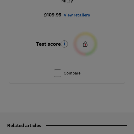
Mitzy
£109.95
View retailers
Test score
Compare
Related articles