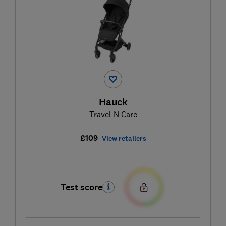
Hauck
Travel N Care
£109
View retailers
Test score