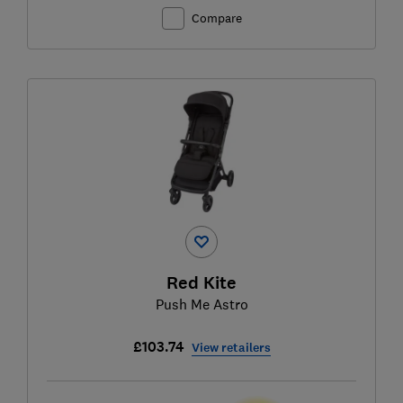
Compare
Red Kite
Push Me Astro
£103.74
View retailers