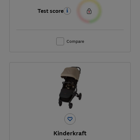
Test score
Compare
Kinderkraft