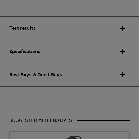
Test results
Specifications
Best Buys & Don't Buys
SUGGESTED ALTERNATIVES