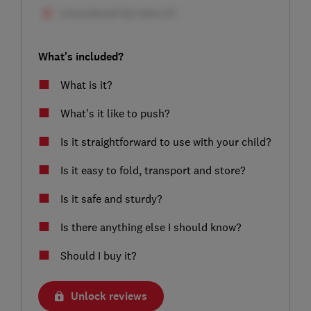
What's included?
What is it?
What’s it like to push?
Is it straightforward to use with your child?
Is it easy to fold, transport and store?
Is it safe and sturdy?
Is there anything else I should know?
Should I buy it?
Unlock reviews