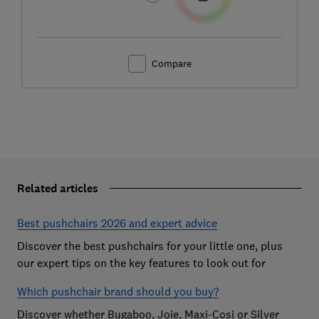
Compare
Related articles
Best pushchairs 2026 and expert advice
Discover the best pushchairs for your little one, plus
our expert tips on the key features to look out for
Which pushchair brand should you buy?
Discover whether Bugaboo, Joie, Maxi-Cosi or Silver