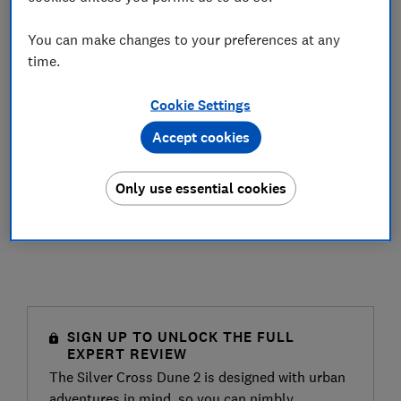
You can make changes to your preferences at any
time.
Cookie Settings
Accept cookies
Only use essential cookies
SIGN UP TO UNLOCK THE FULL
EXPERT REVIEW
The Silver Cross Dune 2 is designed with urban
adventures in mind, so you can nimbly