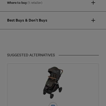
Where to buy
(1 retailer)
Best Buys & Don't Buys
SUGGESTED ALTERNATIVES