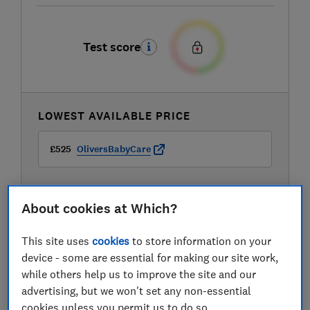
Test score
LOWEST AVAILABLE PRICE
£525
OliversBabyCare
About cookies at Which?
This site uses
cookies
to store information on your
device - some are essential for making our site work,
while others help us to improve the site and our
advertising, but we won't set any non-essential
cookies unless you permit us to do so.