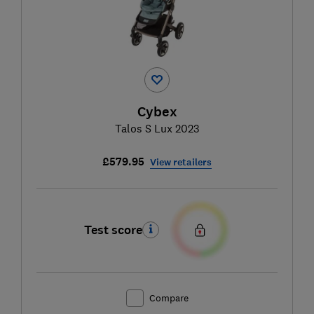
Cybex
Talos S Lux 2023
£579.95
View retailers
Test score
Compare