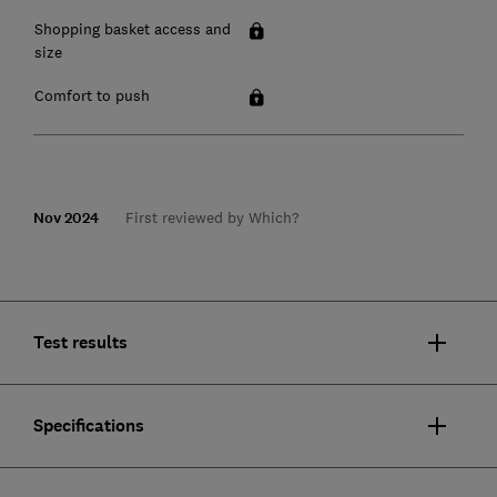
Shopping basket access and
size
Comfort to push
Nov 2024
First reviewed by Which?
Test results
Specifications