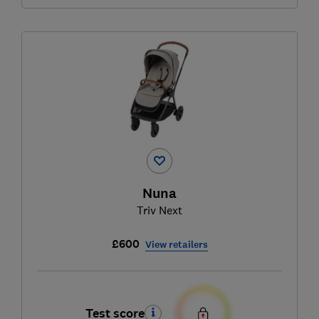
Nuna
Triv Next
£600
View retailers
Test score