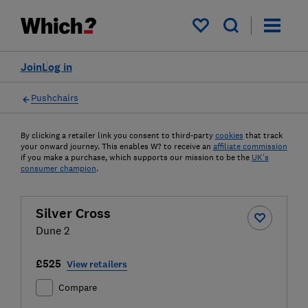
My saved items
Join
Log in
Pushchairs
By clicking a retailer link you consent to third-party
cookies
that track
your onward journey. This enables W? to receive an
affiliate commission
if you make a purchase, which supports our mission to be the
UK's
consumer champion
.
Silver Cross
Dune 2
£525
View retailers
Compare