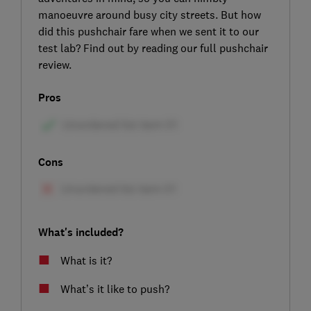
manoeuvre around busy city streets. But how
did this pushchair fare when we sent it to our
test lab? Find out by reading our full pushchair
review.
Pros
Cons
What's included?
What is it?
What’s it like to push?