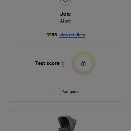
Joie
Alore
£295
View retailers
Test score
Compare