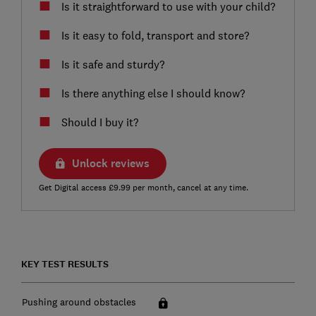
Is it straightforward to use with your child?
Is it easy to fold, transport and store?
Is it safe and sturdy?
Is there anything else I should know?
Should I buy it?
Unlock reviews
Get Digital access £9.99 per month, cancel at any time.
KEY TEST RESULTS
Pushing around obstacles