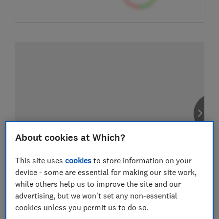
About cookies at Which?
This site uses
cookies
to store information on your
device - some are essential for making our site work,
while others help us to improve the site and our
advertising, but we won't set any non-essential
cookies unless you permit us to do so.