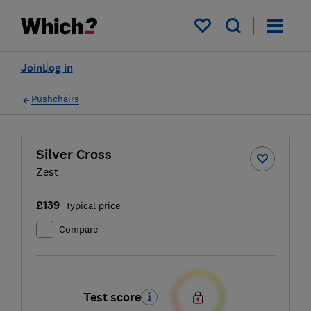
My saved items
Join
Log in
Pushchairs
Silver Cross
Zest
£139
Typical price
Compare
Test score