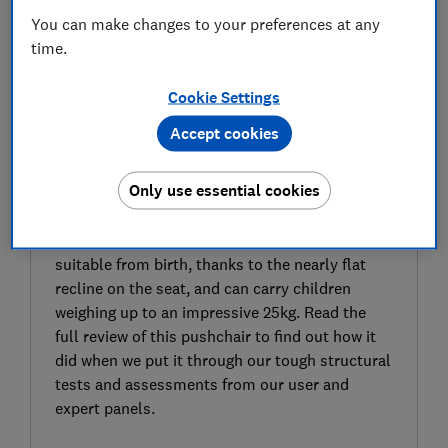
You can make changes to your preferences at any
time.
Cookie Settings
Accept cookies
SIGN UP TO UNLOCK THE FULL
EXPERT REVIEW
Only use essential cookies
The Silver Cross Zest is a stroller that weighs
6.6kg, so could be useful if you’re after a
pushchair that’s light and easy to carry. It’s
suitable from birth, thanks to the nearly flat
recline on the seat, and can carry children
weighing up to an impressive 25kg. Read the
full review of this pushchair to find out how it
did when we put it through our tough structural
tests and assessments from our user and
expert panels.