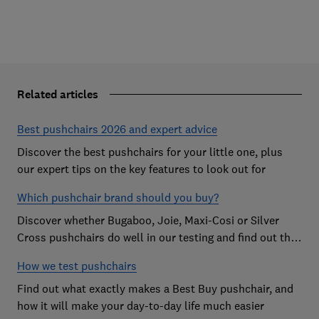
Related articles
Best pushchairs 2026 and expert advice
Discover the best pushchairs for your little one, plus
our expert tips on the key features to look out for
Which pushchair brand should you buy?
Discover whether Bugaboo, Joie, Maxi-Cosi or Silver
Cross pushchairs do well in our testing and find out the
brand parents recommend
How we test pushchairs
Find out what exactly makes a Best Buy pushchair, and
how it will make your day-to-day life much easier