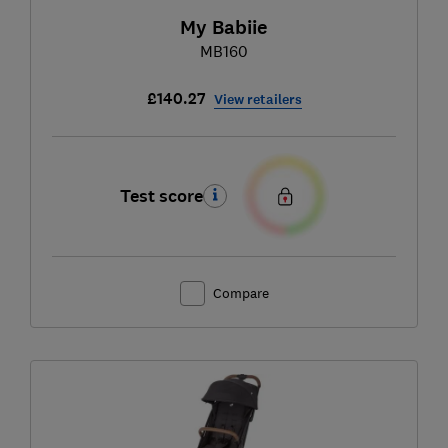
My Babiie
MB160
£140.27
View retailers
Test score
Compare