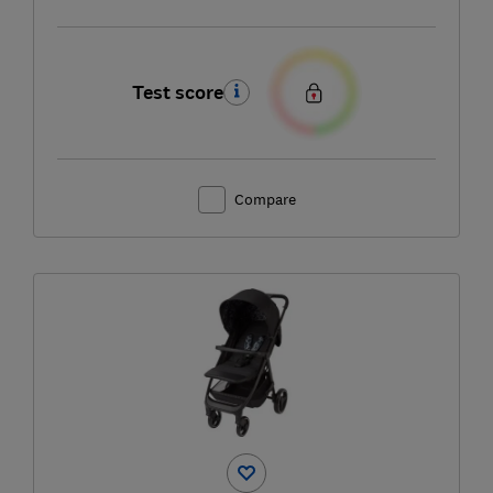
Test score
Compare