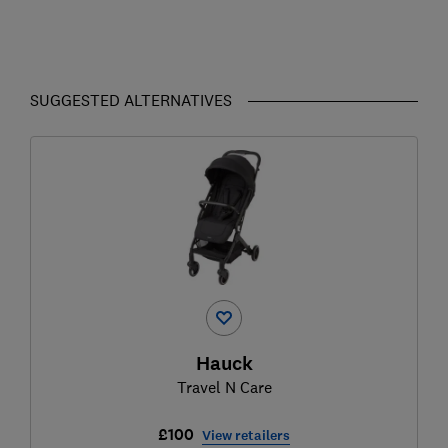
SUGGESTED ALTERNATIVES
Hauck
Travel N Care
£100
View retailers