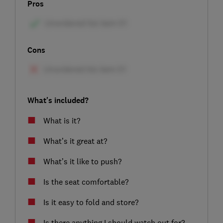
Pros
Cons
What's included?
What is it?
What’s it great at?
What’s it like to push?
Is the seat comfortable?
Is it easy to fold and store?
Is there anything I should watch out for?