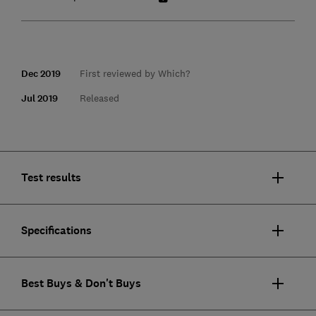
Dec 2019
First reviewed by Which?
Jul 2019
Released
Test results
Specifications
Best Buys & Don't Buys