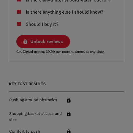
Is there anything else I should know?
Should I buy it?
Unlock reviews
Get Digital access £9.99 per month, cancel at any time.
KEY TEST RESULTS
Pushing around obstacles
Shopping basket access and
size
Comfort to push