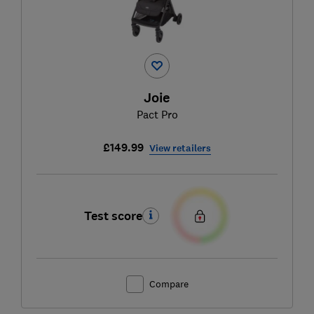
Joie
Pact Pro
£149.99
View retailers
Test score
Compare