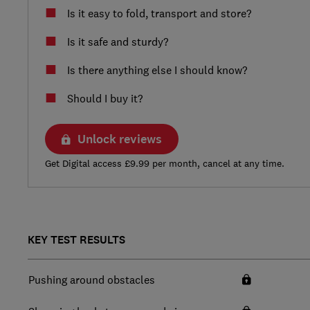
Is it easy to fold, transport and store?
Is it safe and sturdy?
Is there anything else I should know?
Should I buy it?
Unlock reviews
Get Digital access £9.99 per month, cancel at any time.
KEY TEST RESULTS
Pushing around obstacles