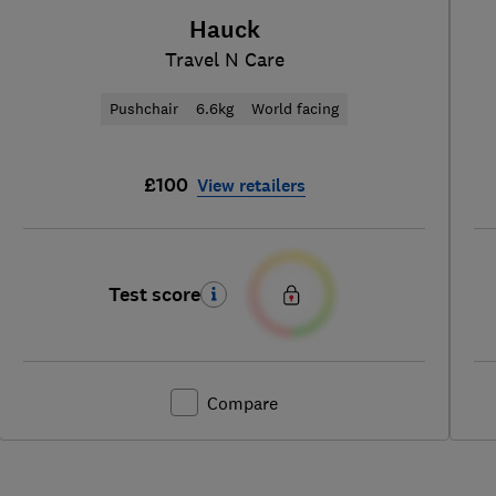
Hauck
Travel N Care
Pushchair
6.6kg
World facing
£100
View retailers
Test score
Compare