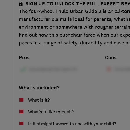
SIGN UP TO UNLOCK THE FULL EXPERT RE
The four-wheel Thule Urban Glide 3 is an all-ter
manufacturer claims is ideal for parents, whethe
environment or somewhere with rougher terrain
find out how this pushchair fared when our exper
paces in a range of safety, durability and ease of
Pros
Cons
What's included?
What is it?
What’s it like to push?
Is it straightforward to use with your child?