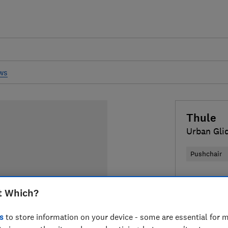
ews
Thule
Urban Glid
Pushchair
£800
Typi
t Which?
Compa
s
to store information on your device - some are essential for m