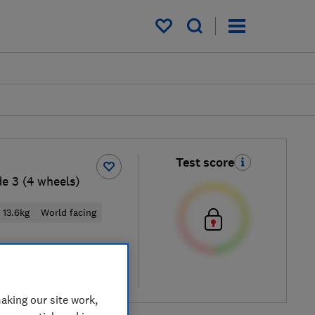
My saved items
Test score
e 3 (4 wheels)
13.6kg
World facing
cal price
re
aking our site work,