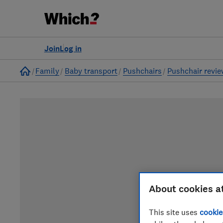
Join
Log in
Home
Family
Baby transport
Pushchairs
Pushchair revi
About cookies a
This site uses
cookie