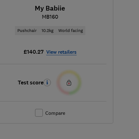
My Babiie
MB160
Pushchair
10.2kg
World facing
£140.27
View retailers
Test score
Compare