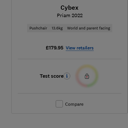
Cybex
Priam 2022
Pushchair
13.6kg
World and parent facing
£179.95
View retailers
Test score
Compare