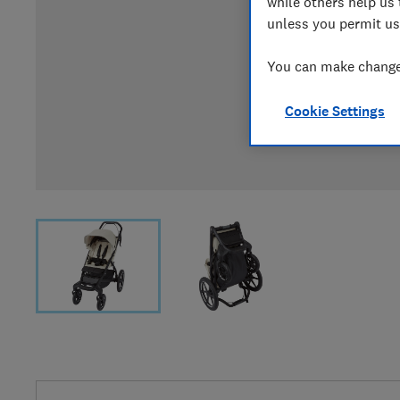
while others help us 
unless you permit us
You can make changes
Cookie Settings