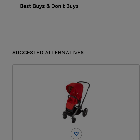
Best Buys & Don't Buys
SUGGESTED ALTERNATIVES