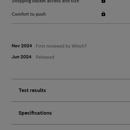
Shopping basket access and size
Comfort to push
Nov 2024
First reviewed by Which?
Jun 2024
Released
Test results
Specifications