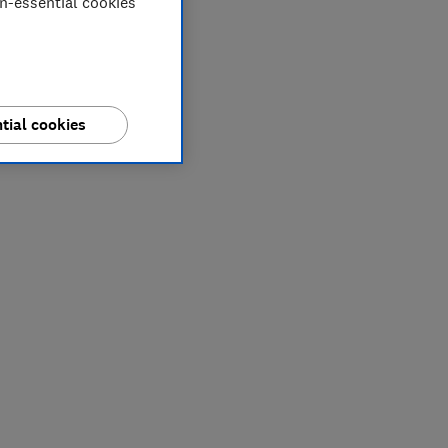
on-essential cookies
tial cookies