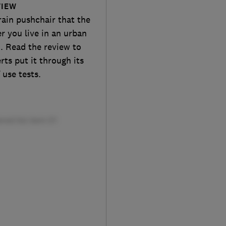
VIEW
rain pushchair that the
r you live in an urban
. Read the review to
ts put it through its
 use tests.