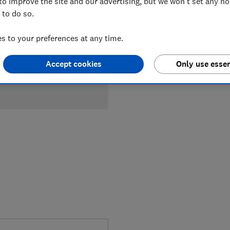
to improve the site and our advertising, but we won't set any n
 to do so.
 to your preferences at any time.
Accept cookies
Only use essen