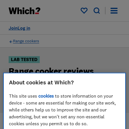
Products
Filters
My saved items
Join
Log in
Range cookers
LAB TESTED
Range cooker reviews
About cookies at Which?
Our range cooker reviews are based on our own
independent tests. We test harder in the lab so you
This site uses
cookies
to store information on your
can choose the right range cooker when you shop.
device - some are essential for making our site work,
while others help us to improve the site and our
advertising, but we won't set any non-essential
cookies unless you permit us to do so.
Filters
Most-recently reviewed