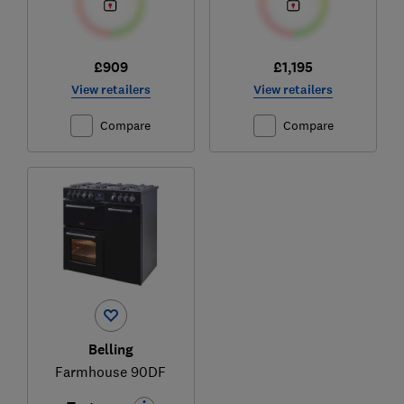
£909
£1,195
View retailers
View retailers
Compare
Compare
Belling
Farmhouse 90DF