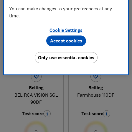
You can make changes to your preferences at any
time.
1
to
3
of
3
range cooker reviews
Cookie Settings
Accept cookies
Only use essential cookies
Belling
Belling
BEL RCA VISION SGL
Farmhouse 110DF
90DF
Test score
Test score