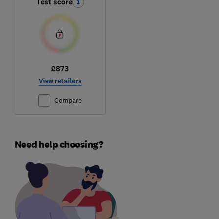
Test score
£873
View retailers
Compare
Need help choosing?