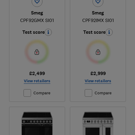
Smeg
Smeg
CPF92GMX SI01
CPF92IMX SI01
Test score
Test score
£2,499
£2,999
View retailers
View retailers
Compare
Compare