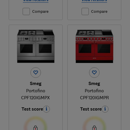
Compare
Compare
Smeg
Smeg
Portofino
Portofino
CPF120IGMPX
CPF120IGMPR
Test score
Test score