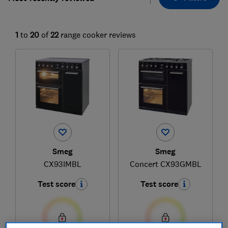
1
to
20
of
22
range cooker reviews
Smeg
Smeg
CX93IMBL
Concert CX93GMBL
Test score
Test score