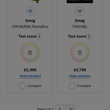
Smeg
Smeg
CPF9GPOG Portofino
TR103BL
Test score
Test score
£2,998
£2,799
View retailers
View retailers
Compare
Compare
Ski
to
Page
1
of
2