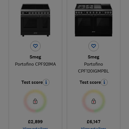
Smeg
Smeg
Portofino CPF92IMA
Portofino
CPF120IGMPBL
Test score
Test score
£2,899
£6,147
View retailers
View retailers