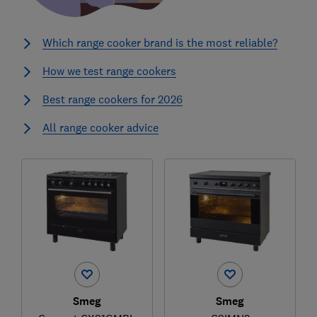
Which range cooker brand is the most reliable?
How we test range cookers
Best range cookers for 2026
All range cooker advice
Smeg
Smeg