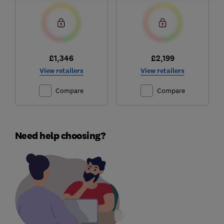
£1,346
£2,199
View retailers
View retailers
Compare
Compare
Need help choosing?