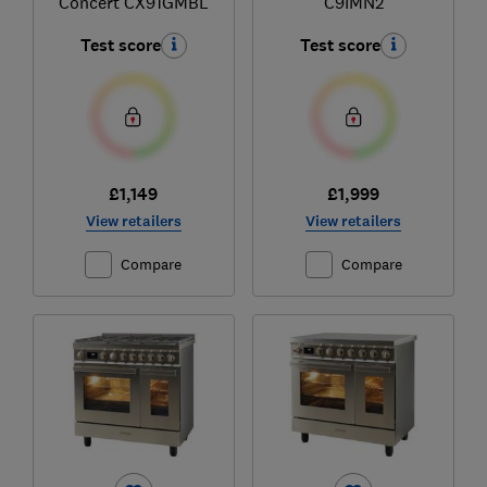
Concert CX91GMBL
C9IMN2
Test score
Test score
£1,149
£1,999
View retailers
View retailers
Compare
Compare