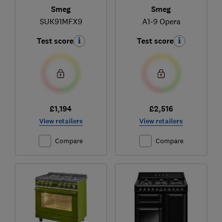
Smeg
Smeg
SUK91MFX9
A1-9 Opera
Test score
Test score
£1,194
£2,516
View retailers
View retailers
Compare
Compare