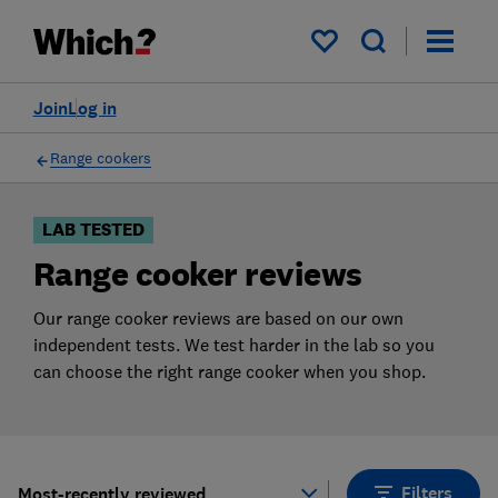
Products
Filters
My saved items
Join
Log in
Range cookers
LAB TESTED
Range cooker reviews
Our range cooker reviews are based on our own
independent tests. We test harder in the lab so you
can choose the right range cooker when you shop.
Filters
Most-recently reviewed