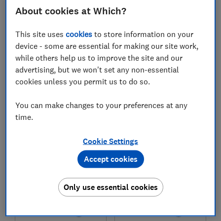
About cookies at Which?
£1,899
£1,394
This site uses
cookies
to store information on your
View retailers
View retailers
device - some are essential for making our site work,
Compare
Compare
while others help us to improve the site and our
advertising, but we won't set any non-essential
cookies unless you permit us to do so.
You can make changes to your preferences at any
time.
Cookie Settings
Accept cookies
Smeg
Smeg
Only use essential cookies
Concert CX91IMBL
Symphony C92IPN2
Test score
Test score