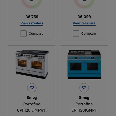
£6,759
£6,099
View retailers
View retailers
Compare
Compare
Smeg
Smeg
Portofino
Portofino
CPF120IGMPWH
CPF120IGMPT