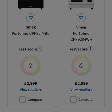
Smeg
Smeg
Portofino CPF92IMBL
Portofino
CPF92IMWH
Test score
Test score
£2,999
£2,999
View retailers
View retailers
Compare
Compare