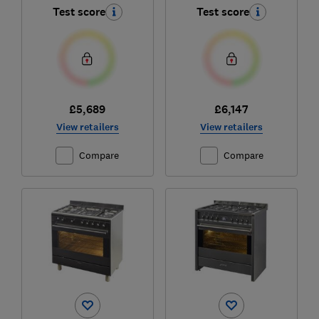
Test score
Test score
£5,689
£6,147
View retailers
View retailers
Compare
Compare