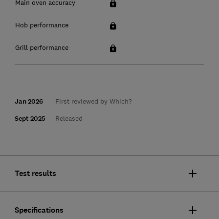
Main oven accuracy
Hob performance
Grill performance
Jan 2026
First reviewed by Which?
Sept 2025
Released
Test results
Specifications