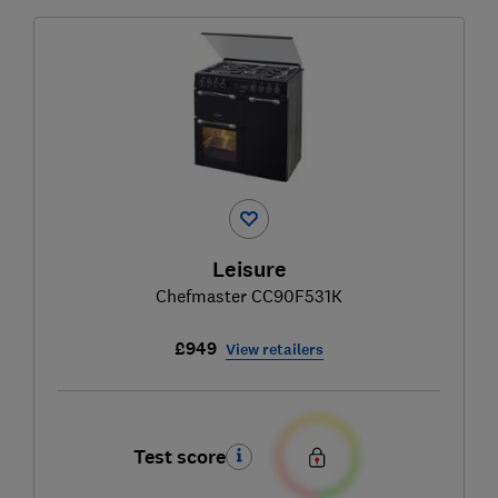
Leisure
Chefmaster CC90F531K
£949
View retailers
Test score