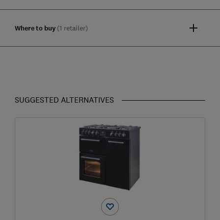
Where to buy
(1 retailer)
SUGGESTED ALTERNATIVES