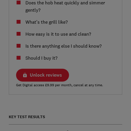
Does the hob heat quickly and simmer
gently?
What’s the grill like?
How easy is it to use and clean?
Is there anything else I should know?
Should I buy it?
Unlock reviews
Get Digital access £9.99 per month, cancel at any time.
KEY TEST RESULTS