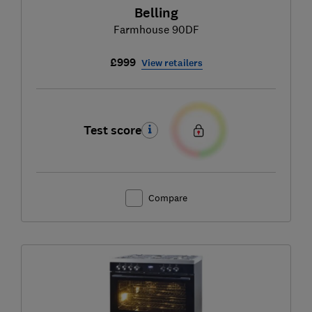
Belling
Farmhouse 90DF
£999
View retailers
Test score
Compare