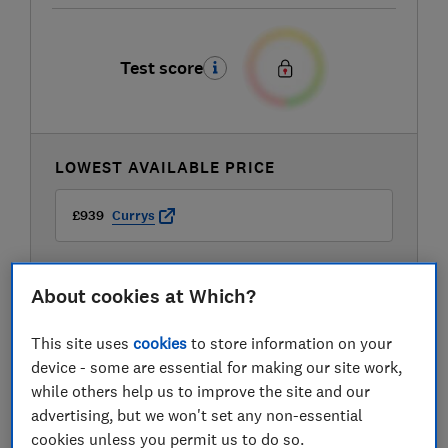
Test score
LOWEST AVAILABLE PRICE
£939
Currys
About cookies at Which?
This site uses
cookies
to store information on your
device - some are essential for making our site work,
while others help us to improve the site and our
advertising, but we won't set any non-essential
cookies unless you permit us to do so.