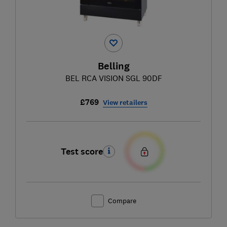
Belling
BEL RCA VISION SGL 90DF
£769
View retailers
Test score
Compare