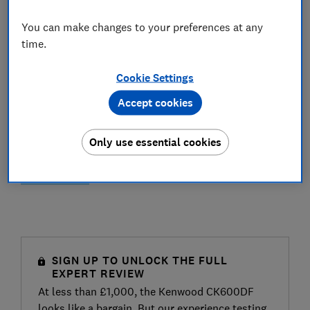
You can make changes to your preferences at any
time.
Cookie Settings
Accept cookies
Only use essential cookies
SIGN UP TO UNLOCK THE FULL
EXPERT REVIEW
At less than £1,000, the Kenwood CK600DF
looks like a bargain. But our experience testing