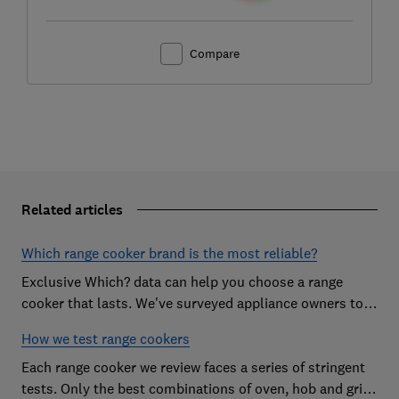
Compare
Related articles
Which range cooker brand is the most reliable?
Exclusive Which? data can help you choose a range
cooker that lasts. We've surveyed appliance owners to
discover the most reliable range cooker brands
How we test range cookers
Each range cooker we review faces a series of stringent
tests. Only the best combinations of oven, hob and grill