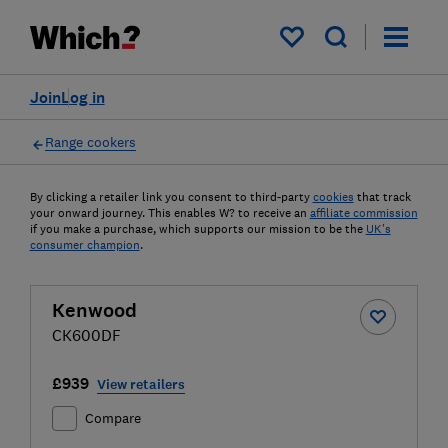
My saved items
Join
Log in
Range cookers
By clicking a retailer link you consent to third-party
cookies
that track
your onward journey. This enables W? to receive an
affiliate commission
if you make a purchase, which supports our mission to be the
UK's
consumer champion
.
Kenwood
CK600DF
£939
View retailers
Compare