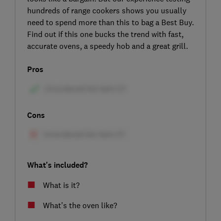
hundreds of range cookers shows you usually
need to spend more than this to bag a Best Buy.
Find out if this one bucks the trend with fast,
accurate ovens, a speedy hob and a great grill.
Pros
Cons
What's included?
What is it?
What’s the oven like?