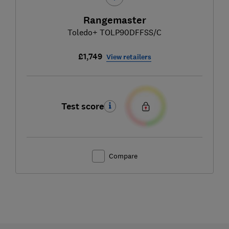
Rangemaster
Toledo+ TOLP90DFFSS/C
£1,749
View retailers
Test score
Compare