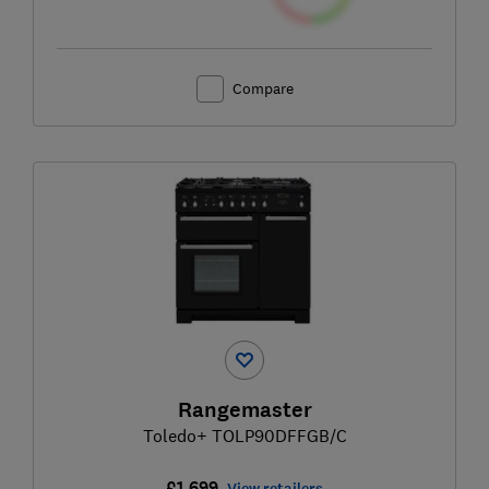
Compare
Rangemaster
Toledo+ TOLP90DFFGB/C
£1,699
View retailers