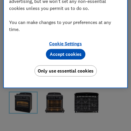
advertising, but we won't set any non-essential
cookies unless you permit us to do so.
You can make changes to your preferences at any
time.
Cookie Settings
Accept cookies
Only use essential cookies