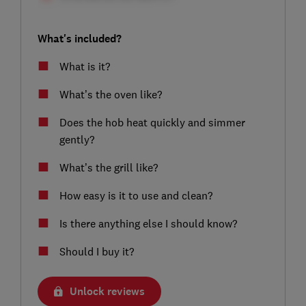
What's included?
What is it?
What’s the oven like?
Does the hob heat quickly and simmer
gently?
What’s the grill like?
How easy is it to use and clean?
Is there anything else I should know?
Should I buy it?
Unlock reviews