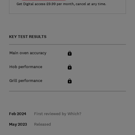
Get Digital access £9.99 per month, cancel at any time.
KEY TEST RESULTS
Main oven accuracy
Hob performance
Grill performance
Feb 2024
First reviewed by Which?
May 2023
Released