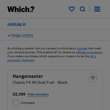
My saved items
Join
Log in
Range cookers
By clicking a retailer link you consent to third-party
cookies
that track
your onward journey. This enables W? to receive an
affiliate commission
if you make a purchase, which supports our mission to be the
UK's
consumer champion
.
Rangemaster
Classic FX 90 Dual Fuel - Black
£2,399
View retailers
Compare