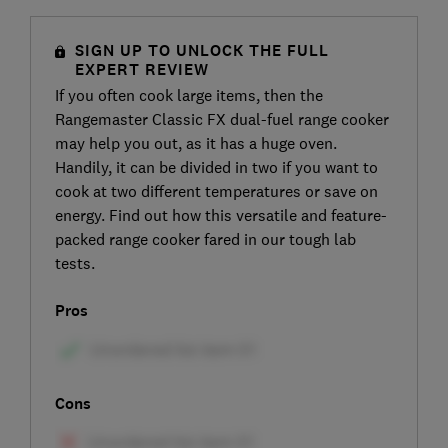
SIGN UP TO UNLOCK THE FULL
EXPERT REVIEW
If you often cook large items, then the
Rangemaster Classic FX dual-fuel range cooker
may help you out, as it has a huge oven.
Handily, it can be divided in two if you want to
cook at two different temperatures or save on
energy. Find out how this versatile and feature-
packed range cooker fared in our tough lab
tests.
Pros
Cons