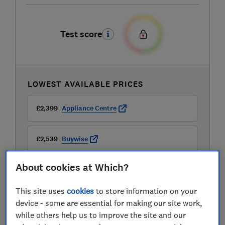
Test score
LOWEST AVAILABLE PRICES
£2,399
Appliance Centre
£2,539
Buywise
About cookies at Which?
£2,630
Peter Tyson Electricals
This site uses
cookies
to store information on your
device - some are essential for making our site work,
while others help us to improve the site and our