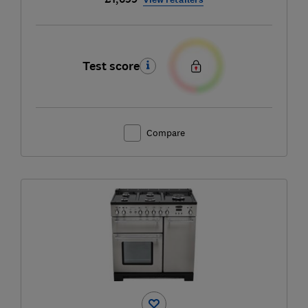
Test score
Compare