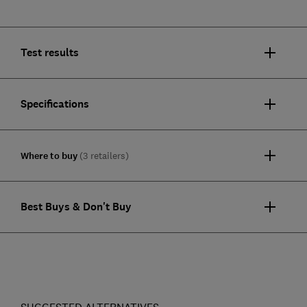
Test results
Specifications
Where to buy
(3 retailers)
Best Buys & Don't Buy
SUGGESTED ALTERNATIVES