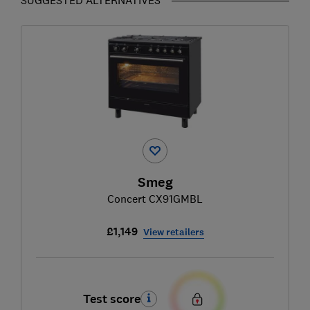
Smeg
Concert CX91GMBL
£1,149
View retailers
Test score