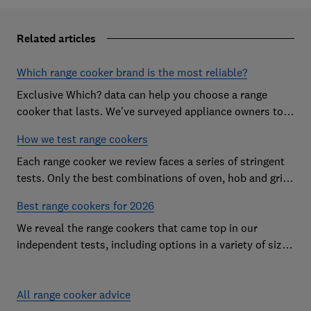
Related articles
Which range cooker brand is the most reliable?
Exclusive Which? data can help you choose a range
cooker that lasts. We've surveyed appliance owners to
discover the most reliable range cooker brands
How we test range cookers
Each range cooker we review faces a series of stringent
tests. Only the best combinations of oven, hob and grill
become range cooker Best Buys
Best range cookers for 2026
We reveal the range cookers that came top in our
independent tests, including options in a variety of sizes
to suit all kitchens
All range cooker advice