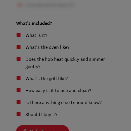
What's included?
What is it?
What’s the oven like?
Does the hob heat quickly and simmer
gently?
What’s the grill like?
How easy is it to use and clean?
Is there anything else I should know?
Should I buy it?