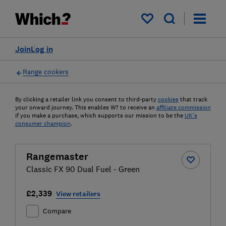
My saved items
Join
Log in
Range cookers
By clicking a retailer link you consent to third-party
cookies
that track
your onward journey. This enables W? to receive an
affiliate commission
if you make a purchase, which supports our mission to be the
UK's
consumer champion
.
Rangemaster
Classic FX 90 Dual Fuel - Green
£2,339
View retailers
Compare