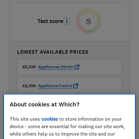
Test score
LOWEST AVAILABLE PRICES
£2,339
Appliances Direct
£2,399
Appliance Centre
About cookies at Which?
£2,599
Buywise
This site uses
cookies
to store information on your
View all retailers
device - some are essential for making our site work,
while others help us to improve the site and our