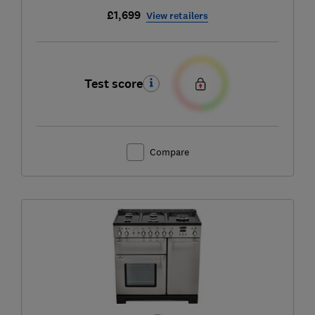
£1,699
View retailers
Test score
Compare