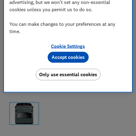
advertising, but we won't set any non-essential
cookies unless you permit us to do so.
You can make changes to your preferences at any
time.
Cookie Settings
Accept cookies
Only use essential cookies