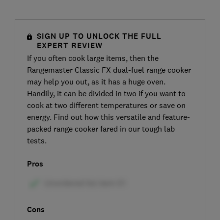
SIGN UP TO UNLOCK THE FULL
EXPERT REVIEW
If you often cook large items, then the
Rangemaster Classic FX dual-fuel range cooker
may help you out, as it has a huge oven.
Handily, it can be divided in two if you want to
cook at two different temperatures or save on
energy. Find out how this versatile and feature-
packed range cooker fared in our tough lab
tests.
Pros
Cons