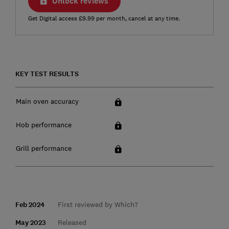
Unlock reviews
Get Digital access £9.99 per month, cancel at any time.
KEY TEST RESULTS
Main oven accuracy
Hob performance
Grill performance
Feb 2024
First reviewed by Which?
May 2023
Released