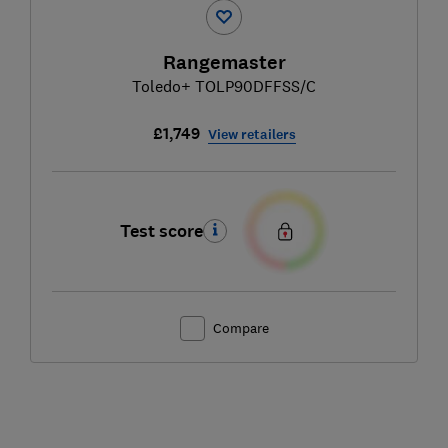
Rangemaster
Toledo+ TOLP90DFFSS/C
£1,749
View retailers
Test score
Compare