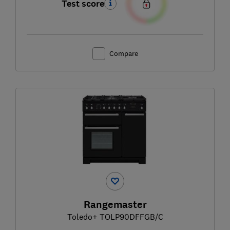
Test score
Compare
Rangemaster
Toledo+ TOLP90DFFGB/C