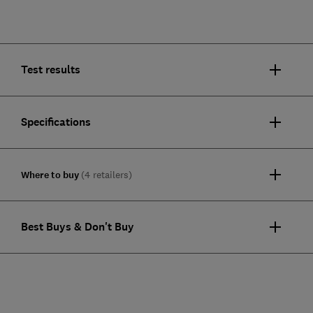
Test results
Specifications
Where to buy
(4 retailers)
Best Buys & Don't Buy