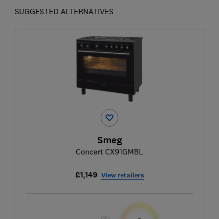
SUGGESTED ALTERNATIVES
Smeg
Concert CX91GMBL
£1,149
View retailers