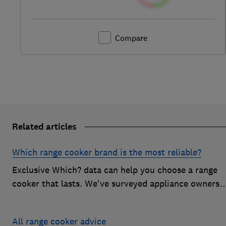
Compare
Related articles
Which range cooker brand is the most reliable?
Exclusive Which? data can help you choose a range
cooker that lasts. We've surveyed appliance owners
to discover the most reliable range cooker brands
All range cooker advice