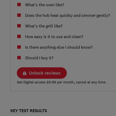
What’s the oven like?
Does the hob heat quickly and simmer gently?
What’s the grill like?
How easy is it to use and clean?
Is there anything else I should know?
Should I buy it?
Unlock reviews
Get Digital access £9.99 per month, cancel at any time.
KEY TEST RESULTS