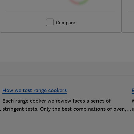
Compare
How we test range cookers
Each range cooker we review faces a series of
stringent tests. Only the best combinations of oven,
i
hob and grill become range cooker Best Buys
s