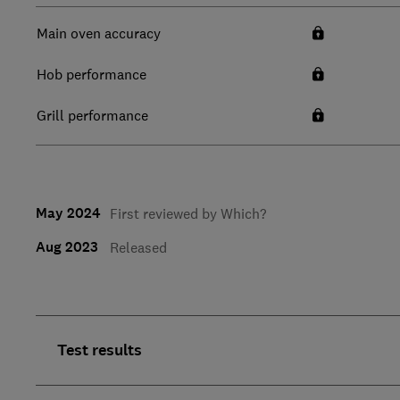
Main oven accuracy
Hob performance
Grill performance
May 2024
First reviewed by Which?
Aug 2023
Released
Test results