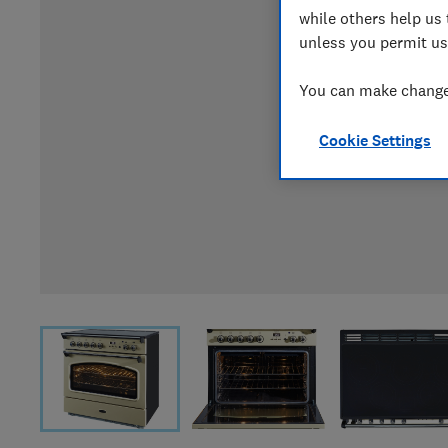
while others help us 
unless you permit us
You can make changes
Cookie Settings