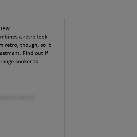
VIEW
mbines a retro look
m retro, though, so it
vestment. Find out if
s range cooker to