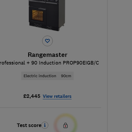
Rangemaster
rofessional + 90 Induction PROP90EIGB/C
Electric induction
90cm
£2,445
View retailers
Test score