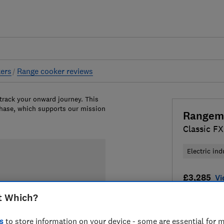
ers
Range cooker reviews
 track your onward journey. This
chase, which supports our mission
Rangem
Classic FX
Electric ind
£3,285
Vi
t Which?
Compa
s
to store information on your device - some are essential for m