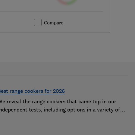
Compare
Best range cookers for 2026
We reveal the range cookers that came top in our
ndependent tests, including options in a variety of
izes to suit all kitchens