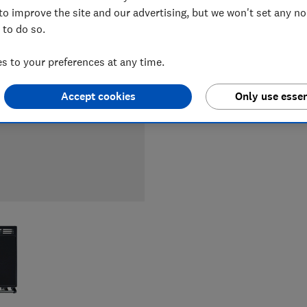
LOWEST 
to improve the site and our advertising, but we won't set any n
 to do so.
£3,285
 to your preferences at any time.
Accept cookies
Only use essen