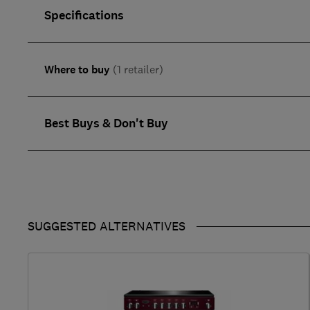
Specifications
Where to buy
(1 retailer)
Best Buys & Don't Buy
SUGGESTED ALTERNATIVES