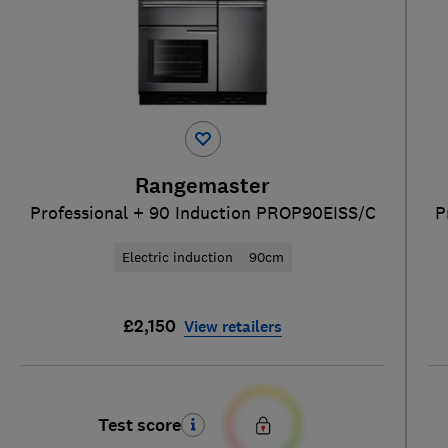
Rangemaster
Professional + 90 Induction PROP90EISS/C
P
Electric induction
90cm
£2,150
View retailers
Test score