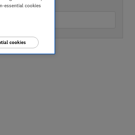
AVAILABLE PRICE
on-essential cookies
Buywise
tial cookies