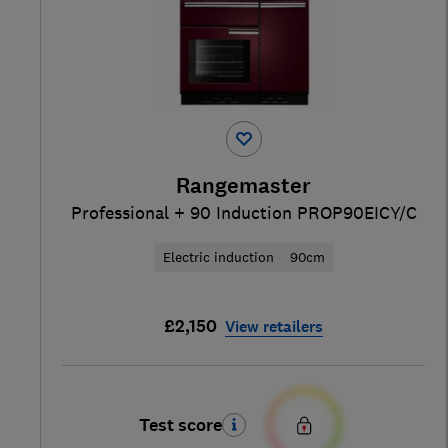
Rangemaster
Professional + 90 Induction PROP90EICY/C
Electric induction
90cm
£2,150
View retailers
Test score