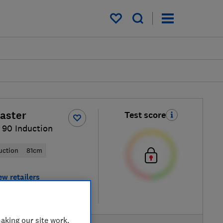
My saved items
aster
Test score
 90 Induction
uction
81cm
ew retailers
re
aking our site work,