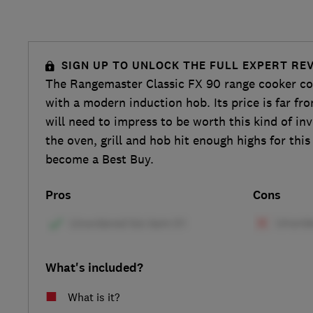
SIGN UP TO UNLOCK THE FULL EXPERT RE
The Rangemaster Classic FX 90 range cooker co
with a modern induction hob. Its price is far fro
will need to impress to be worth this kind of in
the oven, grill and hob hit enough highs for thi
become a Best Buy.
Pros
Cons
What's included?
What is it?