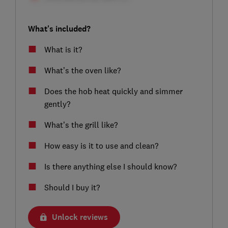
What's included?
What is it?
What’s the oven like?
Does the hob heat quickly and simmer
gently?
What’s the grill like?
How easy is it to use and clean?
Is there anything else I should know?
Should I buy it?
Unlock reviews