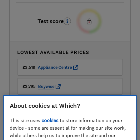
Test score
LOWEST AVAILABLE PRICES
£3,519
Appliance Centre
£3,795
Buywise
About cookies at Which?
£3,929
Peter Tyson Electricals
This site uses
cookies
to store information on your
device - some are essential for making our site work,
while others help us to improve the site and our