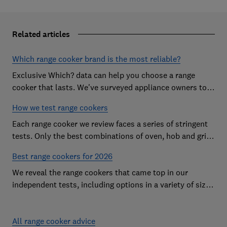
Related articles
Which range cooker brand is the most reliable?
Exclusive Which? data can help you choose a range
cooker that lasts. We've surveyed appliance owners to
discover the most reliable range cooker brands
How we test range cookers
Each range cooker we review faces a series of stringent
tests. Only the best combinations of oven, hob and grill
become range cooker Best Buys
Best range cookers for 2026
We reveal the range cookers that came top in our
independent tests, including options in a variety of sizes
to suit all kitchens
All range cooker advice