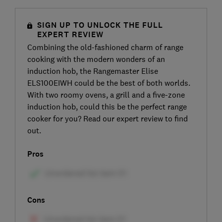
SIGN UP TO UNLOCK THE FULL
EXPERT REVIEW
Combining the old-fashioned charm of range
cooking with the modern wonders of an
induction hob, the Rangemaster Elise
ELS100EIWH could be the best of both worlds.
With two roomy ovens, a grill and a five-zone
induction hob, could this be the perfect range
cooker for you? Read our expert review to find
out.
Pros
Cons