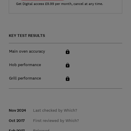
Get Digital access £9.99 per month, cancel at any time.
KEY TEST RESULTS
Main oven accuracy
Hob performance
Grill performance
Nov 2024
Last checked by Which?
Oct 2017
First reviewed by Which?
Feb 2017
Released