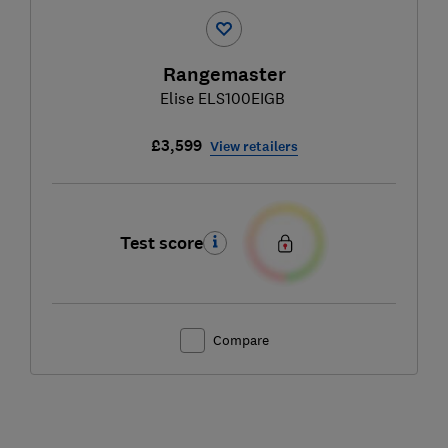
Rangemaster
Elise ELS100EIGB
£3,599
View retailers
Test score
Compare