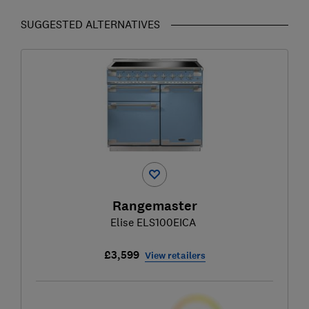
SUGGESTED ALTERNATIVES
Rangemaster
Elise ELS100EICA
£3,599
View retailers