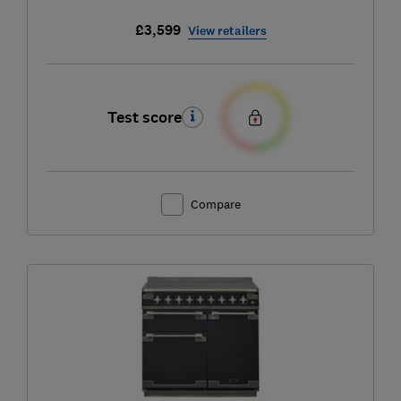
£3,599
View retailers
Test score
Compare