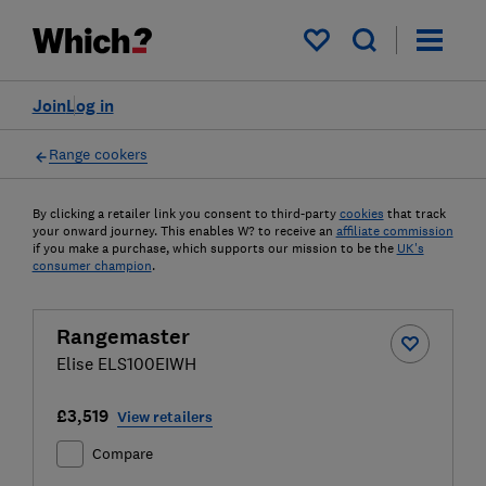
My saved items
Join
Log in
Range cookers
By clicking a retailer link you consent to third-party
cookies
that track
your onward journey. This enables W? to receive an
affiliate commission
if you make a purchase, which supports our mission to be the
UK's
consumer champion
.
Rangemaster
Elise ELS100EIWH
£3,519
View retailers
Compare