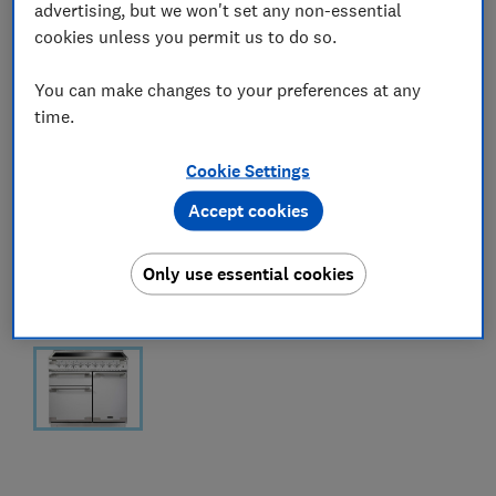
advertising, but we won't set any non-essential
cookies unless you permit us to do so.
You can make changes to your preferences at any
time.
Cookie Settings
Accept cookies
Only use essential cookies