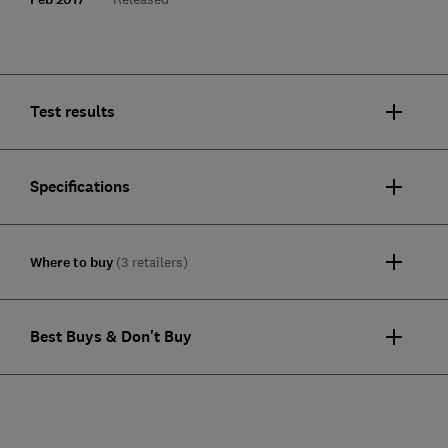
Test results
Specifications
Where to buy
(3 retailers)
Best Buys & Don't Buy