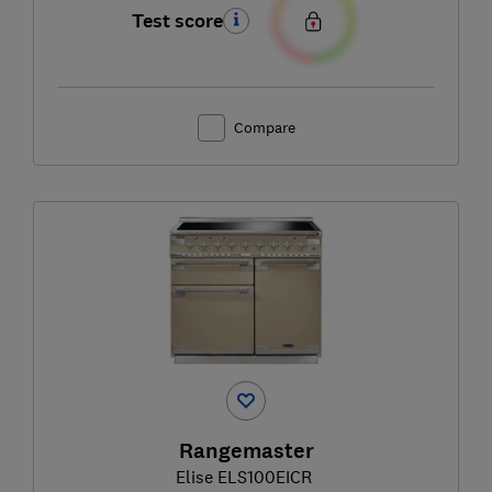
Test score
Compare
Rangemaster
Elise ELS100EICR