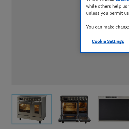
while others help us 
unless you permit us
You can make changes
Cookie Settings