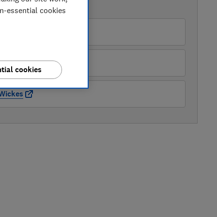
AVAILABLE PRICES
on-essential cookies
AO
Appliance Centre
tial cookies
Wickes