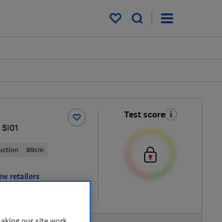
My saved items
Test score
 SI01
uction
89cm
ew retailers
re
aking our site work,