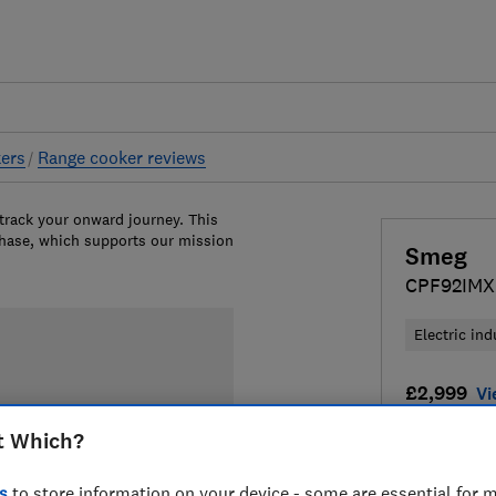
ers
Range cooker reviews
 track your onward journey. This
chase, which supports our mission
Smeg
CPF92IMX
Electric ind
£2,999
Vi
t Which?
Compa
s
to store information on your device - some are essential for m