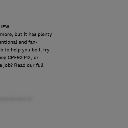
VIEW
 more, but it has plenty
entional and fan-
b to help you boil, fry
meg CPF92IMX, or
 job? Read our full