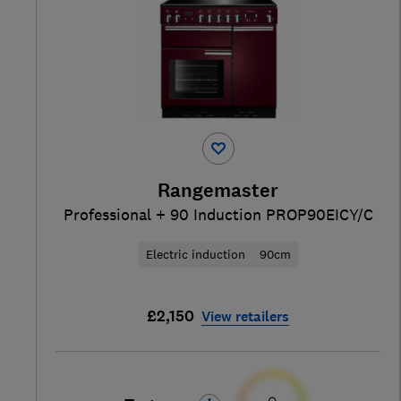
Rangemaster
Professional + 90 Induction PROP90EICY/C
Electric induction
90cm
£2,150
View retailers