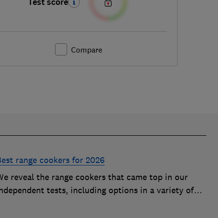
Test score
Compare
Best range cookers for 2026
We reveal the range cookers that came top in our
ndependent tests, including options in a variety of
izes to suit all kitchens