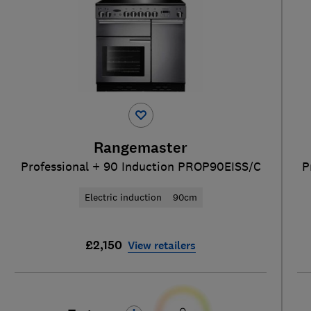
Rangemaster
Professional + 90 Induction PROP90EISS/C
P
Electric induction
90cm
£2,150
View retailers