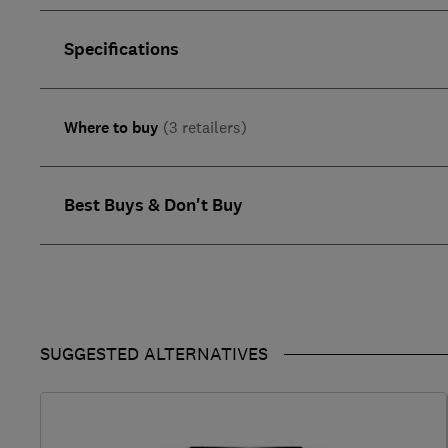
Specifications
Where to buy
(3 retailers)
Best Buys & Don't Buy
SUGGESTED ALTERNATIVES