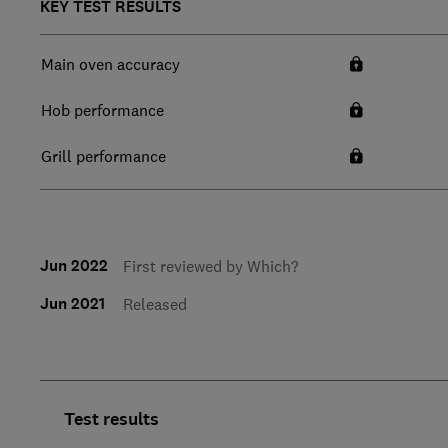
KEY TEST RESULTS
Main oven accuracy
Hob performance
Grill performance
Jun 2022
First reviewed by Which?
Jun 2021
Released
Test results