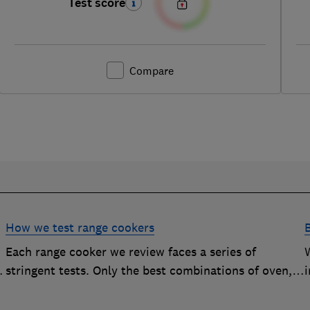
Test score
Compare
How we test range cookers
Each range cooker we review faces a series of
stringent tests. Only the best combinations of oven,
i
hob and grill become range cooker Best Buys
s