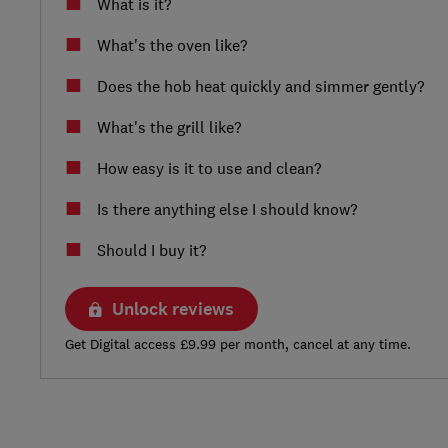
What is it?
What's the oven like?
Does the hob heat quickly and simmer gently?
What's the grill like?
How easy is it to use and clean?
Is there anything else I should know?
Should I buy it?
Unlock reviews
Get Digital access £9.99 per month, cancel at any time.