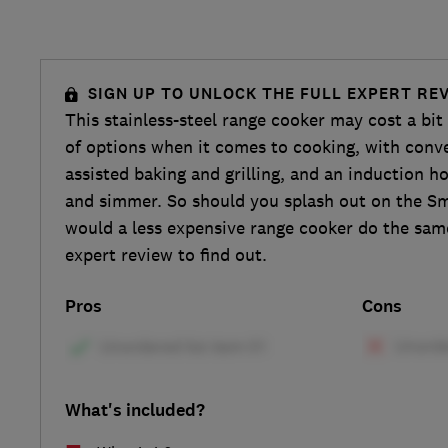
SIGN UP TO UNLOCK THE FULL EXPERT RE
This stainless-steel range cooker may cost a bit
of options when it comes to cooking, with conv
assisted baking and grilling, and an induction ho
and simmer. So should you splash out on the S
would a less expensive range cooker do the same
expert review to find out.
Pros
Cons
What's included?