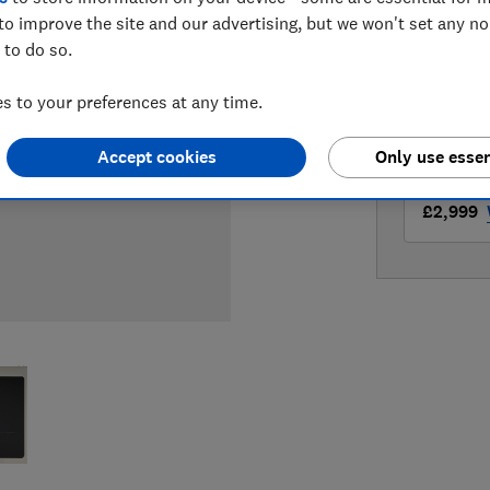
LOWEST 
to improve the site and our advertising, but we won't set any n
 to do so.
£2,999
 to your preferences at any time.
£2,999
Accept cookies
Only use essen
£2,999