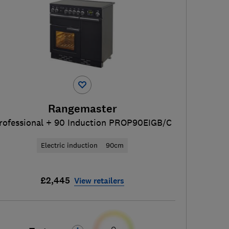
Rangemaster
rofessional + 90 Induction PROP90EIGB/C
Electric induction
90cm
£2,445
View retailers