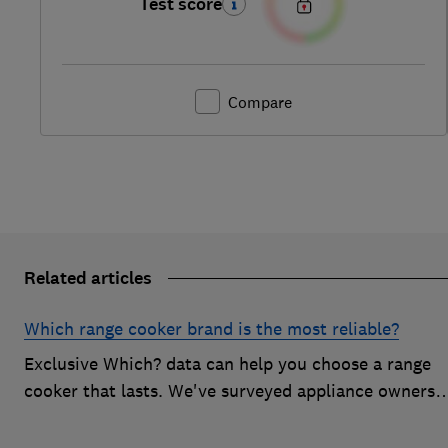
Test score
Compare
Related articles
Which range cooker brand is the most reliable?
Exclusive Which? data can help you choose a range
cooker that lasts. We've surveyed appliance owners
to discover the most reliable range cooker brands