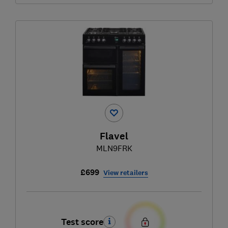
Flavel
MLN9FRK
£699
View retailers
Test score