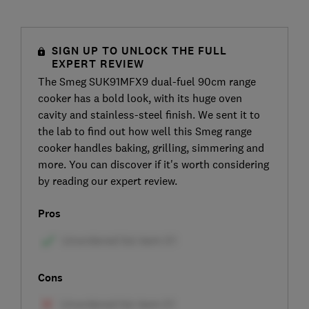
SIGN UP TO UNLOCK THE FULL
EXPERT REVIEW
The Smeg SUK91MFX9 dual-fuel 90cm range
cooker has a bold look, with its huge oven
cavity and stainless-steel finish. We sent it to
the lab to find out how well this Smeg range
cooker handles baking, grilling, simmering and
more. You can discover if it's worth considering
by reading our expert review.
Pros
Cons