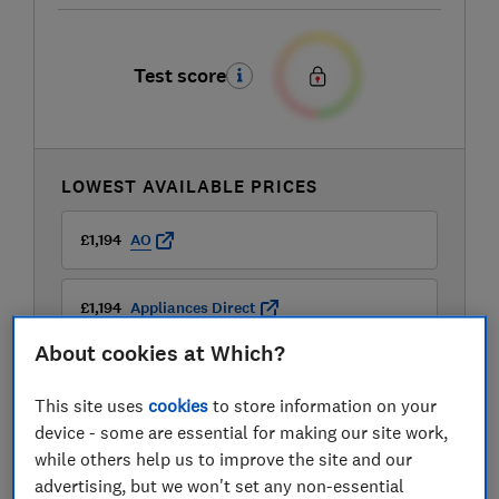
Test score
LOWEST AVAILABLE PRICES
£1,194
AO
£1,194
Appliances Direct
About cookies at Which?
£1,194
Currys
This site uses
cookies
to store information on your
View all retailers
device - some are essential for making our site work,
while others help us to improve the site and our
advertising, but we won't set any non-essential