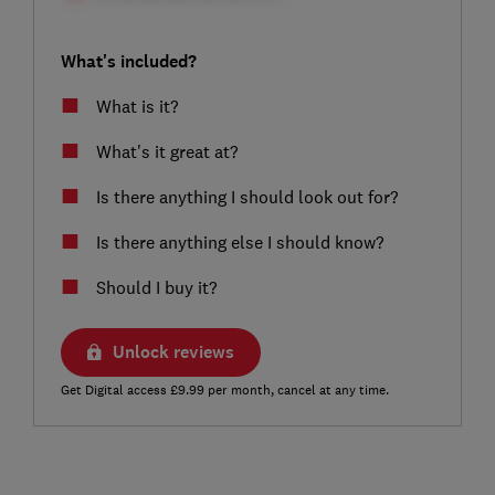
What's included?
What is it?
What's it great at?
Is there anything I should look out for?
Is there anything else I should know?
Should I buy it?
Unlock reviews
Get Digital access £9.99 per month, cancel at any time.