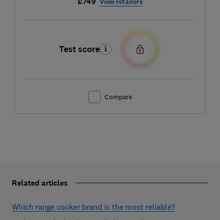
£749
View retailers
Test score
Compare
Related articles
Which range cooker brand is the most reliable?