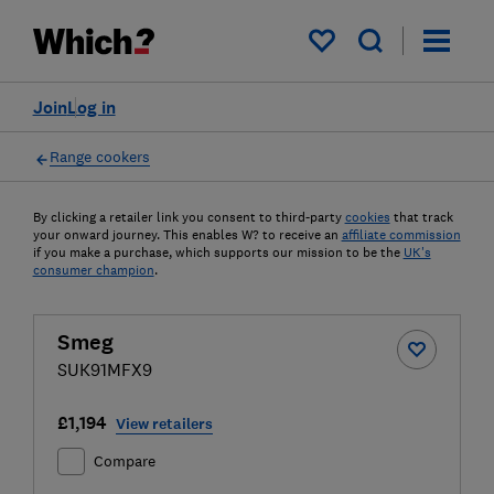
My saved items
Join
Log in
Range cookers
By clicking a retailer link you consent to third-party
cookies
that track
your onward journey. This enables W? to receive an
affiliate commission
if you make a purchase, which supports our mission to be the
UK's
consumer champion
.
Smeg
SUK91MFX9
£1,194
View retailers
Compare