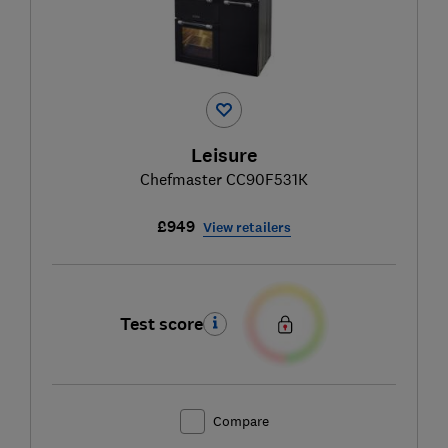
Leisure
Chefmaster CC90F531K
£949
View retailers
Test score
Compare