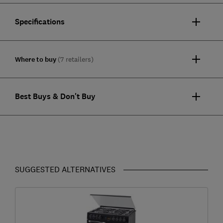
Specifications
Where to buy
(7 retailers)
Best Buys & Don't Buy
SUGGESTED ALTERNATIVES