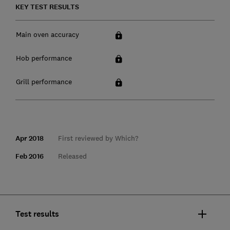
KEY TEST RESULTS
Main oven accuracy
Hob performance
Grill performance
Apr 2018
First reviewed by Which?
Feb 2016
Released
Test results