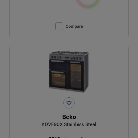
Compare
Beko
KDVF90X Stainless Steel