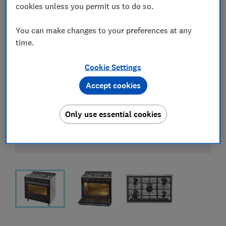
cookies unless you permit us to do so.
You can make changes to your preferences at any
time.
Cookie Settings
Accept cookies
Only use essential cookies