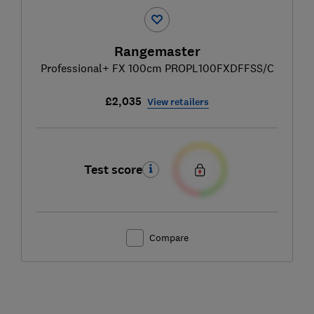
Rangemaster
Professional+ FX 100cm PROPL100FXDFFSS/C
£2,035
View retailers
Test score
Compare