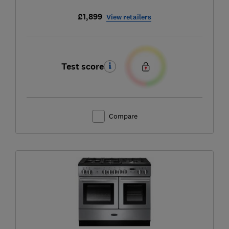
£1,899
View retailers
Test score
Compare