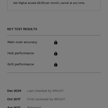
Get Digital access £9.99 per month, cancel at any time.
KEY TEST RESULTS
Main oven accuracy
Hob performance
Grill performance
Dec 2024
Last checked by Which?
Oct 2017
First reviewed by Which?
Apr 2017
Released