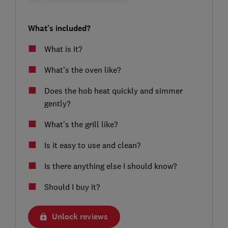
What's included?
What is it?
What’s the oven like?
Does the hob heat quickly and simmer
gently?
What’s the grill like?
Is it easy to use and clean?
Is there anything else I should know?
Should I buy it?
Unlock reviews