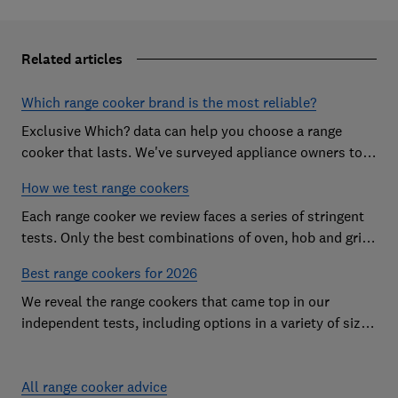
Related articles
Which range cooker brand is the most reliable?
Exclusive Which? data can help you choose a range
cooker that lasts. We've surveyed appliance owners to
discover the most reliable range cooker brands
How we test range cookers
Each range cooker we review faces a series of stringent
tests. Only the best combinations of oven, hob and grill
become range cooker Best Buys
Best range cookers for 2026
We reveal the range cookers that came top in our
independent tests, including options in a variety of sizes
to suit all kitchens
All range cooker advice