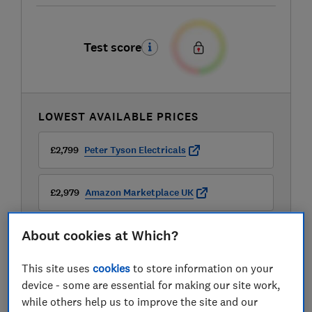
Test score
LOWEST AVAILABLE PRICES
£2,799
Peter Tyson Electricals
£2,979
Amazon Marketplace UK
About cookies at Which?
£2,979
AO
This site uses
cookies
to store information on your
View all retailers
device - some are essential for making our site work,
while others help us to improve the site and our