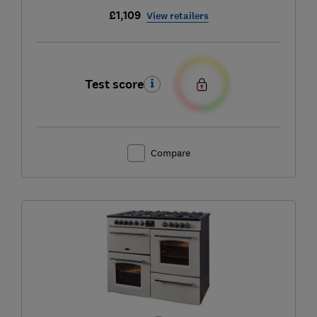
£1,109
View retailers
Test score
Compare