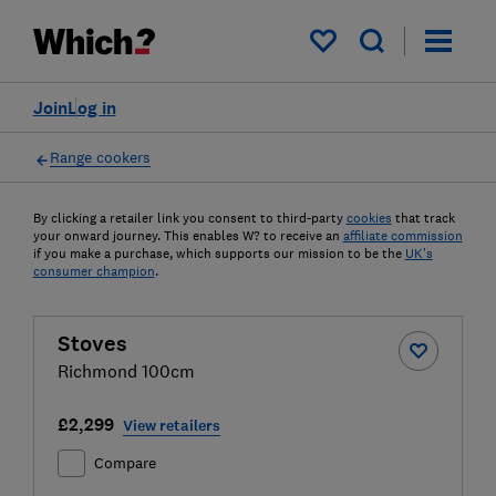
My saved items
Join
Log in
Range cookers
By clicking a retailer link you consent to third-party
cookies
that track
your onward journey. This enables W? to receive an
affiliate commission
if you make a purchase, which supports our mission to be the
UK's
consumer champion
.
Stoves
Richmond 100cm
£2,299
View retailers
Compare