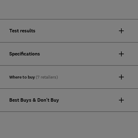
Test results
Specifications
Where to buy
(7 retailers)
Best Buys & Don't Buy