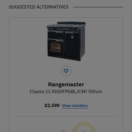
SUGGESTED ALTERNATIVES
Rangemaster
Classic CL100DFPGBL/CM1 100cm
£2,599
View retailers