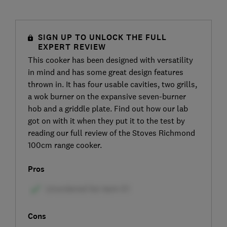
SIGN UP TO UNLOCK THE FULL
EXPERT REVIEW
This cooker has been designed with versatility
in mind and has some great design features
thrown in. It has four usable cavities, two grills,
a wok burner on the expansive seven-burner
hob and a griddle plate. Find out how our lab
got on with it when they put it to the test by
reading our full review of the Stoves Richmond
100cm range cooker.
Pros
Cons