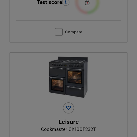
Test score
Compare
Leisure
Cookmaster CK100F232T