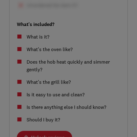
What's included?
What is it?
What’s the oven like?
Does the hob heat quickly and simmer
gently?
What’s the grill like?
Is it easy to use and clean?
Is there anything else I should know?
Should I buy it?