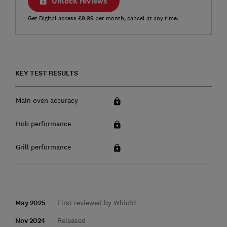
Unlock reviews
Get Digital access £9.99 per month, cancel at any time.
KEY TEST RESULTS
Main oven accuracy
Hob performance
Grill performance
May 2025
First reviewed by Which?
Nov 2024
Released