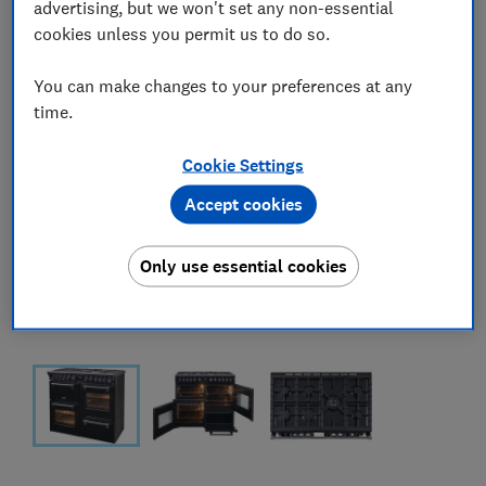
advertising, but we won't set any non-essential
cookies unless you permit us to do so.
You can make changes to your preferences at any
time.
Cookie Settings
Accept cookies
Only use essential cookies