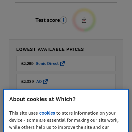
Test score
LOWEST AVAILABLE PRICES
£2,299
Sonic Direct
£2,339
AO
About cookies at Which?
£2,339
Appliances Direct
This site uses
cookies
to store information on your
View all retailers
device - some are essential for making our site work,
while others help us to improve the site and our