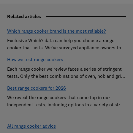
Related articles
Which range cooker brand is the most reliable?
Exclusive Which? data can help you choose a range
cooker that lasts. We've surveyed appliance owners to
discover the most reliable range cooker brands
How we test range cookers
Each range cooker we review faces a series of stringent
tests. Only the best combinations of oven, hob and grill
become range cooker Best Buys
Best range cookers for 2026
We reveal the range cookers that came top in our
independent tests, including options in a variety of sizes
to suit all kitchens
All range cooker advice