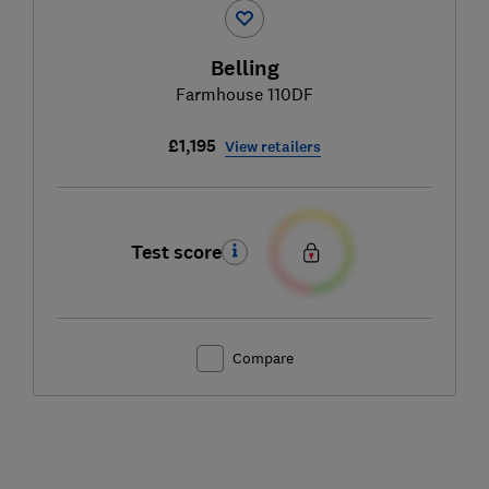
Belling
Farmhouse 110DF
£1,195
View retailers
Test score
Compare