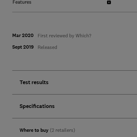
Features
Mar 2020
First reviewed by Which?
Sept 2019
Released
Test results
Specifications
Where to buy
(2 retailers)