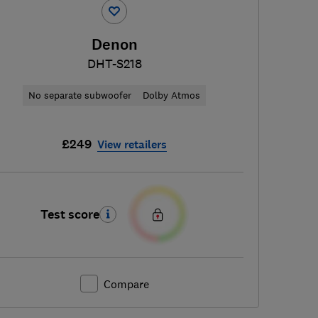
Denon
DHT-S218
No separate subwoofer
Dolby Atmos
£249
View retailers
Test score
Compare