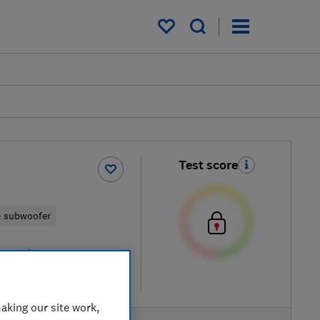
My saved items
Test score
e subwoofer
 retailers
re
aking our site work,