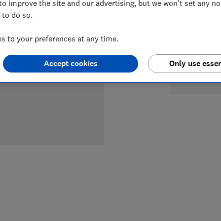
to improve the site and our advertising, but we won't set any n
LOWEST 
 to do so.
£549
Au
 to your preferences at any time.
Accept cookies
Only use essen
£649
A