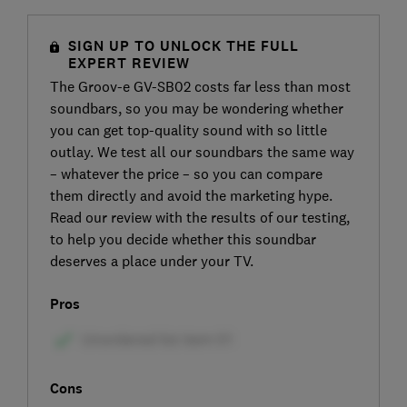
SIGN UP TO UNLOCK THE FULL
EXPERT REVIEW
The Groov-e GV-SB02 costs far less than most
soundbars, so you may be wondering whether
you can get top-quality sound with so little
outlay. We test all our soundbars the same way
– whatever the price – so you can compare
them directly and avoid the marketing hype.
Read our review with the results of our testing,
to help you decide whether this soundbar
deserves a place under your TV.
Pros
Cons