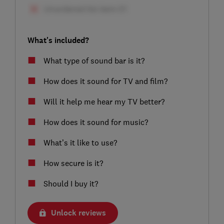
What's included?
What type of sound bar is it?
How does it sound for TV and film?
Will it help me hear my TV better?
How does it sound for music?
What’s it like to use?
How secure is it?
Should I buy it?
Unlock reviews