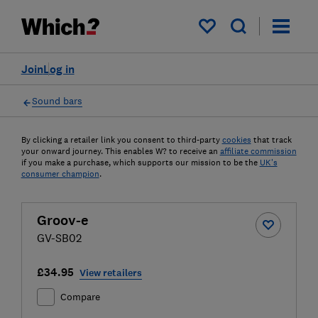
My saved items
Join
Log in
Sound bars
By clicking a retailer link you consent to third-party
cookies
that track
your onward journey. This enables W? to receive an
affiliate commission
if you make a purchase, which supports our mission to be the
UK's
consumer champion
.
Groov-e
GV-SB02
£34.95
View retailers
Compare