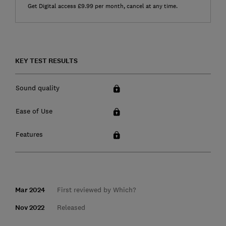
Get Digital access £9.99 per month, cancel at any time.
KEY TEST RESULTS
Sound quality
Ease of Use
Features
Mar 2024
First reviewed by Which?
Nov 2022
Released