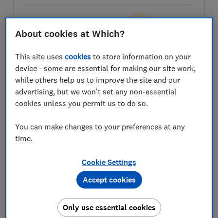
About cookies at Which?
Test score
This site uses
cookies
to store information on your
device - some are essential for making our site work,
while others help us to improve the site and our
LOWEST AVAILABLE PRICES
advertising, but we won't set any non-essential
cookies unless you permit us to do so.
£34.95
Amazon Marketplace UK
You can make changes to your preferences at any
£39.99
Currys
time.
Cookie Settings
£45.99
The Range
Accept cookies
Only use essential cookies