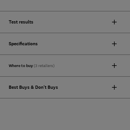
Test results
Specifications
Where to buy
(3 retailers)
Best Buys & Don't Buys