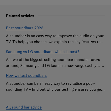
Related articles
Best soundbars 2026
A soundbar is an easy way to improve the audio on your
TV. To help you choose, we explain the key features to
look out for and show off some of the best soundbars
Samsung vs LG soundbars: which is best?
As two of the biggest-selling soundbar manufacturers
around, Samsung and LG launch a new range each year
in a bid to win your custom.
How we test soundbars
A soundbar can be an easy way to revitalise a poor-
sounding TV – find out why our testing ensures you get
the improvement you're after
All sound bar advice