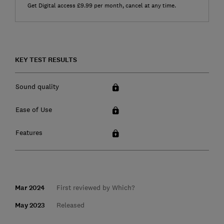
Get Digital access £9.99 per month, cancel at any time.
KEY TEST RESULTS
Sound quality
Ease of Use
Features
Mar 2024
First reviewed by Which?
May 2023
Released