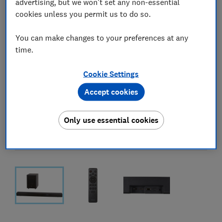
advertising, but we won't set any non-essential
cookies unless you permit us to do so.
You can make changes to your preferences at any
time.
Cookie Settings
Accept cookies
Only use essential cookies