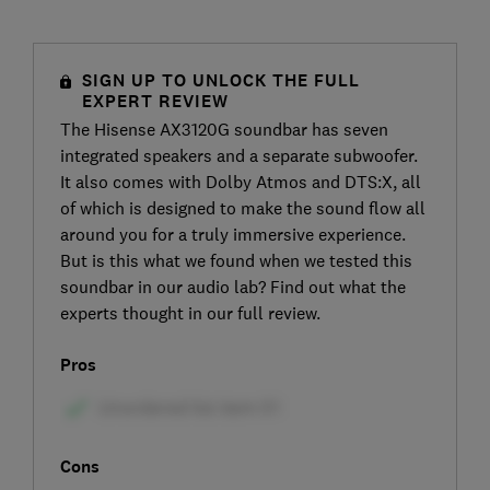
SIGN UP TO UNLOCK THE FULL
EXPERT REVIEW
The Hisense AX3120G soundbar has seven
integrated speakers and a separate subwoofer.
It also comes with Dolby Atmos and DTS:X, all
of which is designed to make the sound flow all
around you for a truly immersive experience.
But is this what we found when we tested this
soundbar in our audio lab? Find out what the
experts thought in our full review.
Pros
Cons