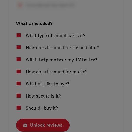
What's included?
What type of sound bar is it?
How does it sound for TV and film?
Will it help me hear my TV better?
How does it sound for music?
What’s it like to use?
How secure is it?
Should I buy it?
Unlock reviews