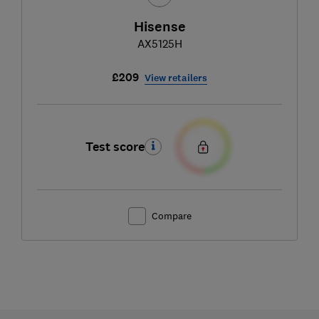
Hisense
AX5125H
£209
View retailers
Test score
Compare