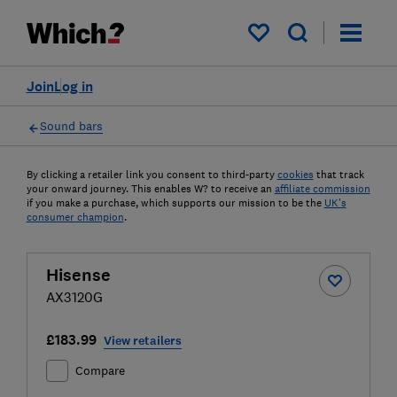
My saved items
Join
Log in
Sound bars
By clicking a retailer link you consent to third-party
cookies
that track
your onward journey. This enables W? to receive an
affiliate commission
if you make a purchase, which supports our mission to be the
UK's
consumer champion
.
Hisense
AX3120G
£183.99
View retailers
Compare