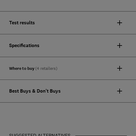
Test results
Specifications
Where to buy
(4 retailers)
Best Buys & Don't Buys
SUGGESTED ALTERNATIVES