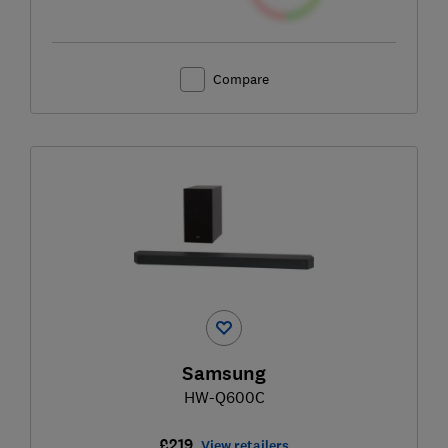
Compare
Samsung
HW-Q600C
£219
View retailers