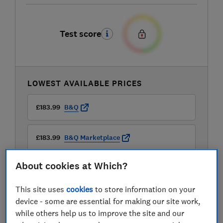
Test score
LOWEST AVAILABLE PRICES
£183.99
B&Q
£183.99
B&Q Marketplace
About cookies at Which?
£199.33
Amazon
This site uses
cookies
to store information on your
View all retailers
device - some are essential for making our site work,
while others help us to improve the site and our