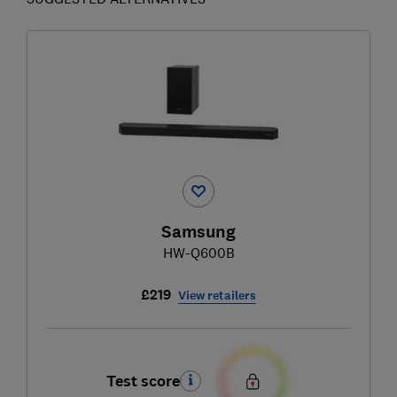
Samsung
HW-Q600B
£219
View retailers
Test score