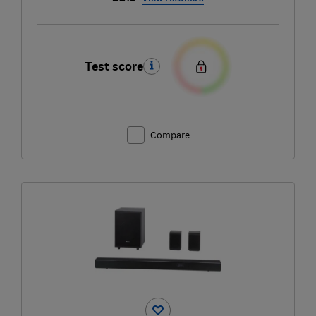
Test score
Compare