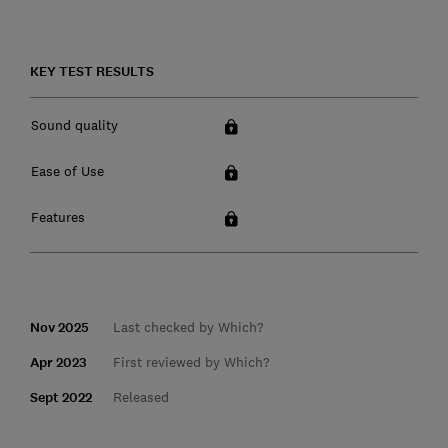
KEY TEST RESULTS
Sound quality
Ease of Use
Features
Nov 2025
Last checked by Which?
Apr 2023
First reviewed by Which?
Sept 2022
Released