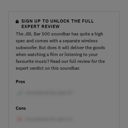
SIGN UP TO UNLOCK THE FULL
EXPERT REVIEW
The JBL Bar 500 soundbar has quite a high
spec and comes with a separate wireless
subwoofer. But does it will deliver the goods
when watching a film or listening to your
favourite music? Read our full review for the
expert verdict on this soundbar.
Pros
Cons