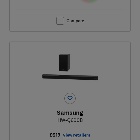
Compare
Samsung
HW-Q600B
£219
View retailers