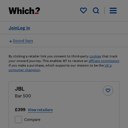
My saved items
Join
Log in
Sound bars
By clicking a retailer link you consent to third-party
cookies
that track
your onward journey. This enables W? to receive an
affiliate commission
if you make a purchase, which supports our mission to be the
UK's
consumer champion
.
JBL
Bar 500
£399
View retailers
Compare