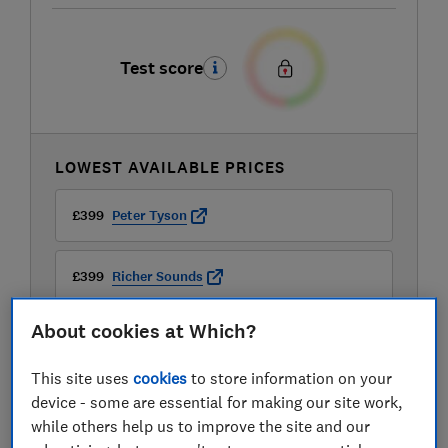
Test score
LOWEST AVAILABLE PRICES
£399
Peter Tyson
£399
Richer Sounds
About cookies at Which?
£422.43
Audio Visual Online
This site uses
cookies
to store information on your
View all retailers
device - some are essential for making our site work,
while others help us to improve the site and our