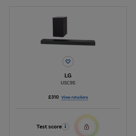
LG
USC9S
£310
View retailers
Test score