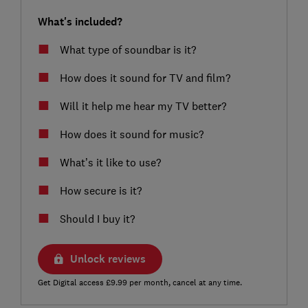
What's included?
What type of soundbar is it?
How does it sound for TV and film?
Will it help me hear my TV better?
How does it sound for music?
What’s it like to use?
How secure is it?
Should I buy it?
Unlock reviews
Get Digital access £9.99 per month, cancel at any time.