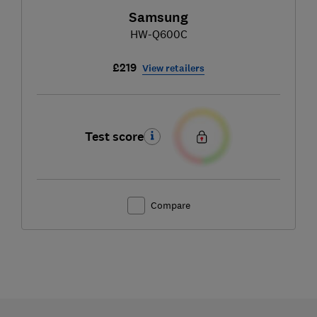
Samsung
HW-Q600C
£219
View retailers
Test score
Compare