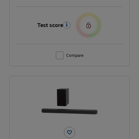
Test score
Compare