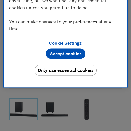
advertising, but we won't set any non-essential
cookies unless you permit us to do so.
You can make changes to your preferences at any
time.
Cookie Settings
Accept cookies
Only use essential cookies