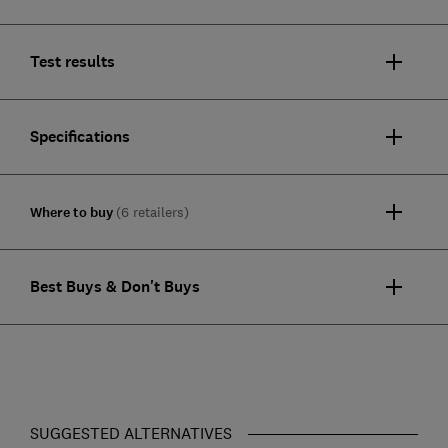
Test results
Specifications
Where to buy
(6 retailers)
Best Buys & Don't Buys
SUGGESTED ALTERNATIVES