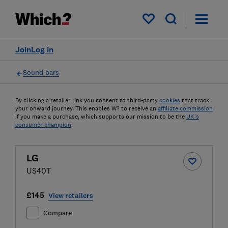
My saved items
Join
Log in
Sound bars
By clicking a retailer link you consent to third-party
cookies
that track
your onward journey. This enables W? to receive an
affiliate commission
if you make a purchase, which supports our mission to be the
UK's
consumer champion
.
LG
US40T
£145
View retailers
Compare