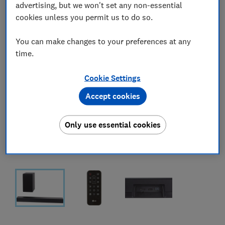
advertising, but we won't set any non-essential
cookies unless you permit us to do so.
You can make changes to your preferences at any
time.
Cookie Settings
Accept cookies
Only use essential cookies