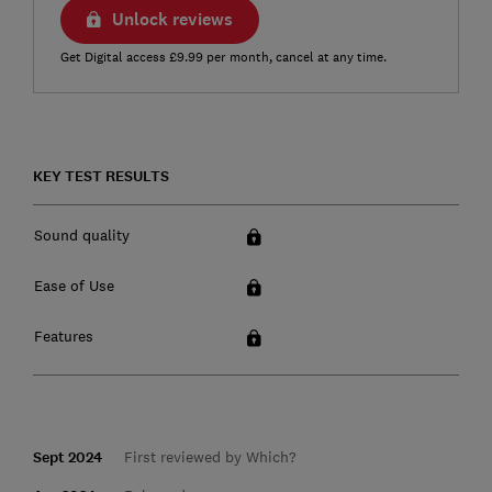
Unlock reviews
Get Digital access £9.99 per month, cancel at any time.
KEY TEST RESULTS
Sound quality
Ease of Use
Features
Sept 2024
First reviewed by Which?