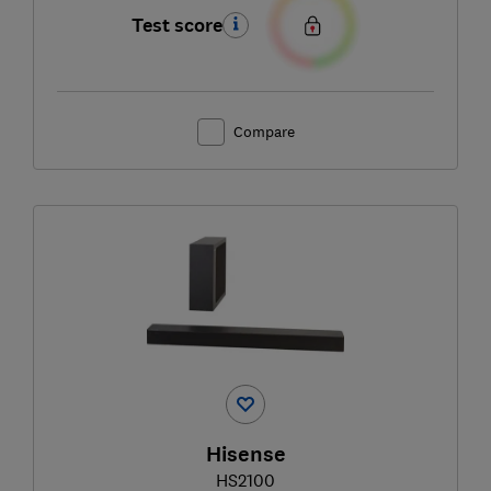
Test score
Compare
Hisense
HS2100