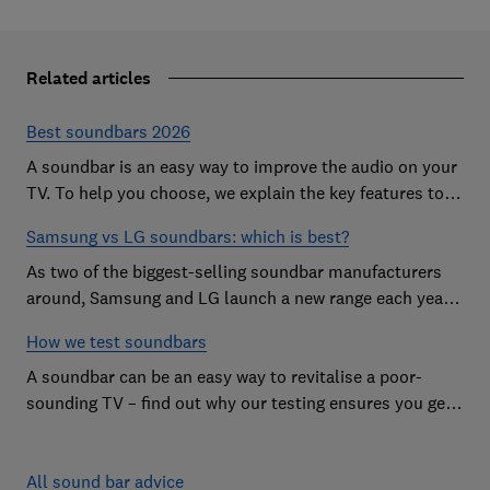
Related articles
Best soundbars 2026
A soundbar is an easy way to improve the audio on your
TV. To help you choose, we explain the key features to
look out for and show off some of the best soundbars
Samsung vs LG soundbars: which is best?
As two of the biggest-selling soundbar manufacturers
around, Samsung and LG launch a new range each year
in a bid to win your custom.
How we test soundbars
A soundbar can be an easy way to revitalise a poor-
sounding TV – find out why our testing ensures you get
the improvement you're after
All sound bar advice