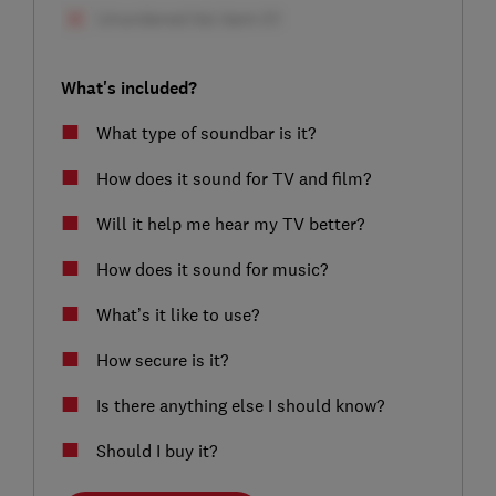
What's included?
What type of soundbar is it?
How does it sound for TV and film?
Will it help me hear my TV better?
How does it sound for music?
What’s it like to use?
How secure is it?
Is there anything else I should know?
Should I buy it?