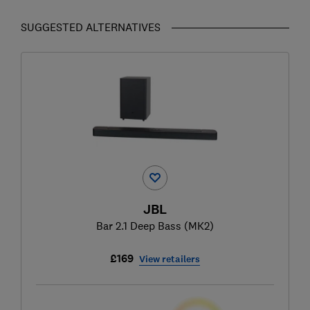
SUGGESTED ALTERNATIVES
JBL
Bar 2.1 Deep Bass (MK2)
£169
View retailers