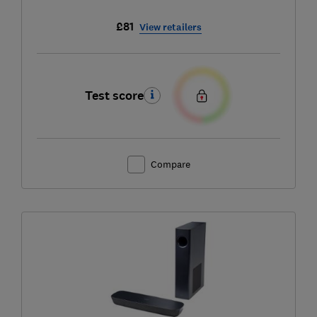
£81
View retailers
Test score
Compare