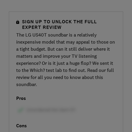
SIGN UP TO UNLOCK THE FULL
EXPERT REVIEW
The LG US40T soundbar is a relatively
inexpensive model that may appeal to those on
a tight budget. But can it still deliver where it
matters and improve your TV listening
experience? Or is it just a huge flop? We sent it
to the Which? test lab to find out. Read our full
review for all you need to know about this
soundbar.
Pros
Cons