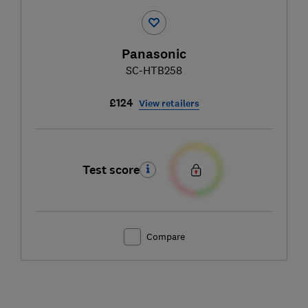
Panasonic
SC-HTB258
£124
View retailers
Test score
Compare