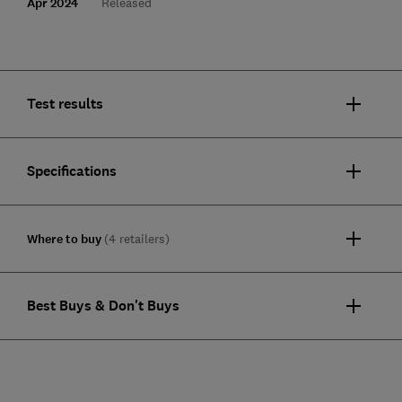
Apr 2024
Released
Test results
Specifications
Where to buy
(4 retailers)
Best Buys & Don't Buys