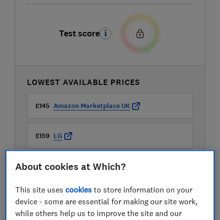
Test score
LOWEST AVAILABLE PRICES
£145
Amazon Marketplace UK
£159
LG
About cookies at Which?
£284.99
B&Q
This site uses
cookies
to store information on your
View all retailers
device - some are essential for making our site work,
while others help us to improve the site and our