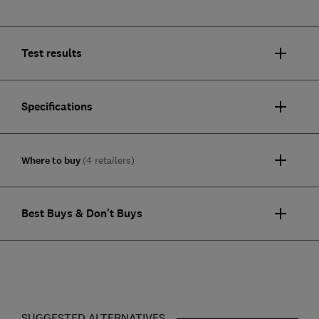
Test results
Specifications
Where to buy
(4 retailers)
Best Buys & Don't Buys
SUGGESTED ALTERNATIVES