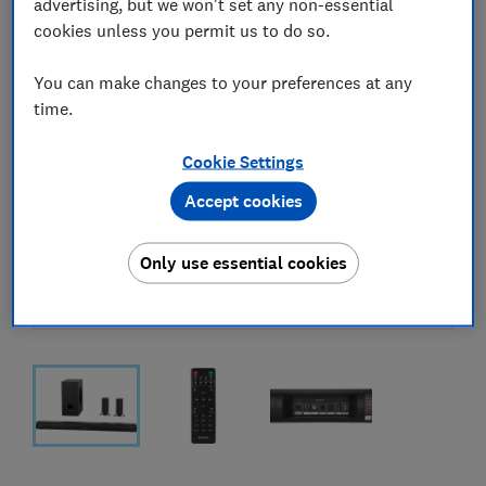
advertising, but we won't set any non-essential
cookies unless you permit us to do so.
You can make changes to your preferences at any
time.
Cookie Settings
Accept cookies
Only use essential cookies