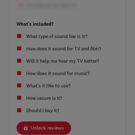
What's included?
What type of sound bar is it?
How does it sound for TV and film?
Will it help me hear my TV better?
How does it sound for music?
What’s it like to use?
How secure is it?
Should I buy it?
Unlock reviews