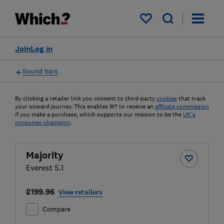
My saved items
Join
Log in
Sound bars
By clicking a retailer link you consent to third-party
cookies
that track
your onward journey. This enables W? to receive an
affiliate commission
if you make a purchase, which supports our mission to be the
UK's
consumer champion
.
Majority
Everest 5.1
£199.96
View retailers
Compare