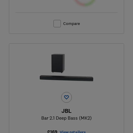
Compare
JBL
Bar 2.1 Deep Bass (MK2)
£169
View retailers