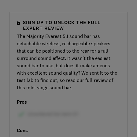
SIGN UP TO UNLOCK THE FULL
EXPERT REVIEW
The Majority Everest 5.1 sound bar has
detachable wireless, rechargeable speakers
that can be positioned to the rear for a full
surround sound effect. It wasn’t the easiest
sound bar to use, but does it make amends
with excellent sound quality? We sent it to the
test lab to find out, so read our full review of
this mid-range sound bar.
Pros
Cons