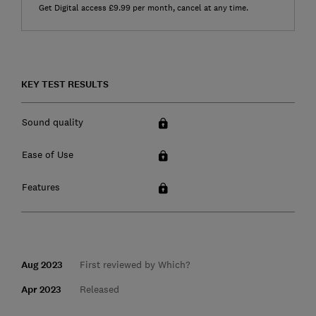
Get Digital access £9.99 per month, cancel at any time.
KEY TEST RESULTS
Sound quality
Ease of Use
Features
Aug 2023
First reviewed by Which?
Apr 2023
Released