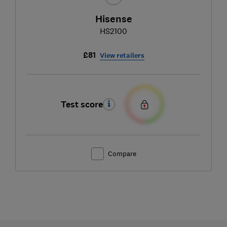
Hisense
HS2100
£81
View retailers
Test score
Compare