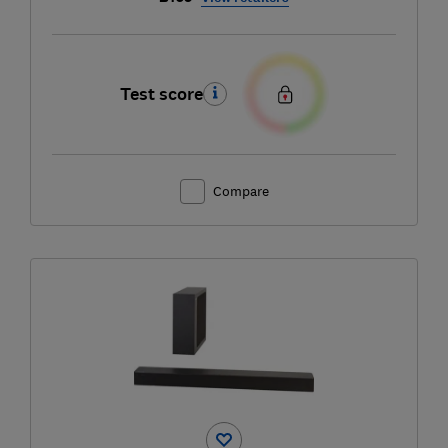
Test score
Compare