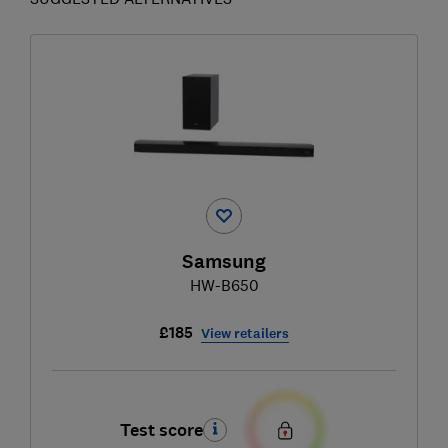
Samsung
HW-B650
£185
View retailers
Test score