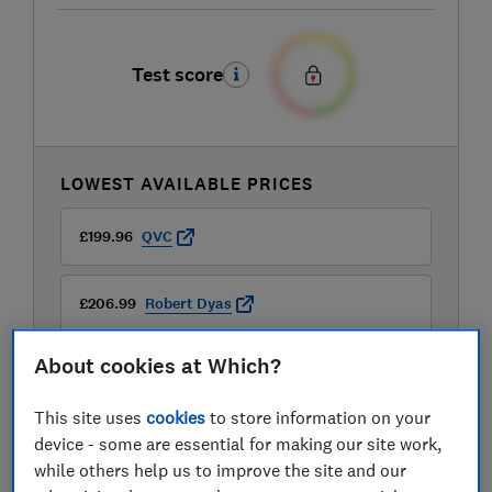
Test score
LOWEST AVAILABLE PRICES
£199.96
QVC
£206.99
Robert Dyas
About cookies at Which?
£219
Currys
This site uses
cookies
to store information on your
View all retailers
device - some are essential for making our site work,
while others help us to improve the site and our