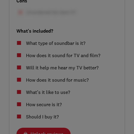
Cons
What's included?
What type of soundbar is it?
How does it sound for TV and film?
Will it help me hear my TV better?
How does it sound for music?
What’s it like to use?
How secure is it?
Should I buy it?