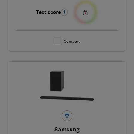
Test score
Compare
Samsung