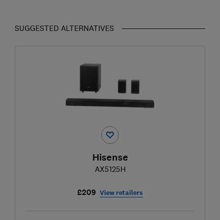
SUGGESTED ALTERNATIVES
Hisense
AX5125H
£209
View retailers