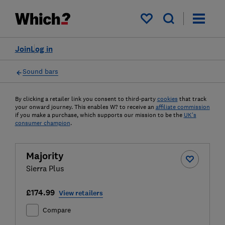
My saved items
Join
Log in
Sound bars
By clicking a retailer link you consent to third-party
cookies
that track
your onward journey. This enables W? to receive an
affiliate commission
if you make a purchase, which supports our mission to be the
UK's
consumer champion
.
Majority
Sierra Plus
£174.99
View retailers
Compare