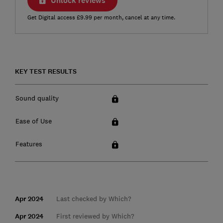
Unlock reviews
Get Digital access £9.99 per month, cancel at any time.
KEY TEST RESULTS
Sound quality
Ease of Use
Features
Apr 2024
Last checked by Which?
Apr 2024
First reviewed by Which?