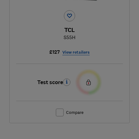
TCL
S55H
£127
View retailers
Test score
Compare