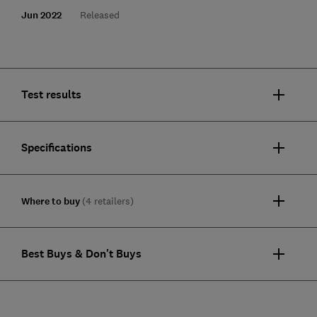
Jun 2022
Released
Test results
Specifications
Where to buy
(4 retailers)
Best Buys & Don't Buys