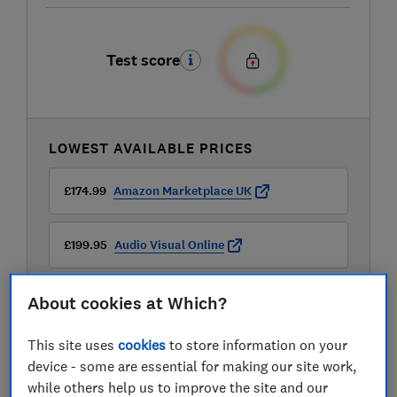
Test score
LOWEST AVAILABLE PRICES
£174.99
Amazon Marketplace UK
£199.95
Audio Visual Online
£230.99
Robert Dyas
About cookies at Which?
View all retailers
This site uses
cookies
to store information on your
device - some are essential for making our site work,
while others help us to improve the site and our