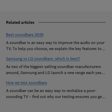
Related articles
Best soundbars 2026
A soundbar is an easy way to improve the audio on your
TV. To help you choose, we explain the key features to
look out for and show off some of the best soundbars
Samsung vs LG soundbars: which is best?
As two of the biggest-selling soundbar manufacturers
around, Samsung and LG launch a new range each year
in a bid to win your custom.
How we test soundbars
A soundbar can be an easy way to revitalise a poor-
sounding TV – find out why our testing ensures you get
the improvement you're after