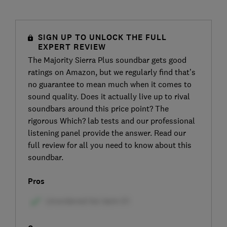
SIGN UP TO UNLOCK THE FULL
EXPERT REVIEW
The Majority Sierra Plus soundbar gets good
ratings on Amazon, but we regularly find that’s
no guarantee to mean much when it comes to
sound quality. Does it actually live up to rival
soundbars around this price point? The
rigorous Which? lab tests and our professional
listening panel provide the answer. Read our
full review for all you need to know about this
soundbar.
Pros