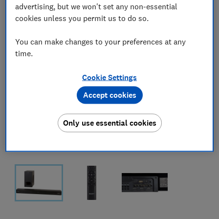
advertising, but we won't set any non-essential
cookies unless you permit us to do so.
You can make changes to your preferences at any
time.
Cookie Settings
Accept cookies
Only use essential cookies