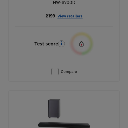
HW-S700D
£199
View retailers
Test score
Compare