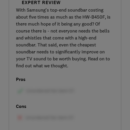
EXPERT REVIEW
With Samsung’s top-end soundbar costing
about five times as much as the HW-B450F, is
there much hope of it being any good? Of
course there is - not everyone needs the bells
and whistles that come with a high-end
soundbar. That said, even the cheapest
soundbar needs to significantly improve on
your TV sound to be worth buying. Read on to
find out what we thought.
Pros
Cons