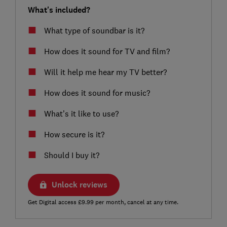
What's included?
What type of soundbar is it?
How does it sound for TV and film?
Will it help me hear my TV better?
How does it sound for music?
What’s it like to use?
How secure is it?
Should I buy it?
Unlock reviews
Get Digital access £9.99 per month, cancel at any time.