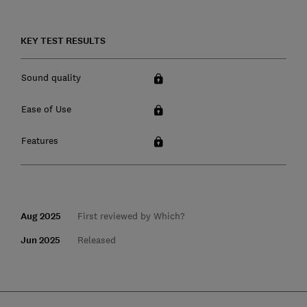
KEY TEST RESULTS
Sound quality
Ease of Use
Features
Aug 2025
First reviewed by Which?
Jun 2025
Released