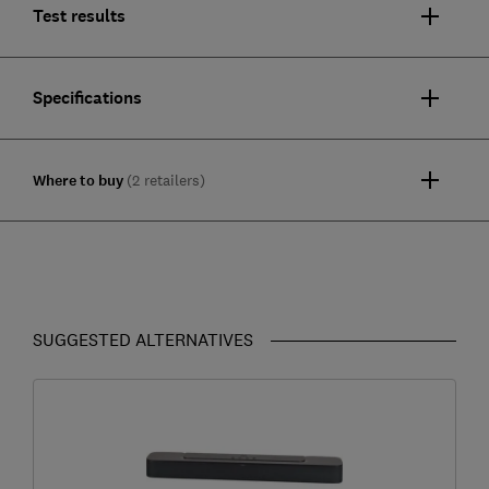
Test results
Specifications
Where to buy
(2 retailers)
SUGGESTED ALTERNATIVES