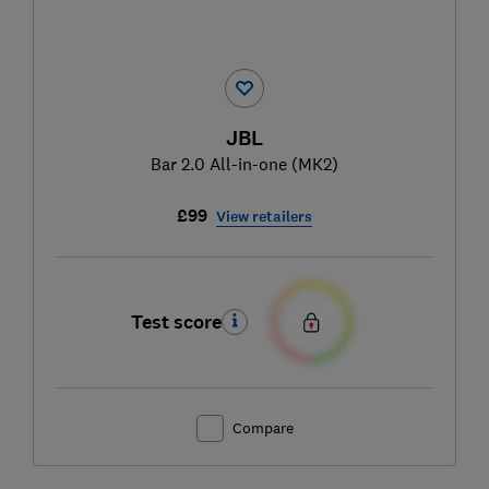
JBL
Bar 2.0 All-in-one (MK2)
£99
View retailers
Test score
Compare