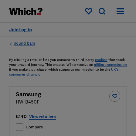
My saved items
Join
Log in
Sound bars
By clicking a retailer link you consent to third-party
cookies
that track
your onward journey. This enables W? to receive an
affiliate commission
if you make a purchase, which supports our mission to be the
UK's
consumer champion
.
Samsung
HW-B450F
£140
View retailers
Compare