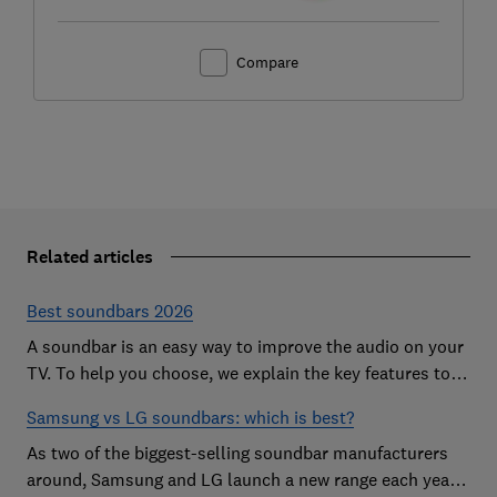
Compare
Related articles
Best soundbars 2026
A soundbar is an easy way to improve the audio on your
TV. To help you choose, we explain the key features to
look out for and show off some of the best soundbars
Samsung vs LG soundbars: which is best?
As two of the biggest-selling soundbar manufacturers
around, Samsung and LG launch a new range each year