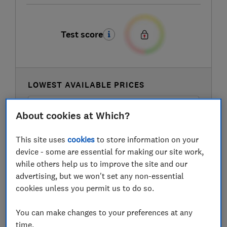
Test score
LOWEST AVAILABLE PRICES
£140
B&Q Marketplace
About cookies at Which?
This site uses
cookies
to store information on your
£199
Currys
device - some are essential for making our site work,
while others help us to improve the site and our
advertising, but we won't set any non-essential
cookies unless you permit us to do so.
You can make changes to your preferences at any
time.