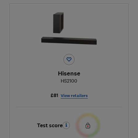
Hisense
HS2100
£81
View retailers
Test score