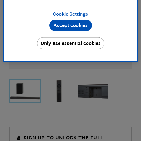
Cookie Settings
Accept cookies
Only use essential cookies
SIGN UP TO UNLOCK THE FULL