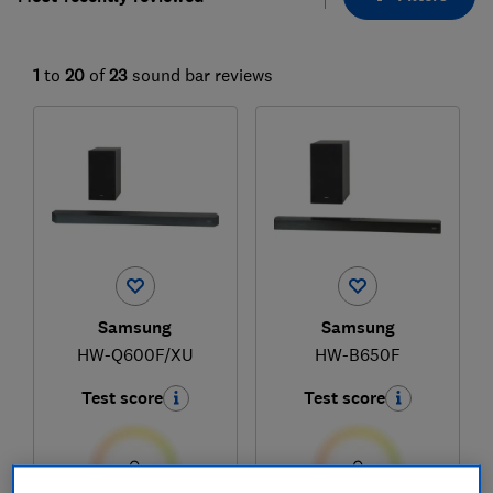
1
to
20
of
23
sound bar reviews
Samsung
Samsung
HW-Q600F/XU
HW-B650F
Test score
Test score