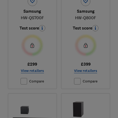
Samsung
Samsung
HW-QS700F
HW-Q800F
Test score
Test score
£299
£399
View retailers
View retailers
Compare
Compare