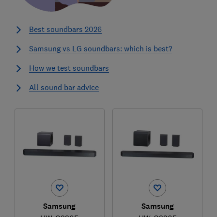
Best soundbars 2026
Samsung vs LG soundbars: which is best?
How we test soundbars
All sound bar advice
Samsung
Samsung