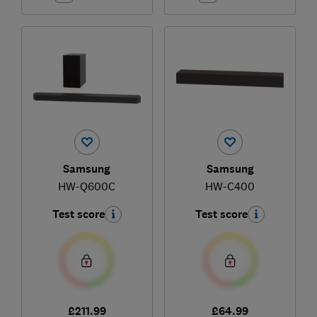
Samsung
Samsung
HW-Q600C
HW-C400
Test score
Test score
£211.99
£64.99