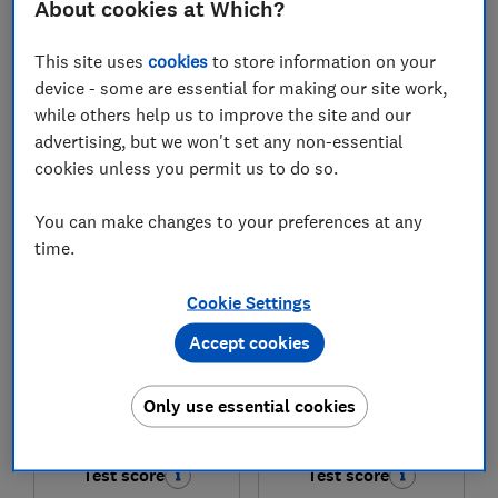
About cookies at Which?
£218
£168.99
This site uses
cookies
to store information on your
View retailers
View retailers
device - some are essential for making our site work,
while others help us to improve the site and our
Compare
Compare
advertising, but we won't set any non-essential
cookies unless you permit us to do so.
You can make changes to your preferences at any
time.
Cookie Settings
Accept cookies
Samsung
Samsung
Only use essential cookies
HW-B750F
HW-B450F
Test score
Test score