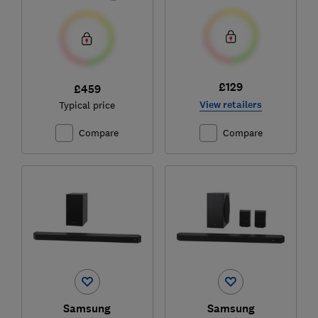
£129
£459
View retailers
Typical price
Compare
Compare
Samsung
Samsung