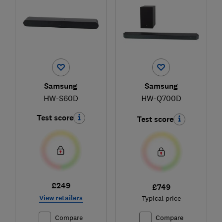
Samsung
Samsung
HW-S60D
HW-Q700D
Test score
Test score
£249
£749
View retailers
Typical price
Compare
Compare