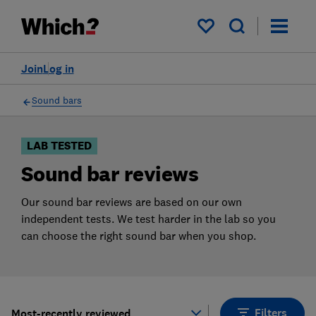
Products
Filters
My saved items
Join
Log in
Sound bars
LAB TESTED
Sound bar reviews
Our sound bar reviews are based on our own
independent tests. We test harder in the lab so you
can choose the right sound bar when you shop.
Filters
Most-recently reviewed