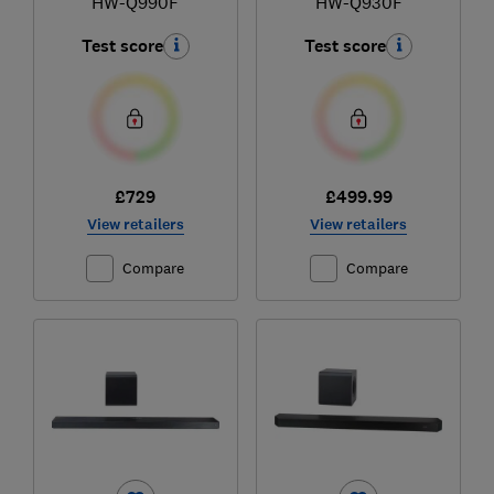
HW-Q990F
HW-Q930F
Test score
Test score
£729
£499.99
View retailers
View retailers
Compare
Compare