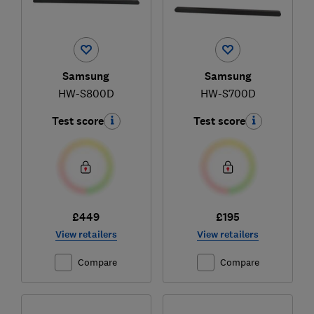
Samsung
Samsung
HW-S800D
HW-S700D
Test score
Test score
£449
£195
View retailers
View retailers
Compare
Compare