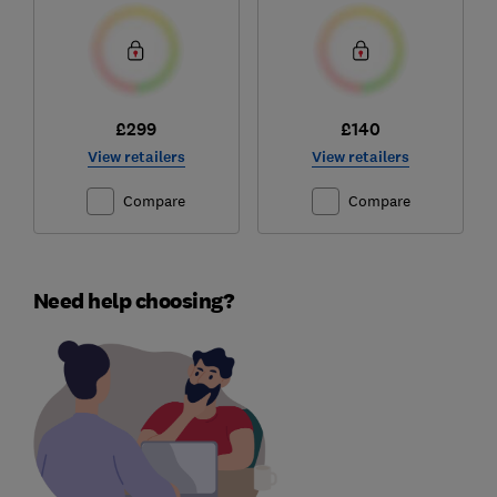
£299
£140
View retailers
View retailers
Compare
Compare
Need help choosing?