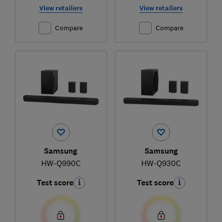
View retailers
View retailers
Compare
Compare
Samsung
Samsung
HW-Q990C
HW-Q930C
Test score
Test score