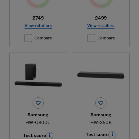
£749
£499
View retailers
View retailers
Compare
Compare
Samsung
Samsung
HW-Q800C
HW-S50B
Test score
Test score