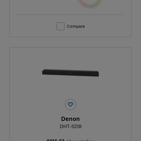
Compare
Denon
DHT-S218