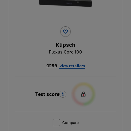
Klipsch
Flexus Core 100
£299
View retailers
Test score
Compare