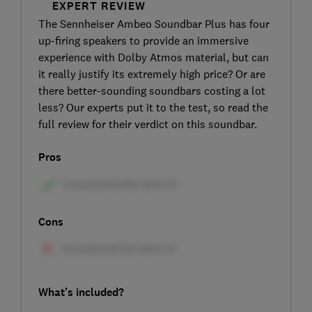
EXPERT REVIEW
The Sennheiser Ambeo Soundbar Plus has four
up-firing speakers to provide an immersive
experience with Dolby Atmos material, but can
it really justify its extremely high price? Or are
there better-sounding soundbars costing a lot
less? Our experts put it to the test, so read the
full review for their verdict on this soundbar.
Pros
Cons
What's included?