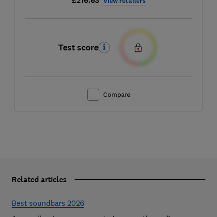
£216.63
View retailers
Test score
Compare
Related articles
Best soundbars 2026