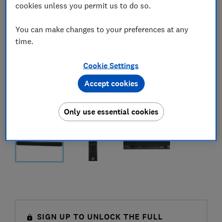
cookies unless you permit us to do so.
You can make changes to your preferences at any
time.
Cookie Settings
Accept cookies
Only use essential cookies
SIGN UP TO UNLOCK THE FULL