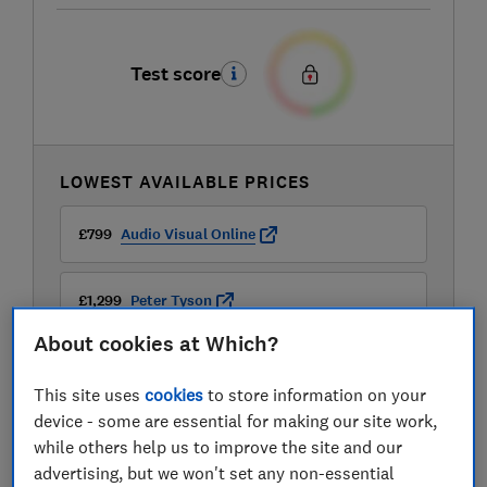
Test score
LOWEST AVAILABLE PRICES
£799
Audio Visual Online
£1,299
Peter Tyson
About cookies at Which?
This site uses
cookies
to store information on your
device - some are essential for making our site work,
while others help us to improve the site and our
advertising, but we won't set any non-essential