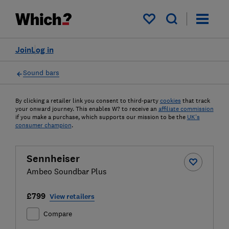
My saved items
Join
Log in
Sound bars
By clicking a retailer link you consent to third-party
cookies
that track
your onward journey. This enables W? to receive an
affiliate commission
if you make a purchase, which supports our mission to be the
UK's
consumer champion
.
Sennheiser
Ambeo Soundbar Plus
£799
View retailers
Compare