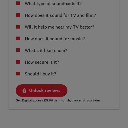
What type of soundbar is it?
How does it sound for TV and film?
Will it help me hear my TV better?
How does it sound for music?
What’s it like to use?
How secure is it?
Should I buy it?
Unlock reviews
Get Digital access £9.99 per month, cancel at any time.