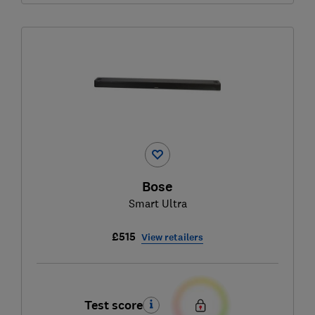
Bose
Smart Ultra
£515
View retailers
Test score