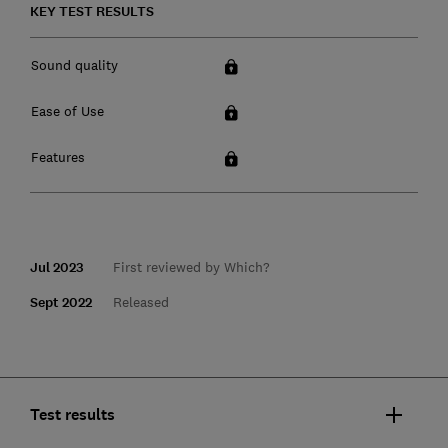
KEY TEST RESULTS
Sound quality
Ease of Use
Features
Jul 2023
First reviewed by Which?
Sept 2022
Released
Test results