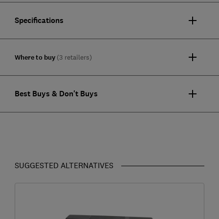
Specifications
Where to buy
(3 retailers)
Best Buys & Don't Buys
SUGGESTED ALTERNATIVES