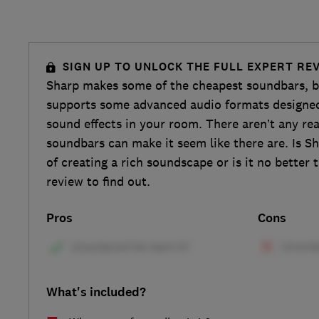
SIGN UP TO UNLOCK THE FULL EXPERT RE
Sharp makes some of the cheapest soundbars, b
supports some advanced audio formats designed
sound effects in your room. There aren’t any rea
soundbars can make it seem like there are. Is S
of creating a rich soundscape or is it no better
review to find out.
Pros
Cons
What's included?