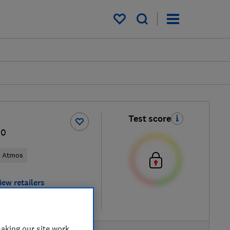
My saved items
Test score
10
y Atmos
iew retailers
re
aking our site work,