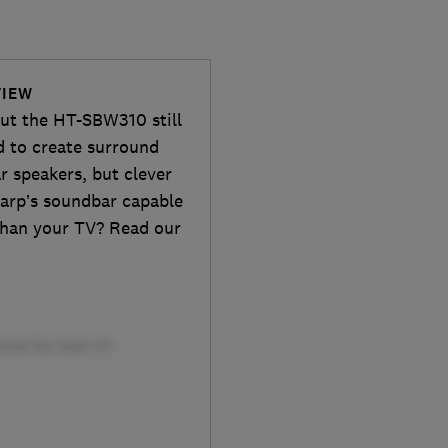
VIEW
ut the HT-SBW310 still
 to create surround
r speakers, but clever
harp’s soundbar capable
 than your TV? Read our