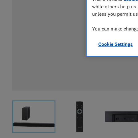
while others help us 
unless you permit us
You can make changes
Cookie Settings