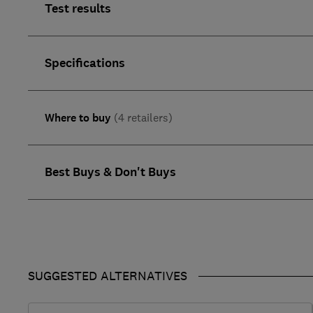
Test results
Specifications
Where to buy
(4 retailers)
Best Buys & Don't Buys
SUGGESTED ALTERNATIVES