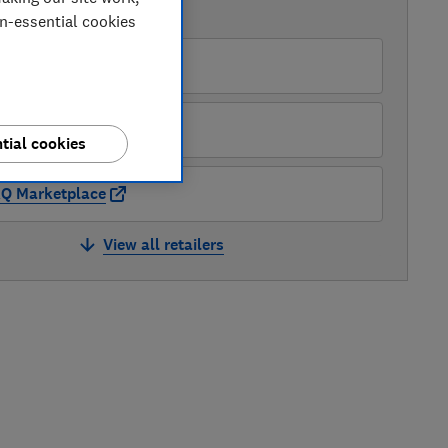
AVAILABLE PRICES
on-essential cookies
Robert Dyas
&Q
tial cookies
Q Marketplace
View all retailers