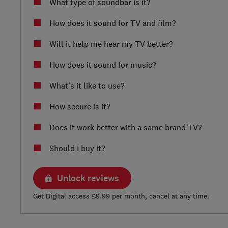
What type of soundbar is it?
How does it sound for TV and film?
Will it help me hear my TV better?
How does it sound for music?
What’s it like to use?
How secure is it?
Does it work better with a same brand TV?
Should I buy it?
Unlock reviews
Get Digital access £9.99 per month, cancel at any time.