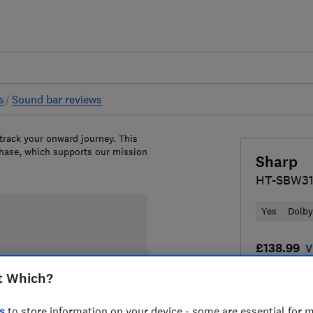
s
Sound bar reviews
 track your onward journey. This
chase, which supports our mission
Sharp
HT-SBW3
Yes
Dolb
£138.99
V
t Which?
Compa
s
to store information on your device - some are essential for m