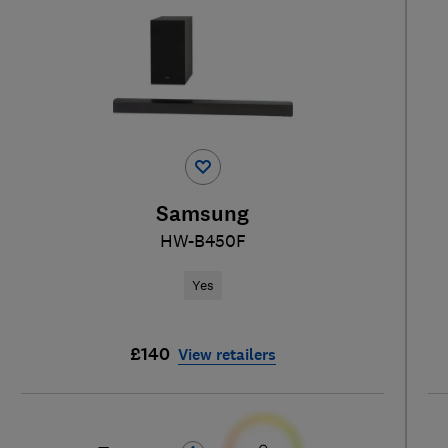
Samsung
HW-B450F
Yes
£140
View retailers