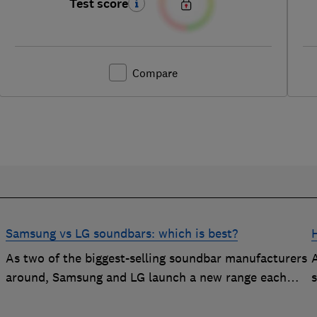
Test score
Compare
Samsung vs LG soundbars: which is best?
As two of the biggest-selling soundbar manufacturers
around, Samsung and LG launch a new range each
t
year in a bid to win your custom.