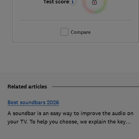
Test score
Compare
Related articles
Best soundbars 2026
A soundbar is an easy way to improve the audio on
your TV. To help you choose, we explain the key
features to look out for and show off some of the bes
soundbars