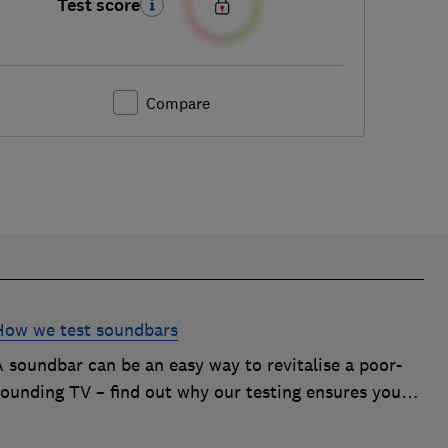
Test score
Compare
How we test soundbars
A soundbar can be an easy way to revitalise a poor-
sounding TV – find out why our testing ensures you
get the improvement you're after