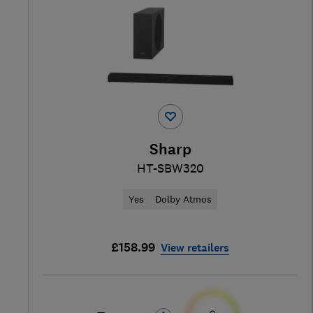
Sharp
HT-SBW320
Yes
Dolby Atmos
£158.99
View retailers