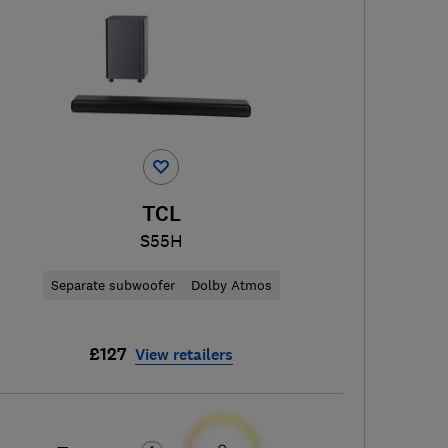
TCL
S55H
Separate subwoofer
Dolby Atmos
£127
View retailers