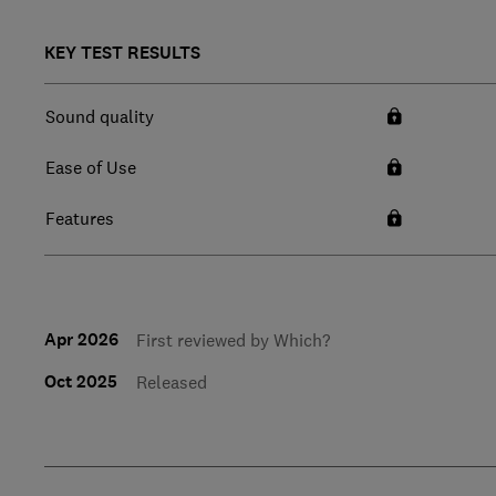
KEY TEST RESULTS
Sound quality
Ease of Use
Features
Apr 2026
First reviewed by Which?
Oct 2025
Released