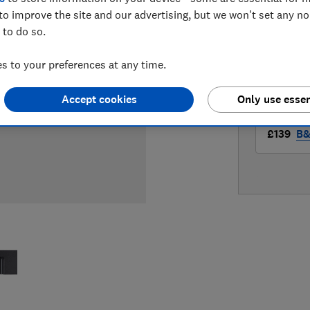
LOWEST 
to improve the site and our advertising, but we won't set any n
 to do so.
£138.99
 to your preferences at any time.
£139
B
Accept cookies
Only use essen
£139
B&