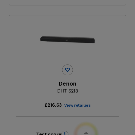
Denon
DHT-S218
£216.63
View retailers
Test score