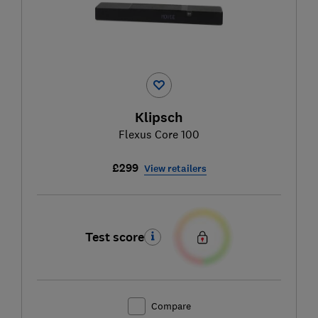
Klipsch
Flexus Core 100
£299
View retailers
Test score
Compare