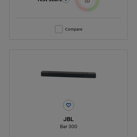
Compare
JBL
Bar 300