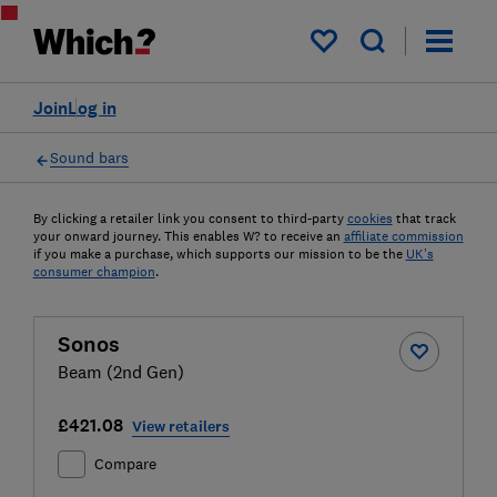
My saved items
Join
Log in
Sound bars
By clicking a retailer link you consent to third-party
cookies
that track
your onward journey. This enables W? to receive an
affiliate commission
if you make a purchase, which supports our mission to be the
UK's
consumer champion
.
Sonos
Beam (2nd Gen)
£421.08
View retailers
Compare