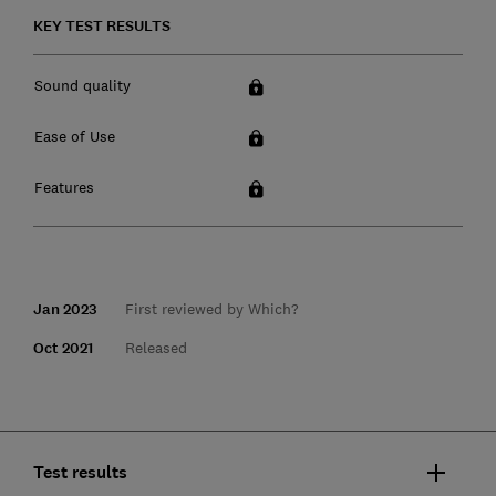
KEY TEST RESULTS
Sound quality
Ease of Use
Features
Jan 2023
First reviewed by Which?
Oct 2021
Released
Test results