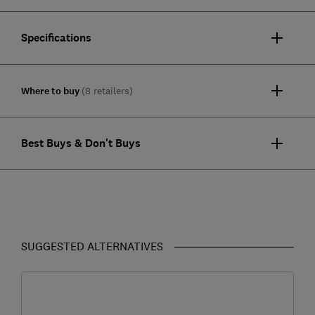
Specifications
Where to buy
(8 retailers)
Best Buys & Don't Buys
SUGGESTED ALTERNATIVES