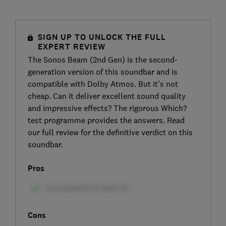
SIGN UP TO UNLOCK THE FULL
EXPERT REVIEW
The Sonos Beam (2nd Gen) is the second-
generation version of this soundbar and is
compatible with Dolby Atmos. But it’s not
cheap. Can it deliver excellent sound quality
and impressive effects? The rigorous Which?
test programme provides the answers. Read
our full review for the definitive verdict on this
soundbar.
Pros
Cons