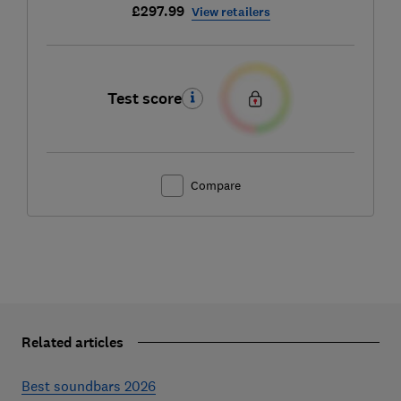
£297.99
View retailers
Test score
Compare
Related articles
Best soundbars 2026