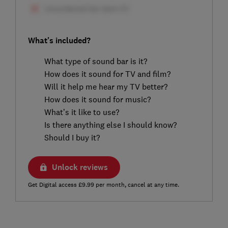
What's included?
What type of sound bar is it?
How does it sound for TV and film?
Will it help me hear my TV better?
How does it sound for music?
What’s it like to use?
Is there anything else I should know?
Should I buy it?
Unlock reviews
Get Digital access £9.99 per month, cancel at any time.