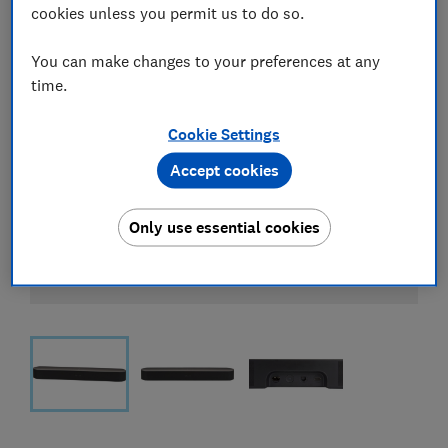
cookies unless you permit us to do so.
You can make changes to your preferences at any
time.
Cookie Settings
Accept cookies
Only use essential cookies