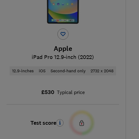
Apple
iPad Pro 12.9-inch (2022)
12.9-inches
iOS
Second-hand only
2732 x 2048
£530
Typical price
Test score