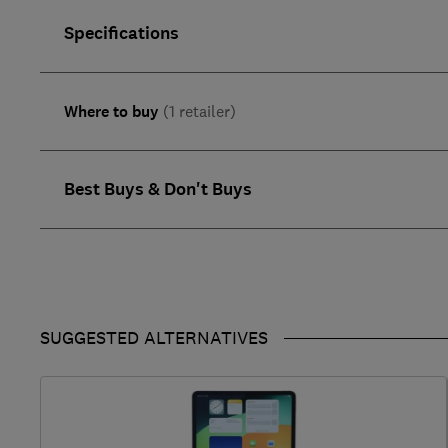
Specifications
Where to buy
(1 retailer)
Best Buys & Don't Buys
SUGGESTED ALTERNATIVES