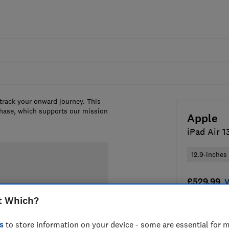
 track your onward journey. This
chase, which supports our mission
Apple
iPad Air 1
12.9-inches
£529.99
V
t Which?
Compa
s
to store information on your device - some are essential for m