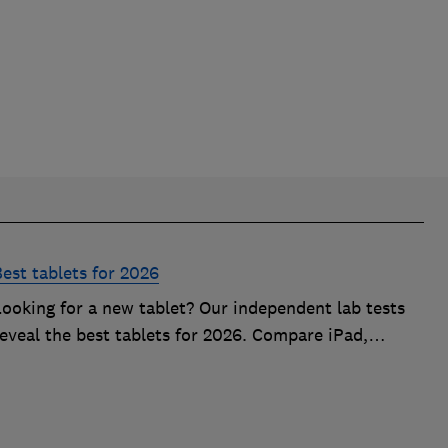
est tablets for 2026
Looking for a new tablet? Our independent lab tests
eveal the best tablets for 2026. Compare iPad,
Samsung, and budget models for battery life, screen
quality, and speed based on expert data.