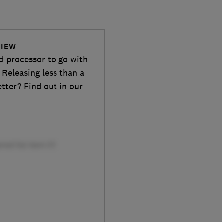
VIEW
d processor to go with
 Releasing less than a
etter? Find out in our