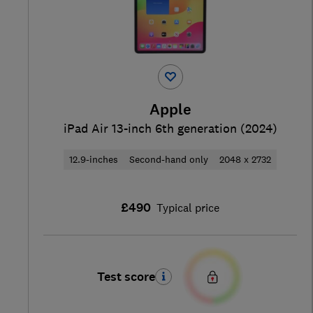
Apple
iPad Air 13-inch 6th generation (2024)
12.9-inches
Second-hand only
2048 x 2732
£490
Typical price
Test score