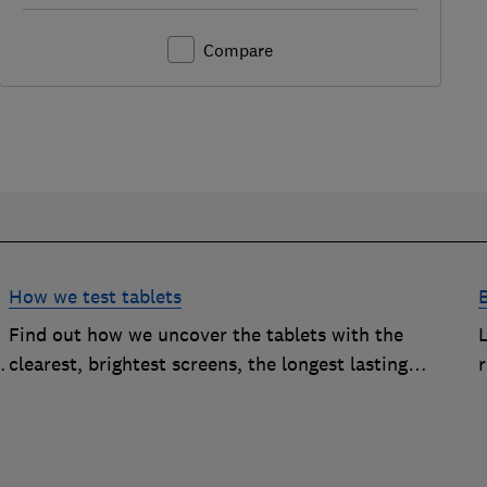
Compare
How we test tablets
B
Find out how we uncover the tablets with the
clearest, brightest screens, the longest lasting
r
batteries and enough processing oomph to run the
apps you want to use