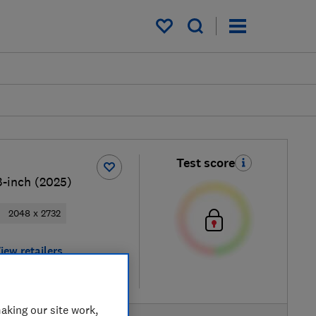
My saved items
Test score
3-inch (2025)
2048 x 2732
iew retailers
re
aking our site work,