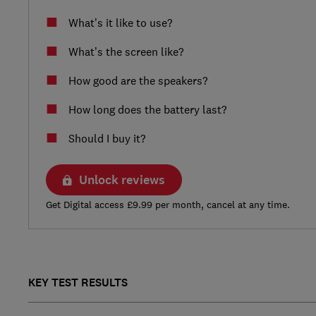
What’s it like to use?
What’s the screen like?
How good are the speakers?
How long does the battery last?
Should I buy it?
Unlock reviews
Get Digital access £9.99 per month, cancel at any time.
KEY TEST RESULTS