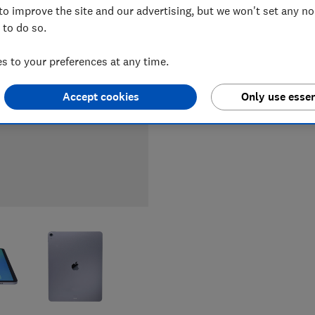
to improve the site and our advertising, but we won't set any n
LOWEST 
 to do so.
£529.99
 to your preferences at any time.
Accept cookies
Only use essen