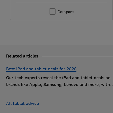
Compare
Related articles
Best iPad and tablet deals for 2026
Our tech experts reveal the iPad and tablet deals on
brands like Apple, Samsung, Lenovo and more, with
savings of up to £100 on popular models
All tablet advice