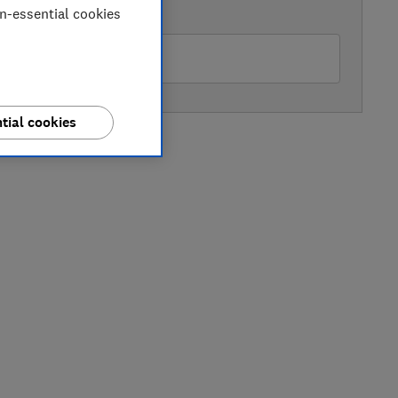
on-essential cookies
AVAILABLE PRICE
Mobile Direct
tial cookies