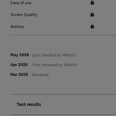
Ease of use
Screen Quality
Battery
May 2026
Last checked by Which?
Apr 2025
First reviewed by Which?
Mar 2025
Released
Test results