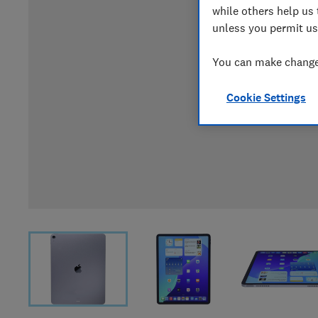
while others help us 
unless you permit us
You can make changes
Cookie Settings