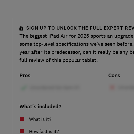
SIGN UP TO UNLOCK THE FULL EXPERT RE
The biggest iPad Air for 2025 sports an upgrade
some top-level specifications we’ve seen before.
year after its predecessor, can it really be any b
full review of this popular tablet.
Pros
Cons
What's included?
What is it?
How fast is it?