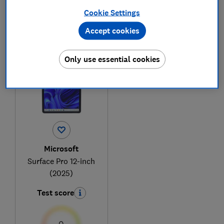
Cookie Settings
Accept cookies
1
to
1
of
1
tablet reviews
Only use essential cookies
Microsoft
Surface Pro 12-inch
(2025)
Test score