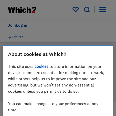
Products
Filters
My saved items
Join
Log in
Tablets
LAB TESTED
About cookies at Which?
Tablet reviews
This site uses
cookies
to store information on your
device - some are essential for making our site work,
Our tablet reviews are based on our own independent
while others help us to improve the site and our
tests. We test harder in the lab so you can choose the
advertising, but we won't set any non-essential
right tablet when you shop.
cookies unless you permit us to do so.
You can make changes to your preferences at any
time.
Filters
Most-recently reviewed