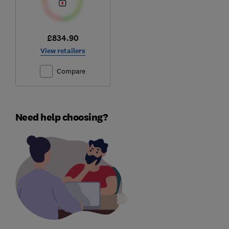
£834.90
View retailers
Compare
Need help choosing?